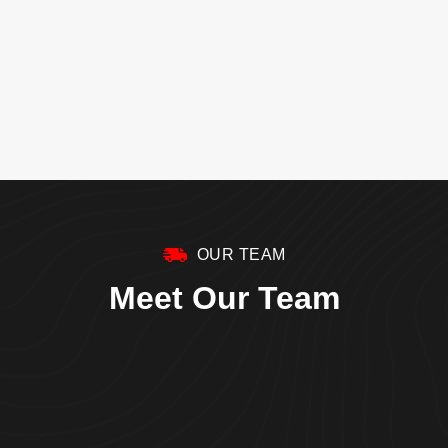
OUR TEAM
Meet Our Team