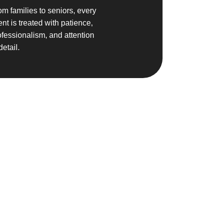
om families to seniors, every
ent is treated with patience,
ofessionalism, and attention
detail.