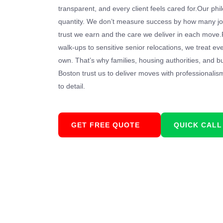
transparent, and every client feels cared for.Our phi
quantity. We don’t measure success by how many jo
trust we earn and the care we deliver in each move.
walk-ups to sensitive senior relocations, we treat ev
own. That’s why families, housing authorities, and 
Boston trust us to deliver moves with professionalis
to detail.
GET FREE QUOTE
QUICK CALL