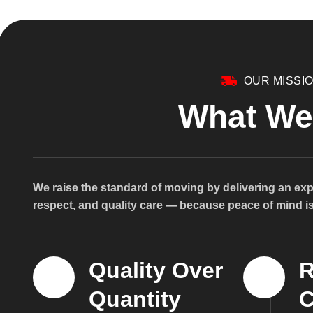
OUR MISSI
What We
We raise the standard of moving by delivering an exp
respect, and quality care — because peace of mind is 
Quality Over
R
Quantity
C