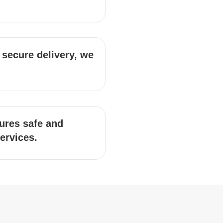
 secure delivery, we
ures safe and
services.