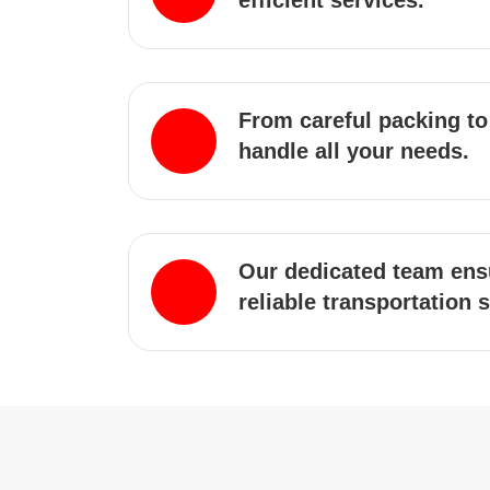
efficient services.
From careful packing to
handle all your needs.
Our dedicated team ens
reliable transportation 