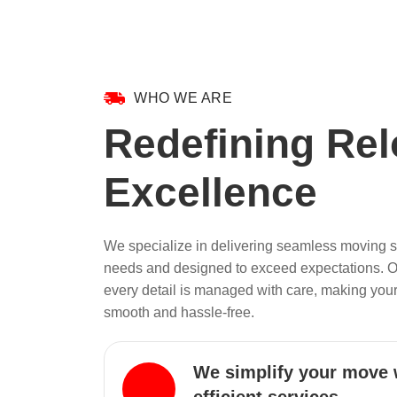
WHO WE ARE
Redefining Rel
Excellence
We specialize in delivering seamless moving so
needs and designed to exceed expectations. 
every detail is managed with care, making your
smooth and hassle-free.
We simplify your move 