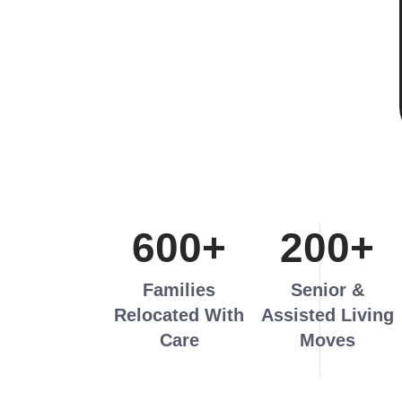
600
+
200
+
Families
Senior &
Relocated With
Assisted Living
Care
Moves