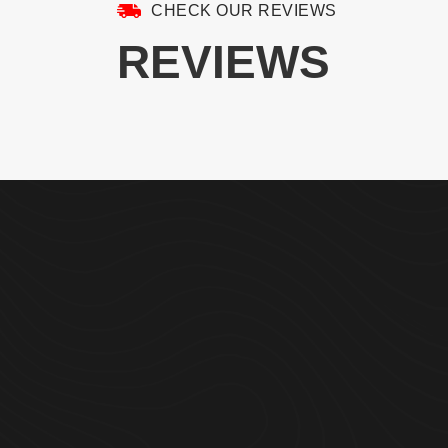
CHECK OUR REVIEWS
REVIEWS