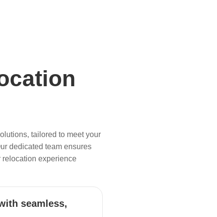
ocation
lutions, tailored to meet your
Our dedicated team ensures
 relocation experience
with seamless,