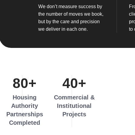
We don’t measure success by
Fr
the number of moves we book,
cli
but by the care and precision
pr
we deliver in each one.
to 
80
+
40
+
Housing
Commercial &
Authority
Institutional
Partnerships
Projects
Completed