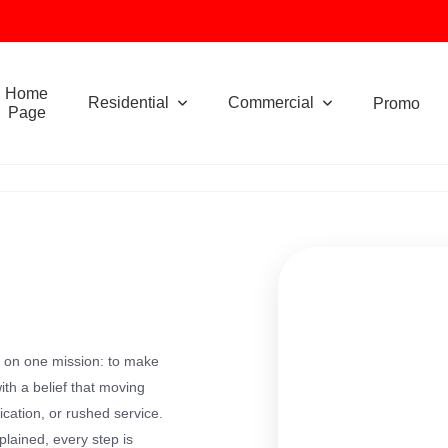
Home
Residential
Commercial
Promo
Page
 on one mission: to make
th a belief that moving
ication, or rushed service.
plained, every step is