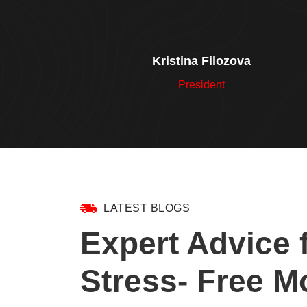
Kristina Filozova
President
LATEST BLOGS
Expert Advice 
Stress- Free M