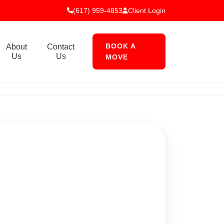
(617) 959-4853
Client Login
BOOK A
About
Contact
Us
Us
MOVE