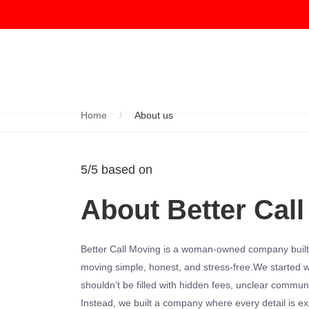
Home
About us
5/5 based on
About Better Call
Better Call Moving is a woman-owned company built
moving simple, honest, and stress-free.We started wi
shouldn’t be filled with hidden fees, unclear commun
Instead, we built a company where every detail is ex