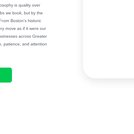
losophy is quality over
bs we book, but by the
From Boston’s historic
ery move as if it were our
businesses across Greater
m, patience, and attention