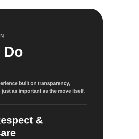
ON
 Do
erience built on transparency,
just as important as the move itself.
espect &
are