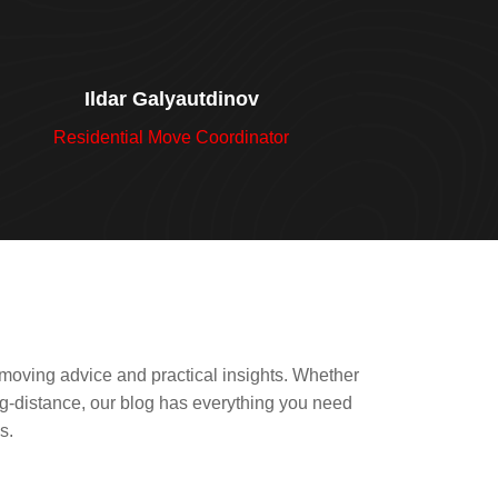
Ildar Galyautdinov
Residential Move Coordinator
 moving advice and practical insights. Whether
ong-distance, our blog has everything you need
s.