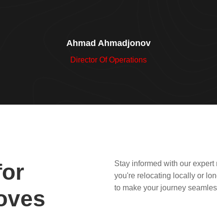
Ahmad Ahmadjonov
Director Of Operations
Stay informed with our expert
for
you're relocating locally or l
to make your journey seamles
oves