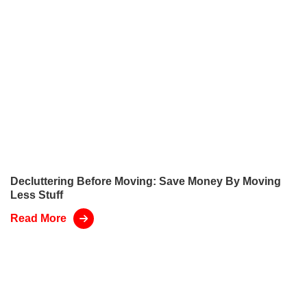
Decluttering Before Moving: Save Money By Moving
Less Stuff
Read More