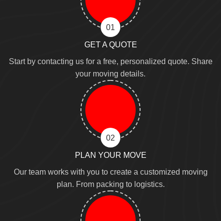
01
GET A QUOTE
Start by contacting us for a free, personalized quote. Share
your moving details.
02
PLAN YOUR MOVE
Our team works with you to create a customized moving
plan. From packing to logistics.