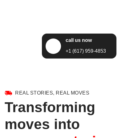
call us now
+1 (617) 959-4853
REAL STORIES, REAL MOVES
Transforming
moves into