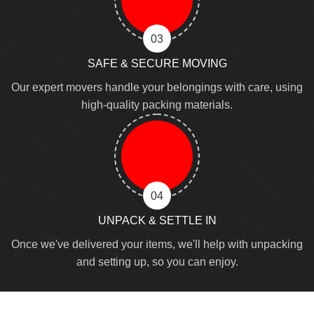
03
SAFE & SECURE MOVING
Our expert movers handle your belongings with care, using
high-quality packing materials.
04
UNPACK & SETTLE IN
Once we've delivered your items, we'll help with unpacking
and setting up, so you can enjoy.