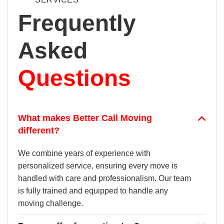
Frequently
Asked
Questions
What makes Better Call Moving
different?
We combine years of experience with
personalized service, ensuring every move is
handled with care and professionalism. Our team
is fully trained and equipped to handle any
moving challenge.