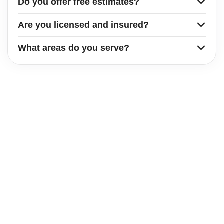
Do you offer free estimates?
Are you licensed and insured?
What areas do you serve?