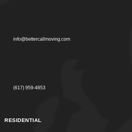
info@bettercallmoving.com
(617) 959-4853
RESIDENTIAL