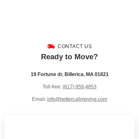
CONTACT US
Ready to Move?
19 Fortune dr, Billerica, MA 01821
Toll-free:
(617) 959-4853
Email:
info@bettercallmoving.com