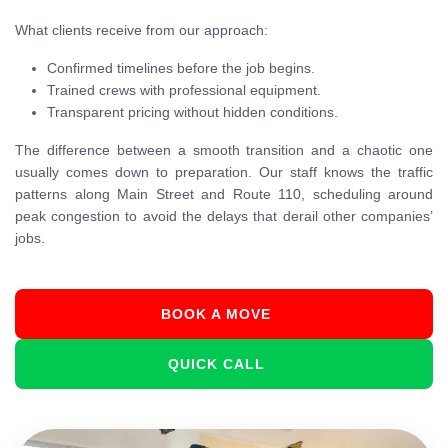
What clients receive from our approach:
Confirmed timelines before the job begins.
Trained crews with professional equipment.
Transparent pricing without hidden conditions.
The difference between a smooth transition and a chaotic one
usually comes down to preparation. Our staff knows the traffic
patterns along Main Street and Route 110, scheduling around
peak congestion to avoid the delays that derail other companies’
jobs.
BOOK A MOVE
QUICK CALL