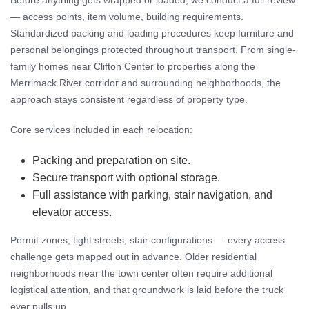
Before anything gets wrapped or loaded, we conduct a full review
— access points, item volume, building requirements.
Standardized packing and loading procedures keep furniture and
personal belongings protected throughout transport. From single-
family homes near Clifton Center to properties along the
Merrimack River corridor and surrounding neighborhoods, the
approach stays consistent regardless of property type.
Core services included in each relocation:
Packing and preparation on site.
Secure transport with optional storage.
Full assistance with parking, stair navigation, and
elevator access.
Permit zones, tight streets, stair configurations — every access
challenge gets mapped out in advance. Older residential
neighborhoods near the town center often require additional
logistical attention, and that groundwork is laid before the truck
ever pulls up.