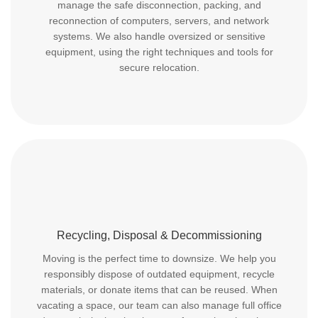
manage the safe disconnection, packing, and
reconnection of computers, servers, and network
systems. We also handle oversized or sensitive
equipment, using the right techniques and tools for
secure relocation.
Recycling, Disposal & Decommissioning
Moving is the perfect time to downsize. We help you
responsibly dispose of outdated equipment, recycle
materials, or donate items that can be reused. When
vacating a space, our team can also manage full office