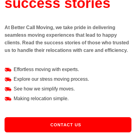
success stories
At Better Call Moving, we take pride in delivering
seamless moving experiences that lead to happy
clients. Read the success stories of those who trusted
us to handle their relocations with care and efficiency.
Effortless moving with experts.
Explore our stress moving process.
See how we simplify moves.
Making relocation simple.
CONTACT US