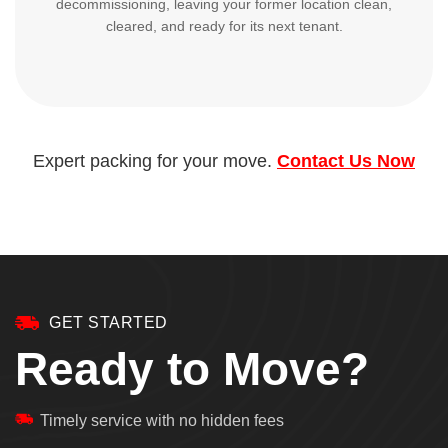
decommissioning, leaving your former location clean,
cleared, and ready for its next tenant.
Expert packing for your move.
Contact Us Now
GET STARTED
Ready to Move?
Timely service with no hidden fees