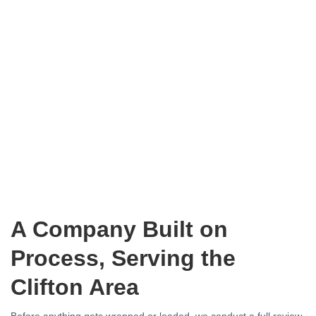
A Company Built on
Process, Serving the
Clifton Area