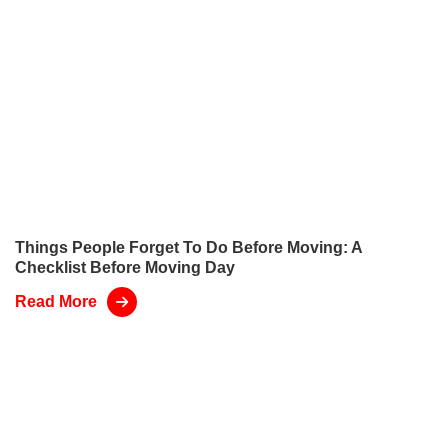
Things People Forget To Do Before Moving: A
Checklist Before Moving Day
Read More