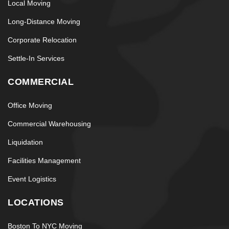
Local Moving
Long-Distance Moving
Corporate Relocation
Settle-In Services
COMMERCIAL
Office Moving
Commercial Warehousing
Liquidation
Facilities Management
Event Logistics
LOCATIONS
Boston To NYC Moving