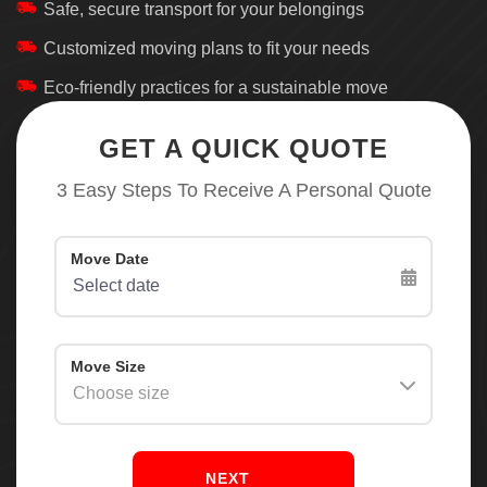
Safe, secure transport for your belongings
Customized moving plans to fit your needs
Eco-friendly practices for a sustainable move
GET A QUICK QUOTE
3 Easy Steps To Receive A Personal Quote
NEXT