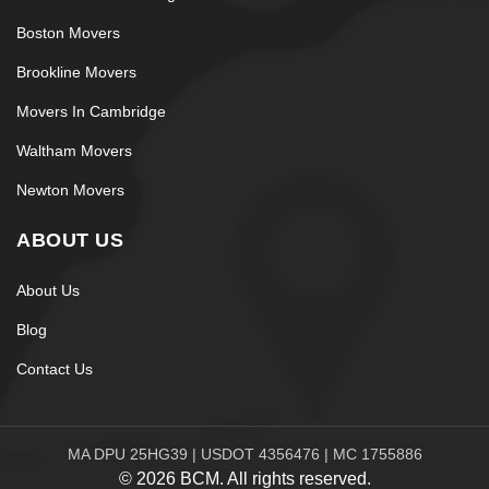
Boston Movers
Brookline Movers
Movers In Cambridge
Waltham Movers
Newton Movers
ABOUT US
About Us
Blog
Contact Us
MA DPU 25HG39 | USDOT 4356476 | MC 1755886
© 2026 BCM. All rights reserved.