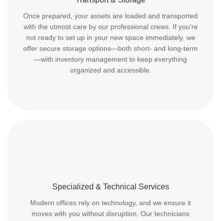
Once prepared, your assets are loaded and transported
with the utmost care by our professional crews. If you’re
not ready to set up in your new space immediately, we
offer secure storage options—both short- and long-term
—with inventory management to keep everything
organized and accessible.
Specialized & Technical Services
Modern offices rely on technology, and we ensure it
moves with you without disruption. Our technicians