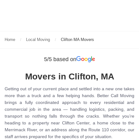
Home
Local Moving
Clifton MA Movers
5/5 based on
Movers in Clifton, MA
Getting out of your current place and settled into a new one takes
more than a truck and a few helping hands. Better Call Moving
brings a fully coordinated approach to every residential and
commercial job in the area — handling logistics, packing, and
transport so nothing falls through the cracks. Whether you’re
heading to a property near Clifton Center, a home close to the
Merrimack River, or an address along the Route 110 corridor, our
staff arrives prepared for the specifics of your situation.