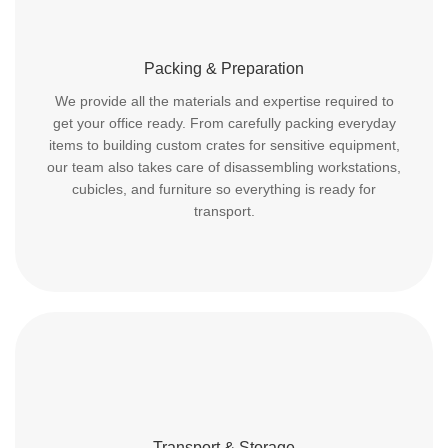
Packing & Preparation
We provide all the materials and expertise required to
get your office ready. From carefully packing everyday
items to building custom crates for sensitive equipment,
our team also takes care of disassembling workstations,
cubicles, and furniture so everything is ready for
transport.
Transport & Storage