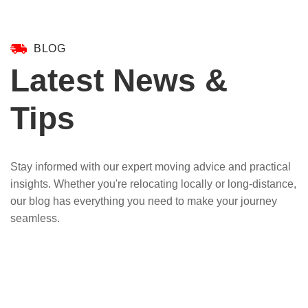
BLOG
Latest News &
Tips
Stay informed with our expert moving advice and practical
insights. Whether you're relocating locally or long-distance,
our blog has everything you need to make your journey
seamless.