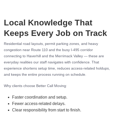
Local Knowledge That
Keeps Every Job on Track
Residential road layouts, permit parking zones, and heavy
congestion near Route 110 and the busy I-495 corridor
connecting to Haverhill and the Merrimack Valley — these are
everyday realities our staff navigates with confidence. That
experience shortens setup time, reduces access-related holdups,
and keeps the entire process running on schedule.
Why clients choose Better Call Moving:
Faster coordination and setup.
Fewer access-related delays.
Clear responsibility from start to finish.