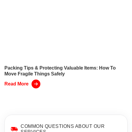
Packing Tips & Protecting Valuable Items: How To
Move Fragile Things Safely
Read More
COMMON QUESTIONS ABOUT OUR
SERVICES