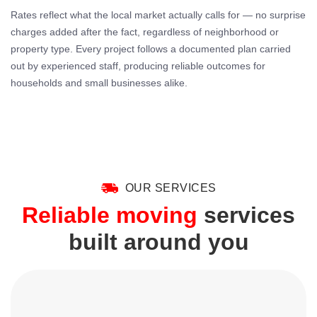
Rates reflect what the local market actually calls for — no surprise
charges added after the fact, regardless of neighborhood or
property type. Every project follows a documented plan carried
out by experienced staff, producing reliable outcomes for
households and small businesses alike.
OUR SERVICES
Reliable moving
services
built around you