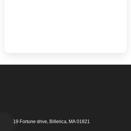
19 Fortune drive, Billerica, MA 01821