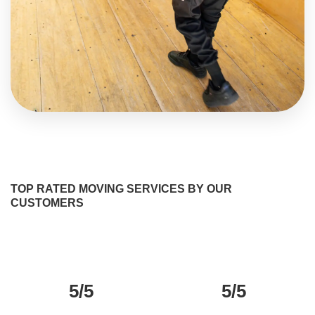
TOP RATED MOVING SERVICES BY OUR
CUSTOMERS
5/5
5/5