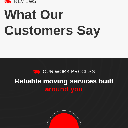
REVIEWS
9
1
✔️ Fitness equipment setup
Ask about it when you book your move 👇
✔️ Junk removal
📞 (617) 959-4853 🌐 bettercallmoving.com – link in bio
5
1
What Our
Instead of searching for different contractors, let one team take care of
everything.
6
0
At Better Call Moving, we don`t just move your belongings—we help turn
your new place into a home.
Customers Say
5
1
OUR WORK PROCESS
Reliable moving services built
around you