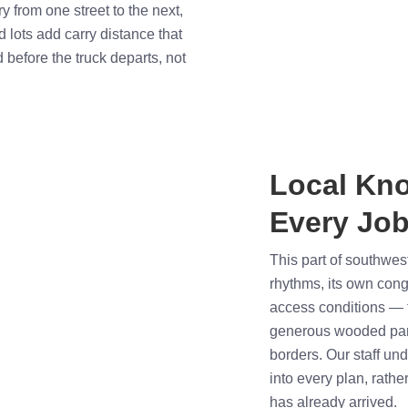
ry from one street to the next,
lots add carry distance that
d before the truck departs, not
Local Kn
Every Job
This part of southwe
rhythms, its own cong
access conditions — f
generous wooded par
borders. Our staff un
into every plan, rathe
has already arrived.