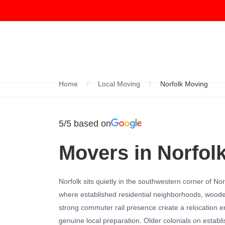
Home
Local Moving
Norfolk Moving
5/5 based on
Movers in Norfol
Norfolk sits quietly in the southwestern corner of N
where established residential neighborhoods, wooded
strong commuter rail presence create a relocation 
genuine local preparation. Older colonials on establ