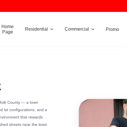
Home
Residential
Commercial
Promo
Page
k
orfolk County — a town
 lot configurations, and a
environment that rewards
ished streets near the town