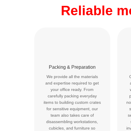
Reliable 
Packing & Preparation
We provide all the materials
and expertise required to get
your office ready. From
carefully packing everyday
p
items to building custom crates
no
for sensitive equipment, our
team also takes care of
s
disassembling workstations,
cubicles, and furniture so
in