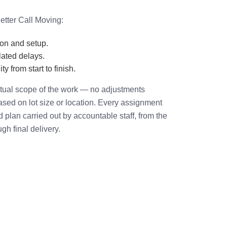
etter Call Moving:
ion and setup.
ated delays.
ty from start to finish.
actual scope of the work — no adjustments
based on lot size or location. Every assignment
plan carried out by accountable staff, from the
ugh final delivery.