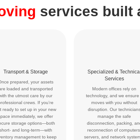
moving
services built
Transport & Storage
Specialized & Technica
Services
Once prepared, your assets
are loaded and transported
Modern offices rely on
with the utmost care by our
technology, and we ensure 
rofessional crews. If you’re
moves with you without
t ready to set up in your new
disruption. Our technician
space immediately, we offer
manage the safe
ecure storage options—both
disconnection, packing, an
short- and long-term—with
reconnection of computers
ventory management to keep
servers, and network syste