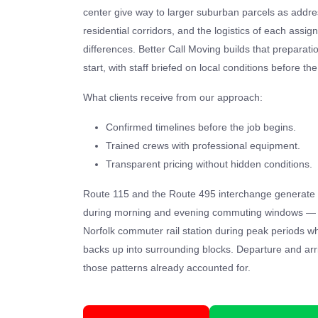
center give way to larger suburban parcels as addr
residential corridors, and the logistics of each assig
differences. Better Call Moving builds that preparati
start, with staff briefed on local conditions before th
What clients receive from our approach:
Confirmed timelines before the job begins.
Trained crews with professional equipment.
Transparent pricing without hidden conditions.
Route 115 and the Route 495 interchange generate 
during morning and evening commuting windows — he
Norfolk commuter rail station during peak periods
backs up into surrounding blocks. Departure and arr
those patterns already accounted for.