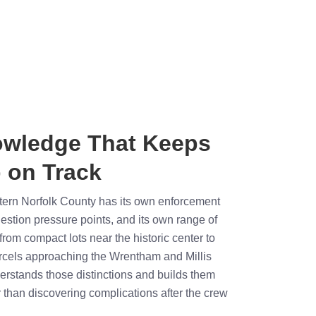
owledge That Keeps
 on Track
stern Norfolk County has its own enforcement
estion pressure points, and its own range of
rom compact lots near the historic center to
cels approaching the Wrentham and Millis
derstands those distinctions and builds them
r than discovering complications after the crew