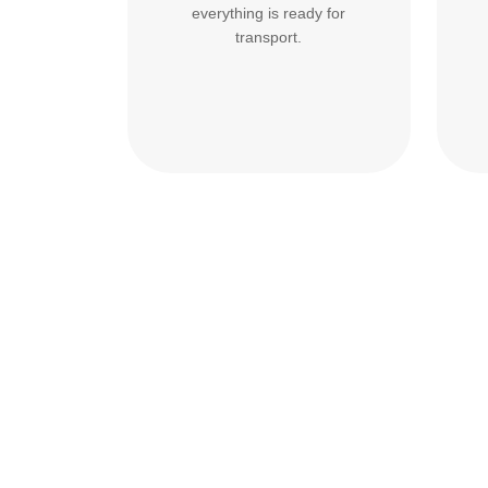
everything is ready for
transport.