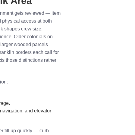
lk Area
ignment gets reviewed — item
d physical access at both
rk shapes crew size,
ence. Older colonials on
 larger wooded parcels
nklin borders each call for
cts those distinctions rather
ion:
rage.
 navigation, and elevator
r fill up quickly — curb