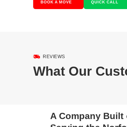
BOOK A MOVE
QUICK CALL
REVIEWS
What Our Cust
A Company Built 