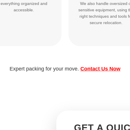
everything organized and
We also handle oversized 
accessible.
sensitive equipment, using 
right techniques and tools f
secure relocation.
Expert packing for your move.
Contact Us Now
GET A QUI