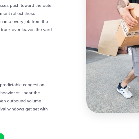
esses push toward the outer
nment reflect those
on into every job from the
e truck ever leaves the yard.
predictable congestion
avier still near the
 when outbound volume
ival windows get set with