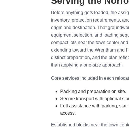
Serving the Norfo
Before anything gets loaded, the ass
inventory, protection requirements, an
origin and destination. That groundwo
equipment selection, and loading sequ
compact lots near the town center and
extending toward the Wrentham and Fra
distinct preparation, and the plan refle
than applying a one-size approach.
Core services included in each relocat
Packing and preparation on site.
Secure transport with optional sto
Full assistance with parking, stair
access.
Established blocks near the town cente