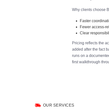
Why clients choose B
Faster coordinat
Fewer access-rel
Clear responsibili
Pricing reflects the 
added after the fact 
runs on a documented 
first walkthrough thro
OUR SERVICES