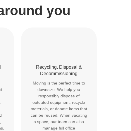
 around you
l
Recycling, Disposal &
Decommissioning
Moving is the perfect time to
it
downsize. We help you
responsibly dispose of
s
outdated equipment, recycle
materials, or donate items that
d
can be reused. When vacating
,
a space, our team can also
ms.
manage full office