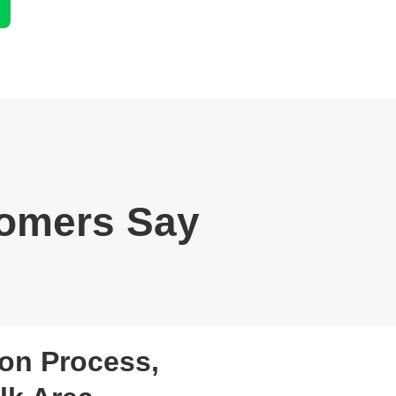
omers Say
on Process,