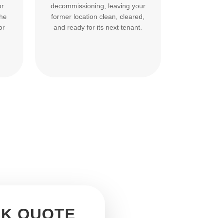
or
decommissioning, leaving your
the
former location clean, cleared,
or
and ready for its next tenant.
CK QUOTE