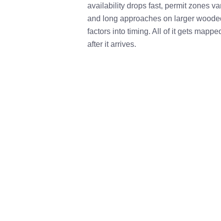
availability drops fast, permit zones va
and long approaches on larger wooded 
factors into timing. All of it gets mappe
after it arrives.