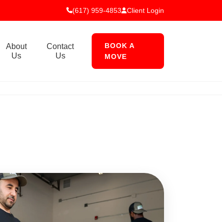
(617) 959-4853
Client Login
BOOK A
About
Contact
Us
Us
MOVE