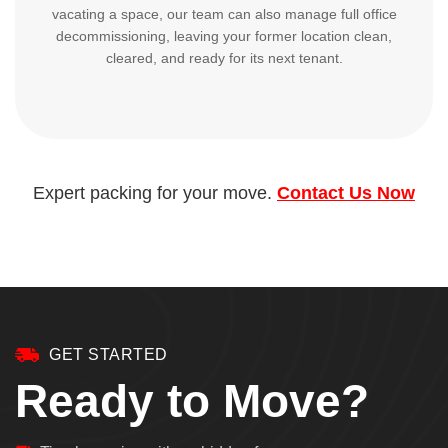
vacating a space, our team can also manage full office
decommissioning, leaving your former location clean,
cleared, and ready for its next tenant.
Expert packing for your move.
Contact Us Now
GET STARTED
Ready to Move?