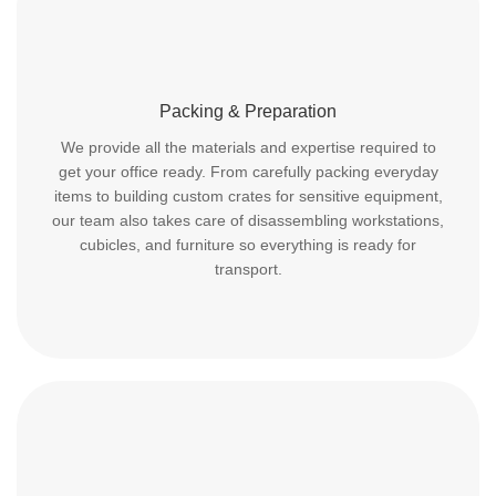
Packing & Preparation
We provide all the materials and expertise required to
get your office ready. From carefully packing everyday
items to building custom crates for sensitive equipment,
our team also takes care of disassembling workstations,
cubicles, and furniture so everything is ready for
transport.