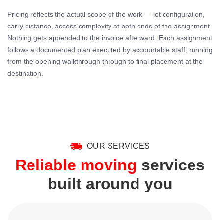
Pricing reflects the actual scope of the work — lot configuration,
carry distance, access complexity at both ends of the assignment.
Nothing gets appended to the invoice afterward. Each assignment
follows a documented plan executed by accountable staff, running
from the opening walkthrough through to final placement at the
destination.
OUR SERVICES
Reliable moving
services
built around you