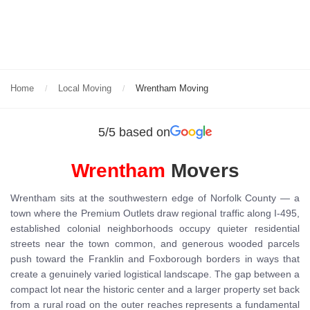
Home
Local Moving
Wrentham Moving
5/5 based on
Wrentham
Movers
Wrentham sits at the southwestern edge of Norfolk County — a
town where the Premium Outlets draw regional traffic along I-495,
established colonial neighborhoods occupy quieter residential
streets near the town common, and generous wooded parcels
push toward the Franklin and Foxborough borders in ways that
create a genuinely varied logistical landscape. The gap between a
compact lot near the historic center and a larger property set back
from a rural road on the outer reaches represents a fundamental