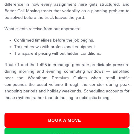
difference in how every assignment here gets structured, and
Better Call Moving treats that variability as a planning problem to
be solved before the truck leaves the yard.
What clients receive from our approach:
Confirmed timelines before the job begins.
Trained crews with professional equipment.
Transparent pricing without hidden conditions.
Route 1 and the I-495 interchange generate predictable pressure
during morning and evening commuting windows — amplified
near the Wrentham Premium Outlets when retail traffic
compounds the usual volume through the corridor during peak
shopping periods and holiday weekends. Scheduling accounts for
those rhythms rather than defaulting to optimistic timing.
BOOK A MOVE