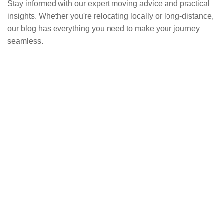
Stay informed with our expert moving advice and practical
insights. Whether you're relocating locally or long-distance,
our blog has everything you need to make your journey
seamless.