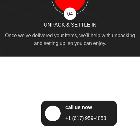
04
UNPACK & SETTLE IN
Once we've delivered your items, we'll help with unpacking
and setting up, so you can enjoy.
call us now
+1 (617) 959-4853