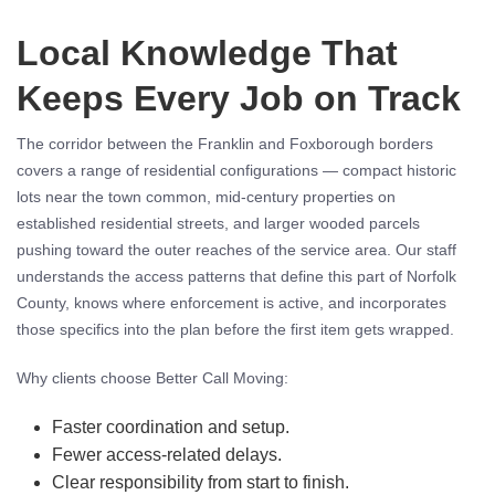
Local Knowledge That
Keeps Every Job on Track
The corridor between the Franklin and Foxborough borders
covers a range of residential configurations — compact historic
lots near the town common, mid-century properties on
established residential streets, and larger wooded parcels
pushing toward the outer reaches of the service area. Our staff
understands the access patterns that define this part of Norfolk
County, knows where enforcement is active, and incorporates
those specifics into the plan before the first item gets wrapped.
Why clients choose Better Call Moving:
Faster coordination and setup.
Fewer access-related delays.
Clear responsibility from start to finish.