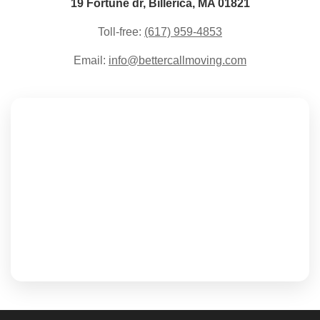
19 Fortune dr, Billerica, MA 01821
Toll-free:
(617) 959-4853
Email:
info@bettercallmoving.com