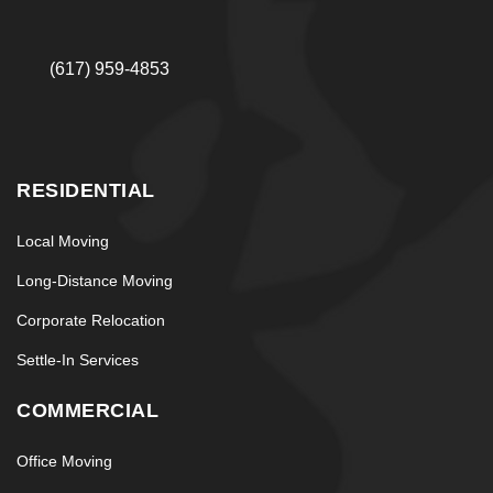
(617) 959-4853
RESIDENTIAL
Local Moving
Long-Distance Moving
Corporate Relocation
Settle-In Services
COMMERCIAL
Office Moving