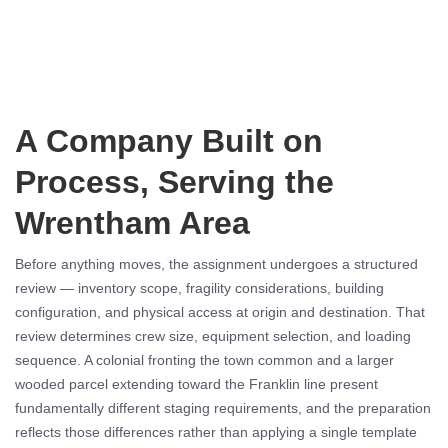
A Company Built on
Process, Serving the
Wrentham Area
Before anything moves, the assignment undergoes a structured
review — inventory scope, fragility considerations, building
configuration, and physical access at origin and destination. That
review determines crew size, equipment selection, and loading
sequence. A colonial fronting the town common and a larger
wooded parcel extending toward the Franklin line present
fundamentally different staging requirements, and the preparation
reflects those differences rather than applying a single template