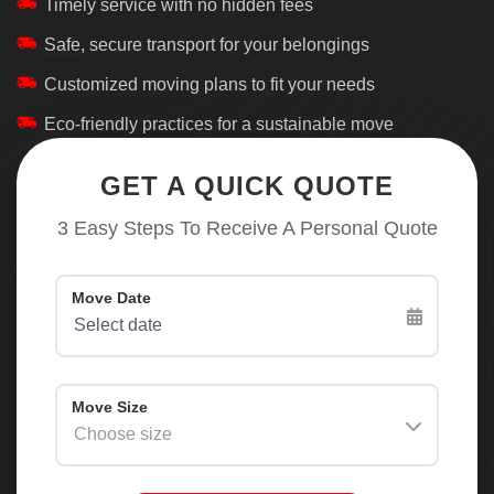
Timely service with no hidden fees
Safe, secure transport for your belongings
Customized moving plans to fit your needs
Eco-friendly practices for a sustainable move
GET A QUICK QUOTE
3 Easy Steps To Receive A Personal Quote