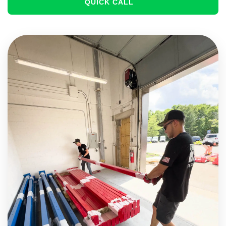
QUICK CALL