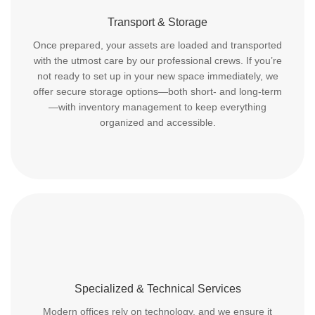
Transport & Storage
Once prepared, your assets are loaded and transported
with the utmost care by our professional crews. If you’re
not ready to set up in your new space immediately, we
offer secure storage options—both short- and long-term
—with inventory management to keep everything
organized and accessible.
Specialized & Technical Services
Modern offices rely on technology, and we ensure it