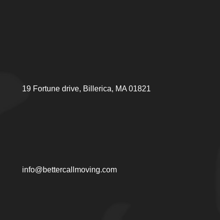
19 Fortune drive, Billerica, MA 01821
info@bettercallmoving.com