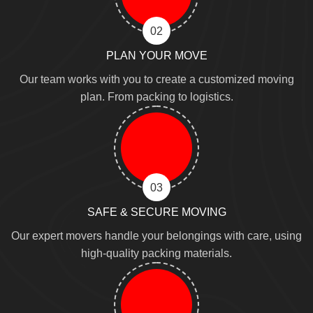
02
PLAN YOUR MOVE
Our team works with you to create a customized moving
plan. From packing to logistics.
03
SAFE & SECURE MOVING
Our expert movers handle your belongings with care, using
high-quality packing materials.