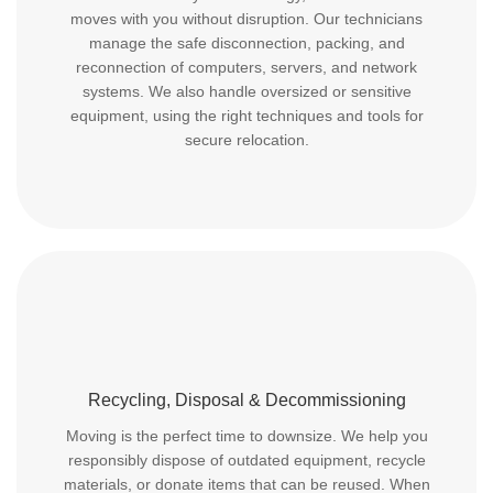
moves with you without disruption. Our technicians
manage the safe disconnection, packing, and
reconnection of computers, servers, and network
systems. We also handle oversized or sensitive
equipment, using the right techniques and tools for
secure relocation.
Recycling, Disposal & Decommissioning
Moving is the perfect time to downsize. We help you
responsibly dispose of outdated equipment, recycle
materials, or donate items that can be reused. When