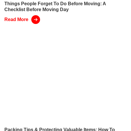
Things People Forget To Do Before Moving: A
Checklist Before Moving Day
Read More
Packing Tips & Protecting Valuable Items: How To