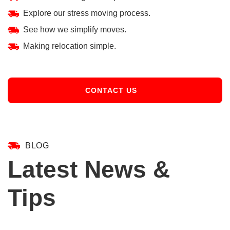
Explore our stress moving process.
See how we simplify moves.
Making relocation simple.
CONTACT US
BLOG
Latest News &
Tips