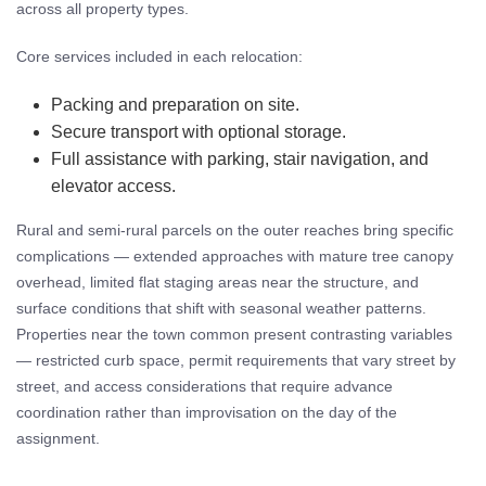
across all property types.
Core services included in each relocation:
Packing and preparation on site.
Secure transport with optional storage.
Full assistance with parking, stair navigation, and
elevator access.
Rural and semi-rural parcels on the outer reaches bring specific
complications — extended approaches with mature tree canopy
overhead, limited flat staging areas near the structure, and
surface conditions that shift with seasonal weather patterns.
Properties near the town common present contrasting variables
— restricted curb space, permit requirements that vary street by
street, and access considerations that require advance
coordination rather than improvisation on the day of the
assignment.