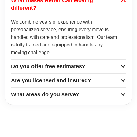
What makes Better Call Moving
different?
We combine years of experience with
personalized service, ensuring every move is
handled with care and professionalism. Our team
is fully trained and equipped to handle any
moving challenge.
Do you offer free estimates?
Are you licensed and insured?
What areas do you serve?