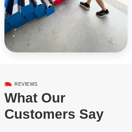
REVIEWS
What Our
Customers Say