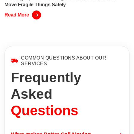
Move Fragile Things Safely
Read More
COMMON QUESTIONS ABOUT OUR
SERVICES
Frequently
Asked
Questions