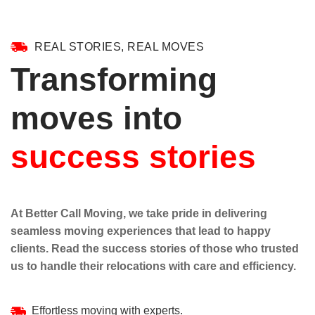
REAL STORIES, REAL MOVES
Transforming
moves into
success stories
At Better Call Moving, we take pride in delivering
seamless moving experiences that lead to happy
clients. Read the success stories of those who trusted
us to handle their relocations with care and efficiency.
Effortless moving with experts.