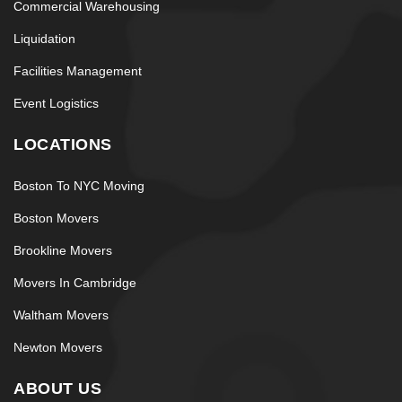
Commercial Warehousing
Liquidation
Facilities Management
Event Logistics
LOCATIONS
Boston To NYC Moving
Boston Movers
Brookline Movers
Movers In Cambridge
Waltham Movers
Newton Movers
ABOUT US