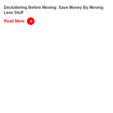
Decluttering Before Moving: Save Money By Moving
Less Stuff
Read More