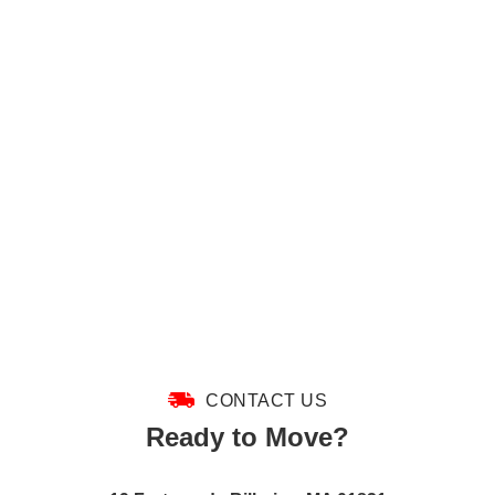
CONTACT US
Ready to Move?