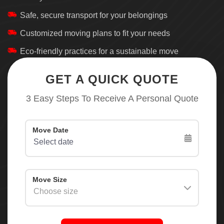
Safe, secure transport for your belongings
Customized moving plans to fit your needs
Eco-friendly practices for a sustainable move
GET A QUICK QUOTE
3 Easy Steps To Receive A Personal Quote