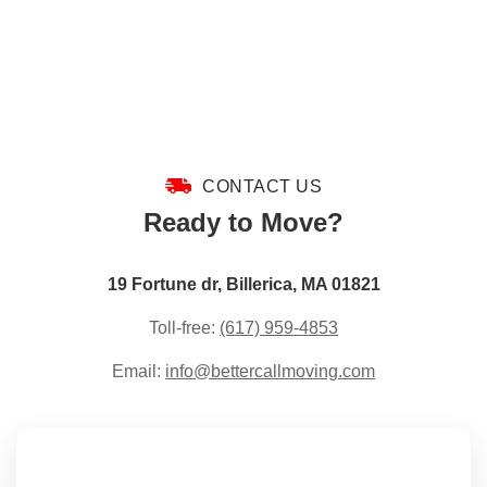
CONTACT US
Ready to Move?
19 Fortune dr, Billerica, MA 01821
Toll-free:
(617) 959-4853
Email:
info@bettercallmoving.com