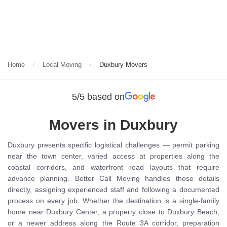
Home
Local Moving
Duxbury Movers
5/5 based on
Movers in Duxbury
Duxbury presents specific logistical challenges — permit parking
near the town center, varied access at properties along the
coastal corridors, and waterfront road layouts that require
advance planning. Better Call Moving handles those details
directly, assigning experienced staff and following a documented
process on every job. Whether the destination is a single-family
home near Duxbury Center, a property close to Duxbury Beach,
or a newer address along the Route 3A corridor, preparation