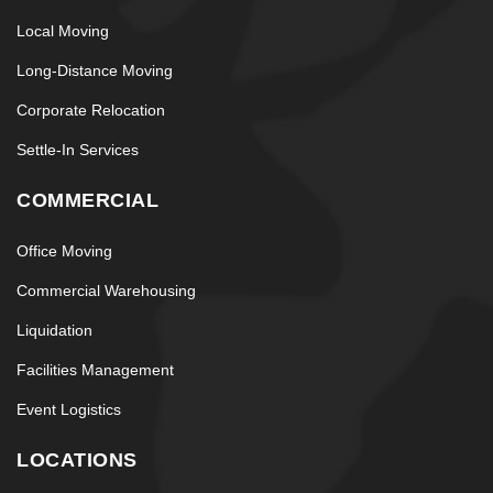
Local Moving
Long-Distance Moving
Corporate Relocation
Settle-In Services
COMMERCIAL
Office Moving
Commercial Warehousing
Liquidation
Facilities Management
Event Logistics
LOCATIONS