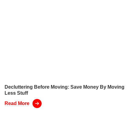
Decluttering Before Moving: Save Money By Moving
Less Stuff
Read More