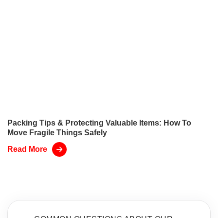
Packing Tips & Protecting Valuable Items: How To
Move Fragile Things Safely
Read More