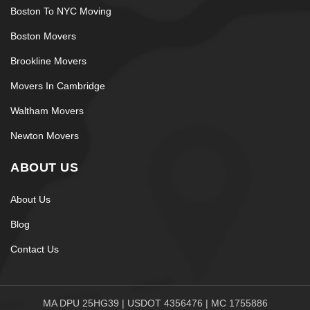
Boston To NYC Moving
Boston Movers
Brookline Movers
Movers In Cambridge
Waltham Movers
Newton Movers
ABOUT US
About Us
Blog
Contact Us
MA DPU 25HG39 | USDOT 4356476 | MC 1755886