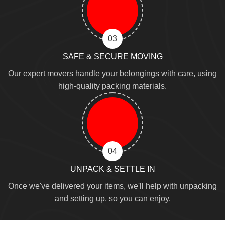
03
SAFE & SECURE MOVING
Our expert movers handle your belongings with care, using
high-quality packing materials.
04
UNPACK & SETTLE IN
Once we've delivered your items, we'll help with unpacking
and setting up, so you can enjoy.