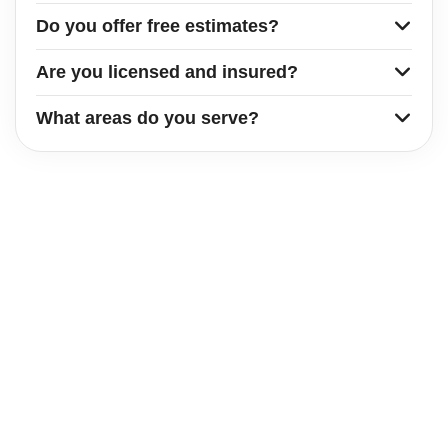
Do you offer free estimates?
Are you licensed and insured?
What areas do you serve?