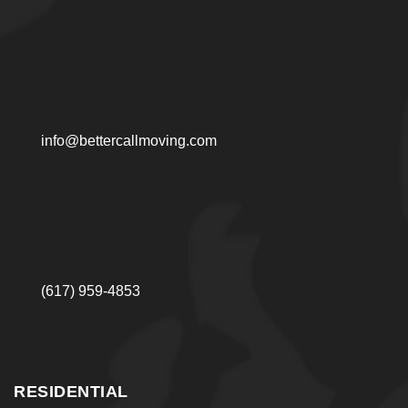
info@bettercallmoving.com
(617) 959-4853
RESIDENTIAL