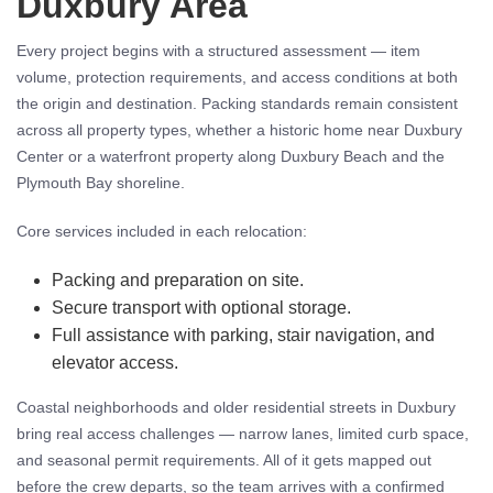
Duxbury Area
Every project begins with a structured assessment — item
volume, protection requirements, and access conditions at both
the origin and destination. Packing standards remain consistent
across all property types, whether a historic home near Duxbury
Center or a waterfront property along Duxbury Beach and the
Plymouth Bay shoreline.
Core services included in each relocation:
Packing and preparation on site.
Secure transport with optional storage.
Full assistance with parking, stair navigation, and
elevator access.
Coastal neighborhoods and older residential streets in Duxbury
bring real access challenges — narrow lanes, limited curb space,
and seasonal permit requirements. All of it gets mapped out
before the crew departs, so the team arrives with a confirmed