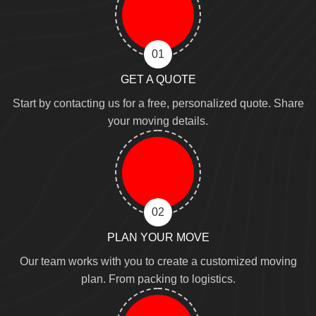
01
GET A QUOTE
Start by contacting us for a free, personalized quote. Share
your moving details.
02
PLAN YOUR MOVE
Our team works with you to create a customized moving
plan. From packing to logistics.