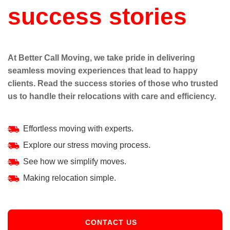
success stories
At Better Call Moving, we take pride in delivering
seamless moving experiences that lead to happy
clients. Read the success stories of those who trusted
us to handle their relocations with care and efficiency.
Effortless moving with experts.
Explore our stress moving process.
See how we simplify moves.
Making relocation simple.
CONTACT US