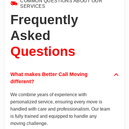
COMMON QUESTIONS ABOUT OUR
SERVICES
Frequently
Asked
Questions
What makes Better Call Moving
different?
We combine years of experience with
personalized service, ensuring every move is
handled with care and professionalism. Our team
is fully trained and equipped to handle any
moving challenge.