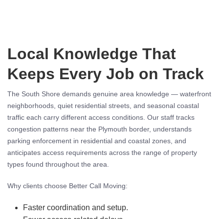
Local Knowledge That
Keeps Every Job on Track
The South Shore demands genuine area knowledge — waterfront
neighborhoods, quiet residential streets, and seasonal coastal
traffic each carry different access conditions. Our staff tracks
congestion patterns near the Plymouth border, understands
parking enforcement in residential and coastal zones, and
anticipates access requirements across the range of property
types found throughout the area.
Why clients choose Better Call Moving:
Faster coordination and setup.