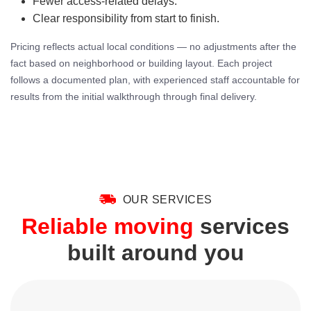
Fewer access-related delays.
Clear responsibility from start to finish.
Pricing reflects actual local conditions — no adjustments after the
fact based on neighborhood or building layout. Each project
follows a documented plan, with experienced staff accountable for
results from the initial walkthrough through final delivery.
OUR SERVICES
Reliable moving
services
built around you