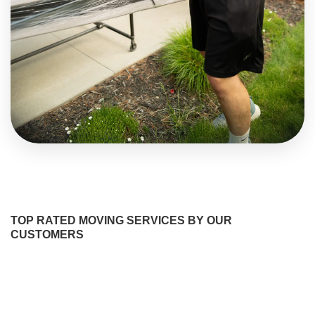
TOP RATED MOVING SERVICES BY OUR
CUSTOMERS