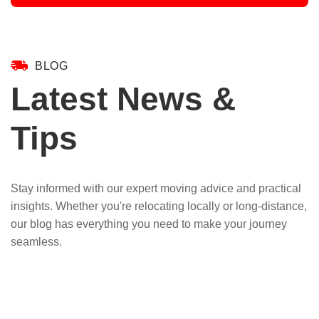
BLOG
Latest News &
Tips
Stay informed with our expert moving advice and practical
insights. Whether you're relocating locally or long-distance,
our blog has everything you need to make your journey
seamless.