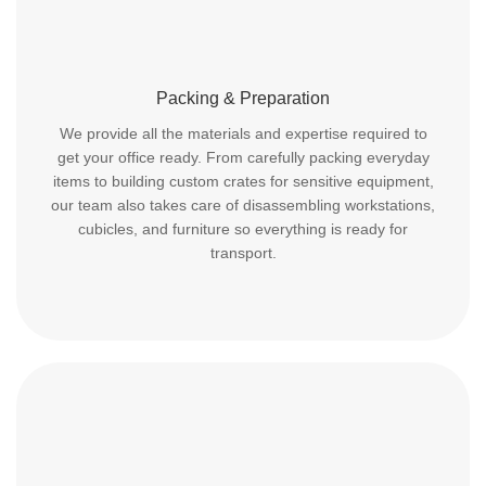
Packing & Preparation
We provide all the materials and expertise required to
get your office ready. From carefully packing everyday
items to building custom crates for sensitive equipment,
our team also takes care of disassembling workstations,
cubicles, and furniture so everything is ready for
transport.