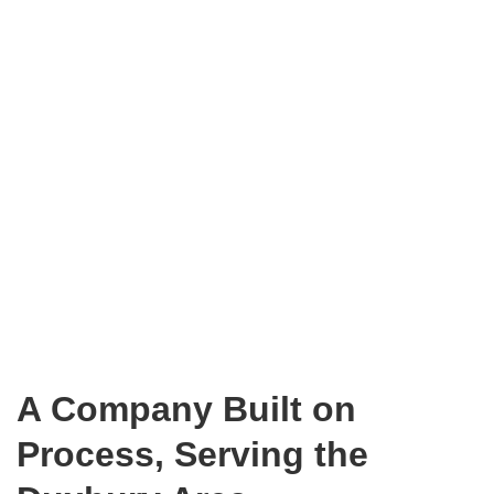
A Company Built on
Process, Serving the