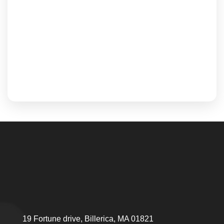
19 Fortune drive, Billerica, MA 01821