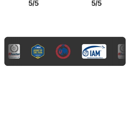
5/5
5/5