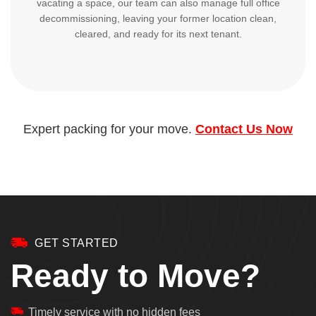
vacating a space, our team can also manage full office
decommissioning, leaving your former location clean,
cleared, and ready for its next tenant.
Expert packing for your move.
Contact Us Now
GET STARTED
Ready to Move?
Timely service with no hidden fees