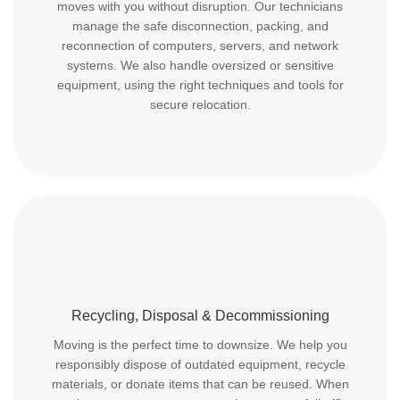
moves with you without disruption. Our technicians
manage the safe disconnection, packing, and
reconnection of computers, servers, and network
systems. We also handle oversized or sensitive
equipment, using the right techniques and tools for
secure relocation.
Recycling, Disposal & Decommissioning
Moving is the perfect time to downsize. We help you
responsibly dispose of outdated equipment, recycle
materials, or donate items that can be reused. When