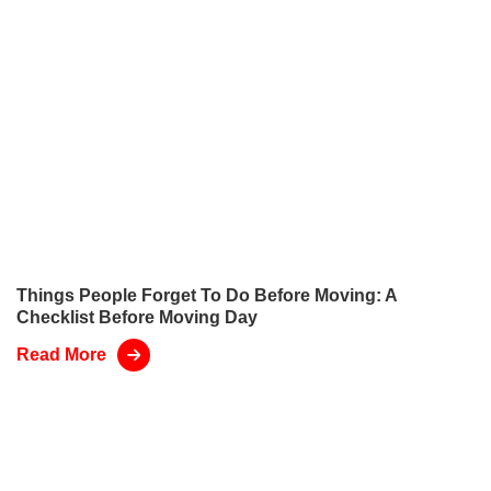
Things People Forget To Do Before Moving: A
Checklist Before Moving Day
Read More