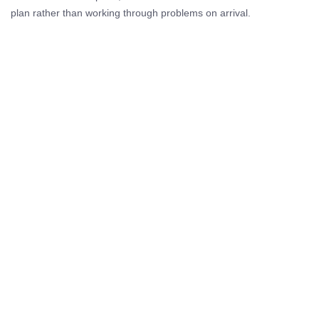
plan rather than working through problems on arrival.