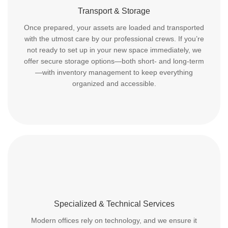
Transport & Storage
Once prepared, your assets are loaded and transported
with the utmost care by our professional crews. If you’re
not ready to set up in your new space immediately, we
offer secure storage options—both short- and long-term
—with inventory management to keep everything
organized and accessible.
Specialized & Technical Services
Modern offices rely on technology, and we ensure it