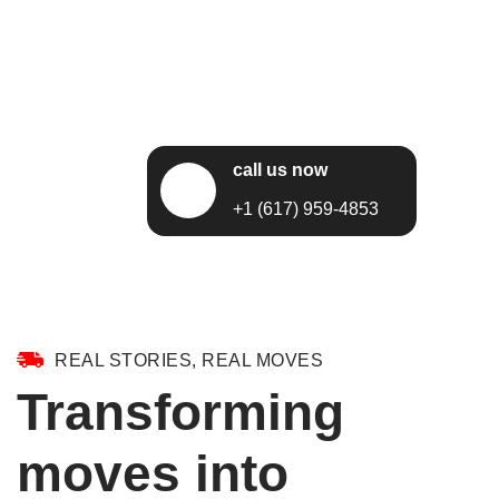
call us now
+1 (617) 959-4853
REAL STORIES, REAL MOVES
Transforming
moves into