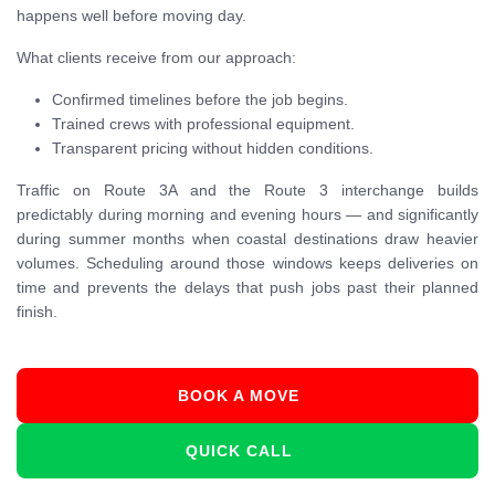
happens well before moving day.
What clients receive from our approach:
Confirmed timelines before the job begins.
Trained crews with professional equipment.
Transparent pricing without hidden conditions.
Traffic on Route 3A and the Route 3 interchange builds
predictably during morning and evening hours — and significantly
during summer months when coastal destinations draw heavier
volumes. Scheduling around those windows keeps deliveries on
time and prevents the delays that push jobs past their planned
finish.
BOOK A MOVE
QUICK CALL