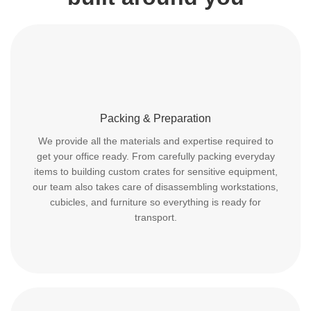
Packing & Preparation
We provide all the materials and expertise required to
get your office ready. From carefully packing everyday
items to building custom crates for sensitive equipment,
our team also takes care of disassembling workstations,
cubicles, and furniture so everything is ready for
transport.