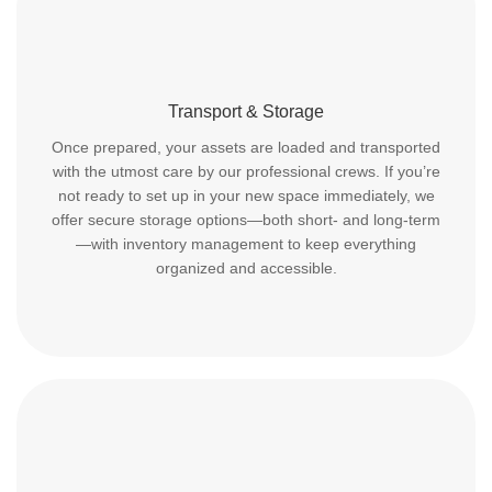
Transport & Storage
Once prepared, your assets are loaded and transported
with the utmost care by our professional crews. If you’re
not ready to set up in your new space immediately, we
offer secure storage options—both short- and long-term
—with inventory management to keep everything
organized and accessible.