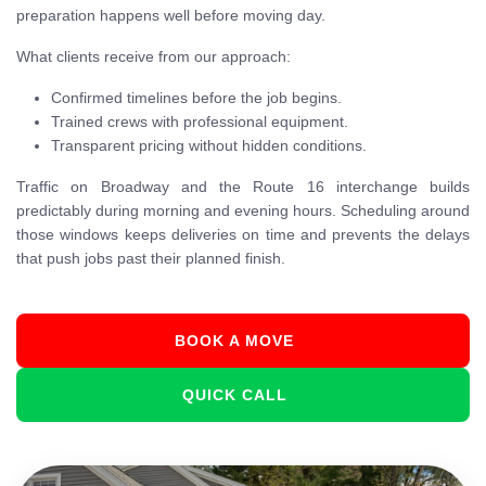
preparation happens well before moving day.
What clients receive from our approach:
Confirmed timelines before the job begins.
Trained crews with professional equipment.
Transparent pricing without hidden conditions.
Traffic on Broadway and the Route 16 interchange builds
predictably during morning and evening hours. Scheduling around
those windows keeps deliveries on time and prevents the delays
that push jobs past their planned finish.
BOOK A MOVE
QUICK CALL