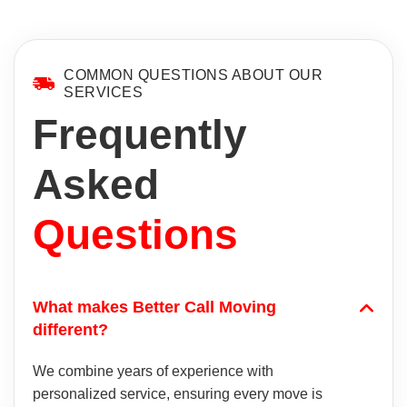
COMMON QUESTIONS ABOUT OUR
SERVICES
Frequently
Asked
Questions
What makes Better Call Moving
different?
We combine years of experience with
personalized service, ensuring every move is