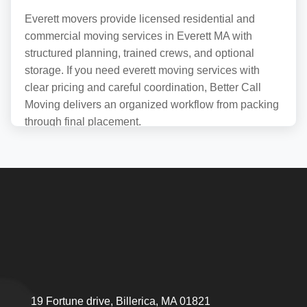
Everett movers provide licensed residential and
commercial moving services in Everett MA with
structured planning, trained crews, and optional
storage. If you need everett moving services with
clear pricing and careful coordination, Better Call
Moving delivers an organized workflow from packing
through final placement.
Reliable Moving
Services for Everett
Residents
Relocation projects in this MA area succeed or fail on
details that are easy to miss: where a truck can stage,
how long the carry is from door to curb, whether a
building has elevator rules, and whether the plan
19 Fortune drive, Billerica, MA 01821