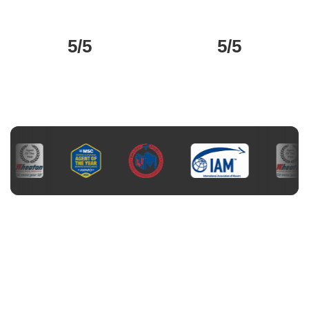
5/5
5/5