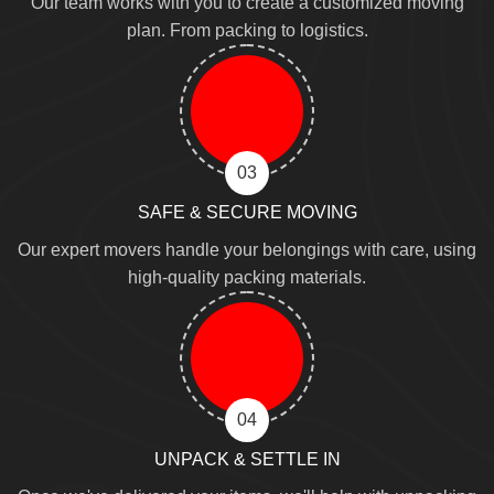
Our team works with you to create a customized moving
plan. From packing to logistics.
03
SAFE & SECURE MOVING
Our expert movers handle your belongings with care, using
high-quality packing materials.
04
UNPACK & SETTLE IN