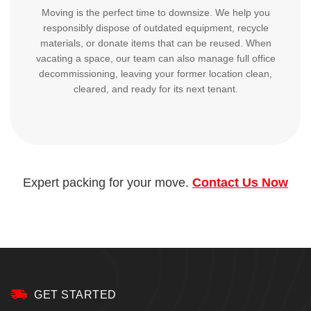
Moving is the perfect time to downsize. We help you
responsibly dispose of outdated equipment, recycle
materials, or donate items that can be reused. When
vacating a space, our team can also manage full office
decommissioning, leaving your former location clean,
cleared, and ready for its next tenant.
Expert packing for your move.
Contact Us Now
GET STARTED