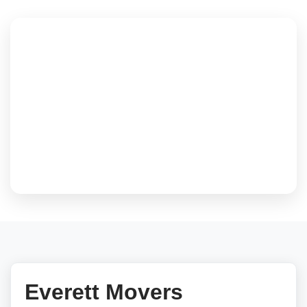
Everett Movers