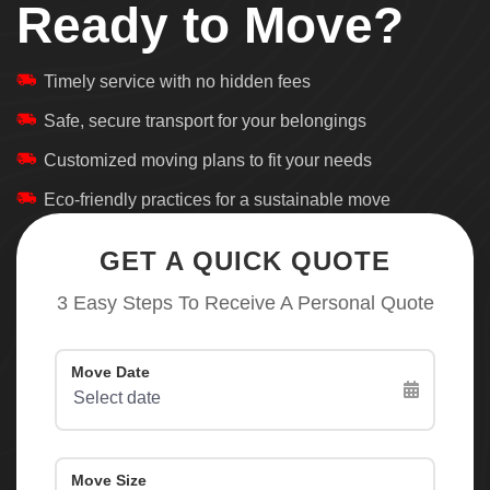
Ready to Move?
Timely service with no hidden fees
Safe, secure transport for your belongings
Customized moving plans to fit your needs
Eco-friendly practices for a sustainable move
GET A QUICK QUOTE
3 Easy Steps To Receive A Personal Quote