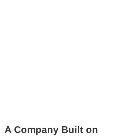
A Company Built on