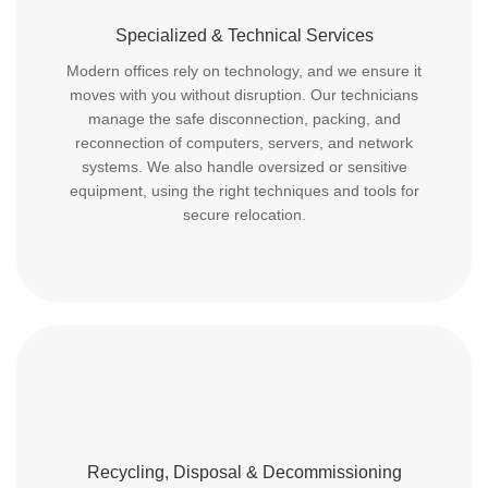
Specialized & Technical Services
Modern offices rely on technology, and we ensure it
moves with you without disruption. Our technicians
manage the safe disconnection, packing, and
reconnection of computers, servers, and network
systems. We also handle oversized or sensitive
equipment, using the right techniques and tools for
secure relocation.
Recycling, Disposal & Decommissioning