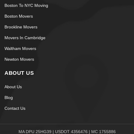
improvisation.
Boston To NYC Moving
Careful Moving
Boston Movers
Brookline Movers
Coordination From Start to
Movers In Cambridge
Finish
Waltham Movers
Professional moving works best when the order is
Newton Movers
clear:
ABOUT US
Protection setup
Wrap and labeling
About Us
Balanced loading
Blog
Secured transport
Contact Us
Room-based placement
This keeps the process calm and reduces surface
damage.
MA DPU 25HG39 | USDOT 4356476 | MC 1755886