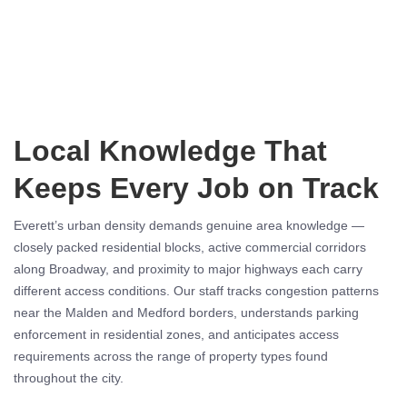
Local Knowledge That
Keeps Every Job on Track
Everett’s urban density demands genuine area knowledge —
closely packed residential blocks, active commercial corridors
along Broadway, and proximity to major highways each carry
different access conditions. Our staff tracks congestion patterns
near the Malden and Medford borders, understands parking
enforcement in residential zones, and anticipates access
requirements across the range of property types found
throughout the city.