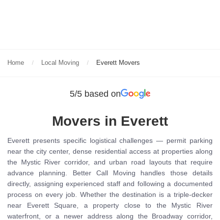
Home
Local Moving
Everett Movers
5/5 based on
Movers in Everett
Everett presents specific logistical challenges — permit parking
near the city center, dense residential access at properties along
the Mystic River corridor, and urban road layouts that require
advance planning. Better Call Moving handles those details
directly, assigning experienced staff and following a documented
process on every job. Whether the destination is a triple-decker
near Everett Square, a property close to the Mystic River
waterfront, or a newer address along the Broadway corridor,