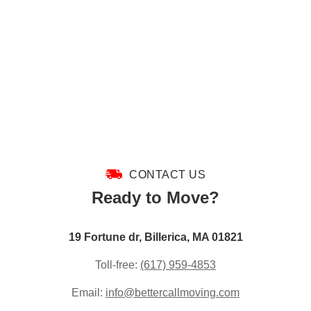
CONTACT US
Ready to Move?
19 Fortune dr, Billerica, MA 01821
Toll-free:
(617) 959-4853
Email:
info@bettercallmoving.com