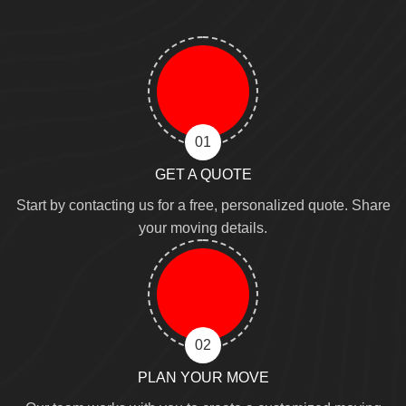
01
GET A QUOTE
Start by contacting us for a free, personalized quote. Share
your moving details.
02
PLAN YOUR MOVE