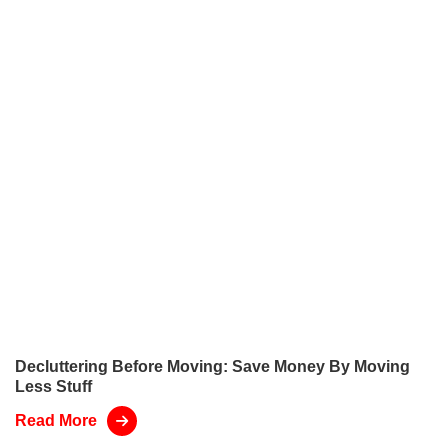
Decluttering Before Moving: Save Money By Moving
Less Stuff
Read More