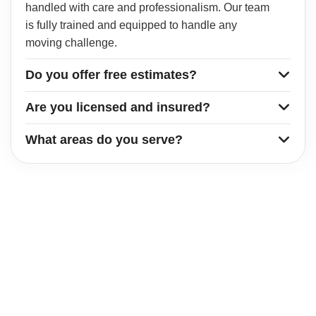
handled with care and professionalism. Our team
is fully trained and equipped to handle any
moving challenge.
Do you offer free estimates?
Are you licensed and insured?
What areas do you serve?