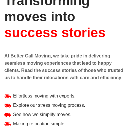
Transforming
moves into
success stories
At Better Call Moving, we take pride in delivering
seamless moving experiences that lead to happy
clients. Read the success stories of those who trusted
us to handle their relocations with care and efficiency.
Effortless moving with experts.
Explore our stress moving process.
See how we simplify moves.
Making relocation simple.