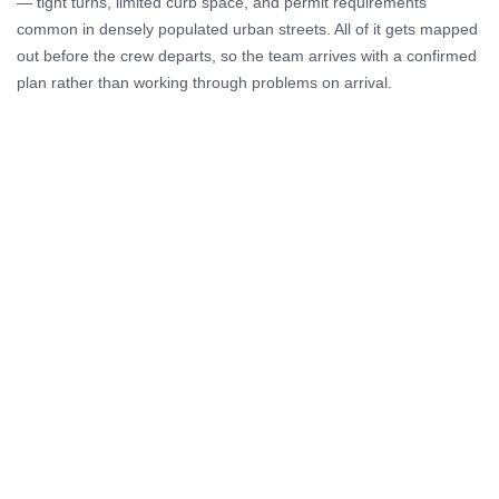
— tight turns, limited curb space, and permit requirements
common in densely populated urban streets. All of it gets mapped
out before the crew departs, so the team arrives with a confirmed
plan rather than working through problems on arrival.