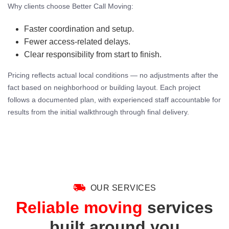
Why clients choose Better Call Moving:
Faster coordination and setup.
Fewer access-related delays.
Clear responsibility from start to finish.
Pricing reflects actual local conditions — no adjustments after the
fact based on neighborhood or building layout. Each project
follows a documented plan, with experienced staff accountable for
results from the initial walkthrough through final delivery.
OUR SERVICES
Reliable moving
services
built around you