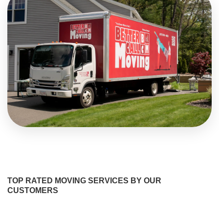
TOP RATED MOVING SERVICES BY OUR
CUSTOMERS