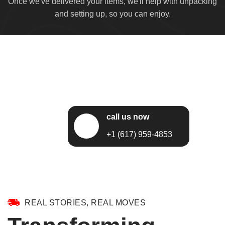
Once we've delivered your items, we'll help with unpacking
and setting up, so you can enjoy.
call us now
+1 (617) 959-4853
REAL STORIES, REAL MOVES