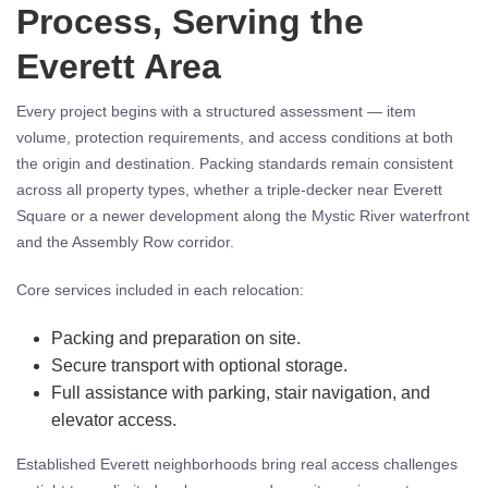
Process, Serving the
Everett Area
Every project begins with a structured assessment — item
volume, protection requirements, and access conditions at both
the origin and destination. Packing standards remain consistent
across all property types, whether a triple-decker near Everett
Square or a newer development along the Mystic River waterfront
and the Assembly Row corridor.
Core services included in each relocation:
Packing and preparation on site.
Secure transport with optional storage.
Full assistance with parking, stair navigation, and
elevator access.
Established Everett neighborhoods bring real access challenges