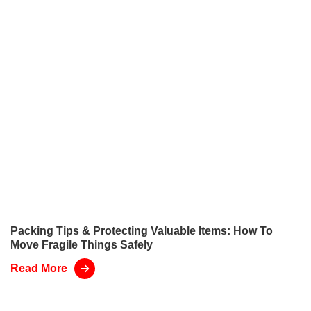
Packing Tips & Protecting Valuable Items: How To
Move Fragile Things Safely
Read More