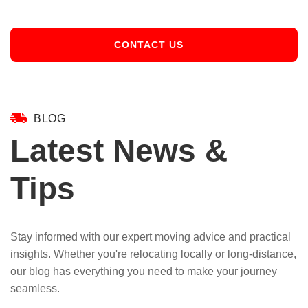
CONTACT US
BLOG
Latest News &
Tips
Stay informed with our expert moving advice and practical
insights. Whether you're relocating locally or long-distance,
our blog has everything you need to make your journey
seamless.