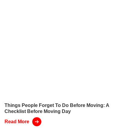
Things People Forget To Do Before Moving: A
Checklist Before Moving Day
Read More