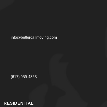
accounts for tight interior turns. Our everett movers
start with a short scope review that keeps the day
predictable.
What we confirm before scheduling:
Access points and staging space
info@bettercallmoving.com
Stair dimensions and hallway turns
Estimated volume and large items
Surface protection needs
Timing constraints and delivery order
This planning approach reduces waiting time and
(617) 959-4853
helps protect property.
Residential Moving Support
for Houses and Apartments
RESIDENTIAL