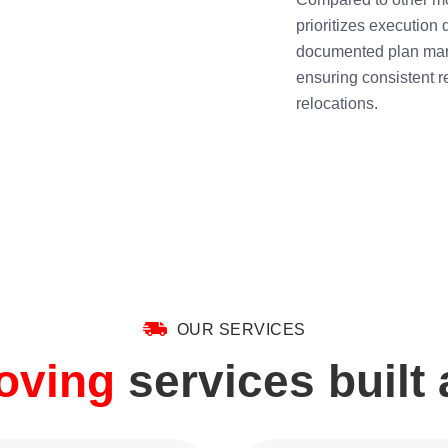
prioritizes execution
documented plan man
ensuring consistent r
relocations.
OUR SERVICES
moving
services built