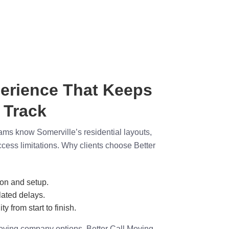
erience That Keeps
 Track
ams know Somerville’s residential layouts,
access limitations. Why clients choose Better
ion and setup.
ated delays.
ty from start to finish.
ving company options, Better Call Moving