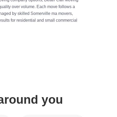
 quality over volume. Each move follows a
aged by skilled Somerville ma movers,
esults for residential and small commercial
 around you