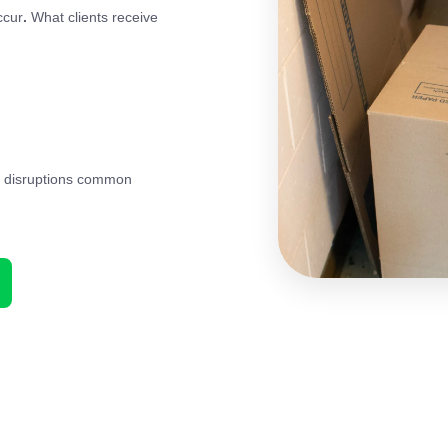
ccur
.
What clients receive
id disruptions common