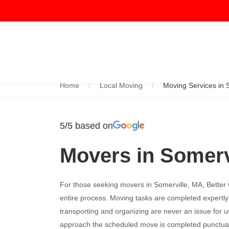
Home
Local Moving
Moving Services in 
5/5 based on
Movers in Somerv
For those seeking movers in Somerville, MA, Better C
entire process. Moving tasks are completed expertly
transporting and organizing are never an issue for us
approach the scheduled move is completed punctuall