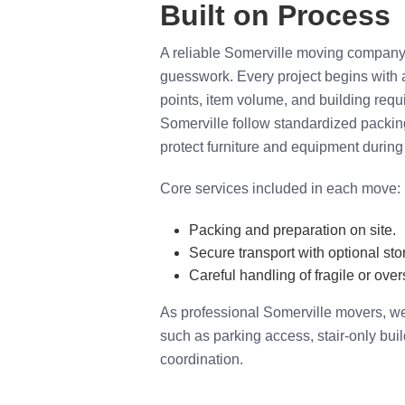
Built on Process
A reliable Somerville moving company s
guesswork. Every project begins with
points, item volume, and building req
Somerville follow standardized packin
protect furniture and equipment during 
Core services included in each move:
Packing and preparation on site.
Secure transport with optional sto
Careful handling of fragile or over
As professional Somerville movers, we 
such as parking access, stair-only bui
coordination.