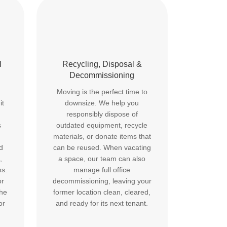
l
Recycling, Disposal &
Decommissioning
Moving is the perfect time to
it
downsize. We help you
responsibly dispose of
s
outdated equipment, recycle
materials, or donate items that
d
can be reused. When vacating
,
a space, our team can also
ms.
manage full office
or
decommissioning, leaving your
the
former location clean, cleared,
or
and ready for its next tenant.