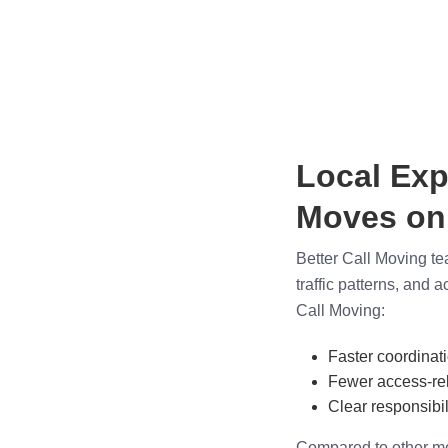
Local Exp
Moves on
Better Call Moving te
traffic patterns, and 
Call Moving:
Faster coordinat
Fewer access-rel
Clear responsibili
Compared to other mo