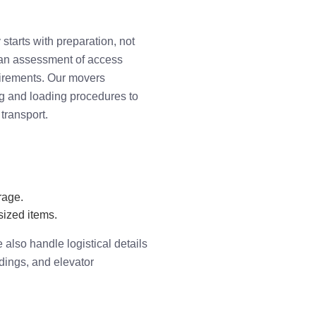
tarts with preparation, not
 an assessment of access
uirements. Our movers
g and loading procedures to
transport.
rage.
sized items.
also handle logistical details
ldings, and elevator