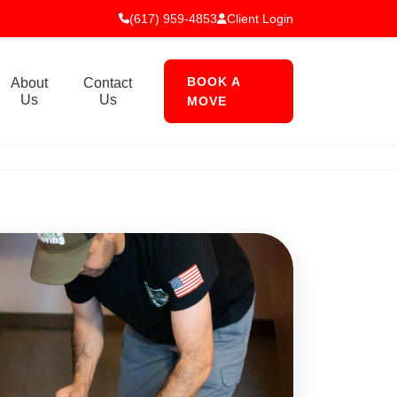
(617) 959-4853
Client Login
BOOK A
About
Contact
Us
Us
MOVE