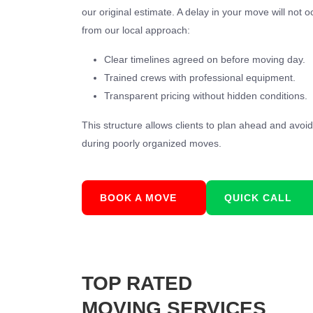
our original estimate. A delay in your move will not o
from our local approach:
Clear timelines agreed on before moving day.
Trained crews with professional equipment.
Transparent pricing without hidden conditions.
This structure allows clients to plan ahead and avo
during poorly organized moves.
BOOK A MOVE
QUICK CALL
TOP RATED
MOVING SERVICES