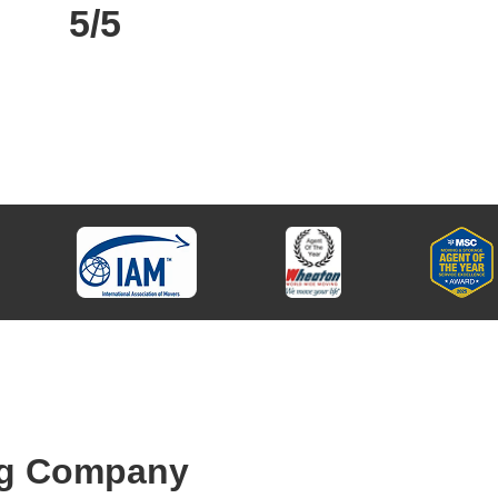
5/5
ng Company