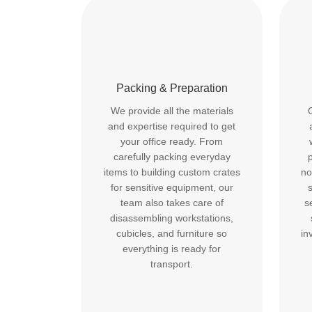
Packing & Preparation
We provide all the materials
and expertise required to get
your office ready. From
carefully packing everyday
p
items to building custom crates
no
for sensitive equipment, our
team also takes care of
s
disassembling workstations,
cubicles, and furniture so
in
everything is ready for
transport.