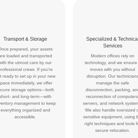
Transport & Storage
Specialized & Technica
Services
Once prepared, your assets
are loaded and transported
Modern offices rely on
with the utmost care by our
technology, and we ensure 
rofessional crews. If you’re
moves with you without
t ready to set up in your new
disruption. Our technician
space immediately, we offer
manage the safe
ecure storage options—both
disconnection, packing, an
short- and long-term—with
reconnection of computers
ventory management to keep
servers, and network syste
everything organized and
We also handle oversized 
accessible.
sensitive equipment, using 
right techniques and tools f
secure relocation.