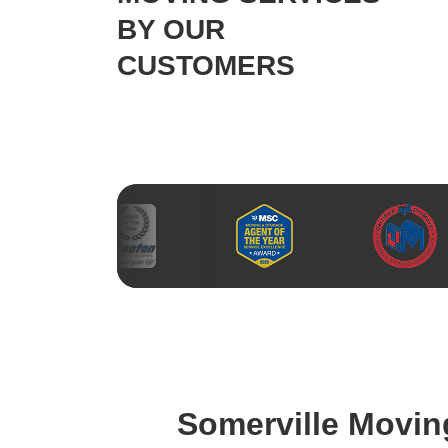
BY OUR
CUSTOMERS
Somerville Movi