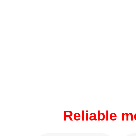
Reliable 