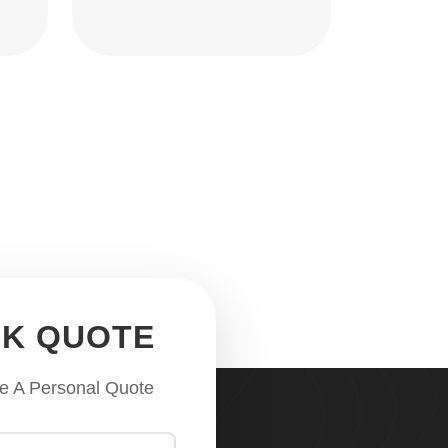
CK QUOTE
e A Personal Quote