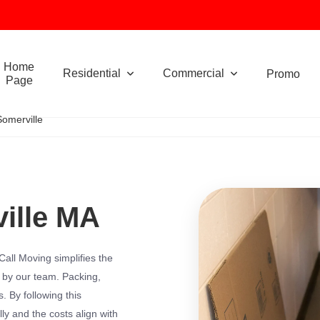
Home
Residential
Commercial
Promo
Page
Somerville
ille MA
all Moving simplifies the
 by our team. Packing,
. By following this
y and the costs align with