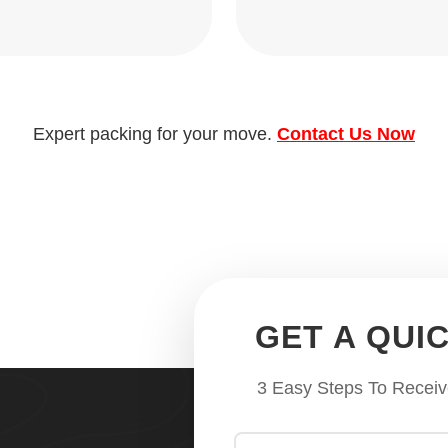
Expert packing for your move.
Contact Us Now
GET A QUI
3 Easy Steps To Receiv