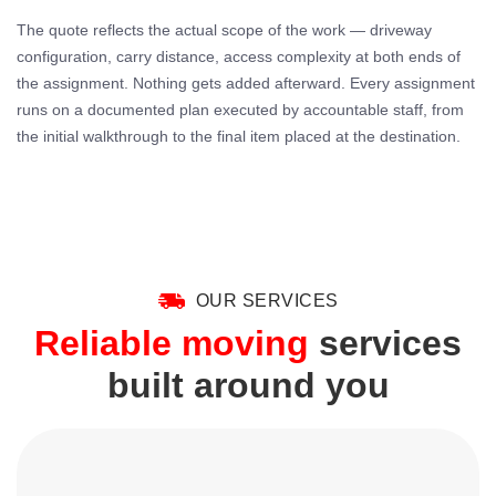
The quote reflects the actual scope of the work — driveway
configuration, carry distance, access complexity at both ends of
the assignment. Nothing gets added afterward. Every assignment
runs on a documented plan executed by accountable staff, from
the initial walkthrough to the final item placed at the destination.
OUR SERVICES
Reliable moving
services
built around you