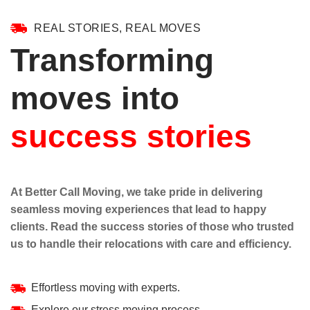
REAL STORIES, REAL MOVES
Transforming
moves into
success stories
At Better Call Moving, we take pride in delivering
seamless moving experiences that lead to happy
clients. Read the success stories of those who trusted
us to handle their relocations with care and efficiency.
Effortless moving with experts.
Explore our stress moving process.