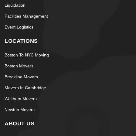
Liquidation
Facilities Management
Event Logistics
LOCATIONS
Boston To NYC Moving
Boston Movers
Brookline Movers
Movers In Cambridge
Waltham Movers
Newton Movers
ABOUT US