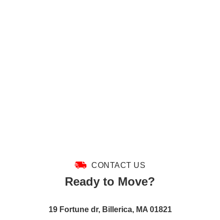
CONTACT US
Ready to Move?
19 Fortune dr, Billerica, MA 01821