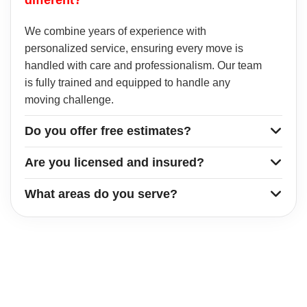
We combine years of experience with
personalized service, ensuring every move is
handled with care and professionalism. Our team
is fully trained and equipped to handle any
moving challenge.
Do you offer free estimates?
Are you licensed and insured?
What areas do you serve?