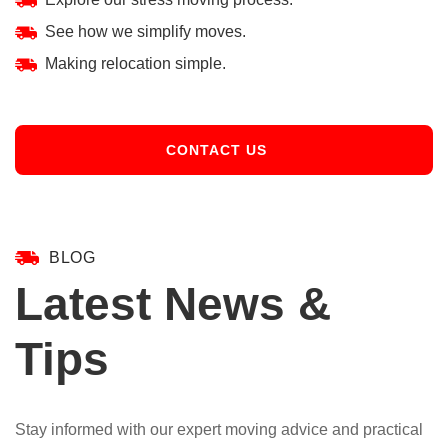
See how we simplify moves.
Making relocation simple.
CONTACT US
BLOG
Latest News &
Tips
Stay informed with our expert moving advice and practical