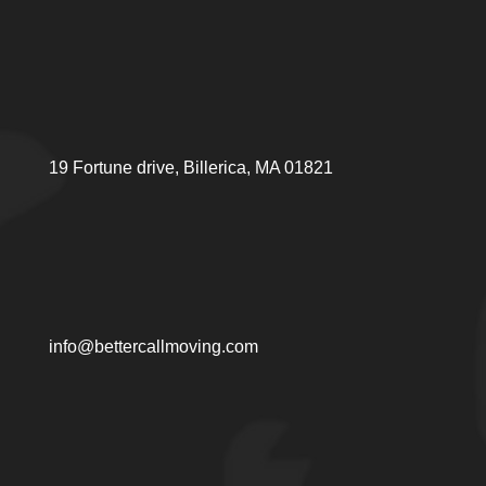
19 Fortune drive, Billerica, MA 01821
info@bettercallmoving.com