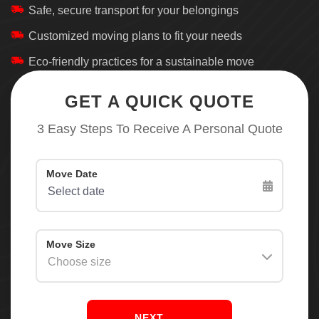
Safe, secure transport for your belongings
Customized moving plans to fit your needs
Eco-friendly practices for a sustainable move
GET A QUICK QUOTE
3 Easy Steps To Receive A Personal Quote
NEXT