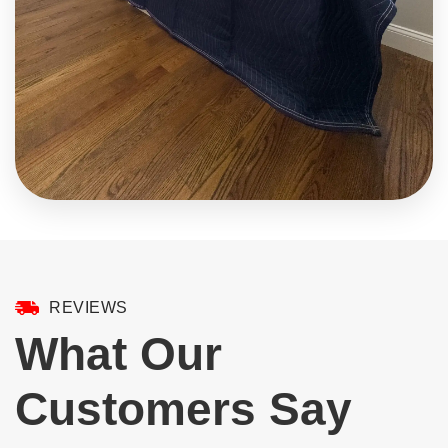
REVIEWS
What Our
Customers Say