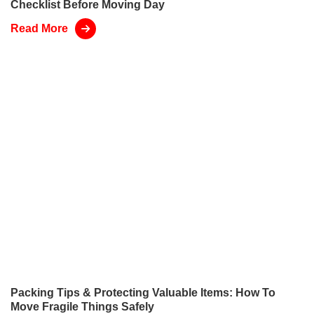
Checklist Before Moving Day
Read More
Packing Tips & Protecting Valuable Items: How To
Move Fragile Things Safely