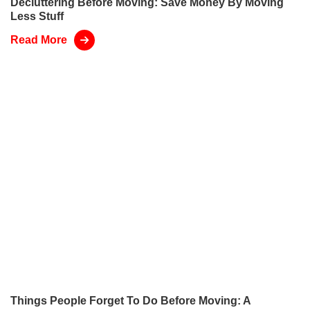
Decluttering Before Moving: Save Money By Moving
Less Stuff
Read More
Things People Forget To Do Before Moving: A