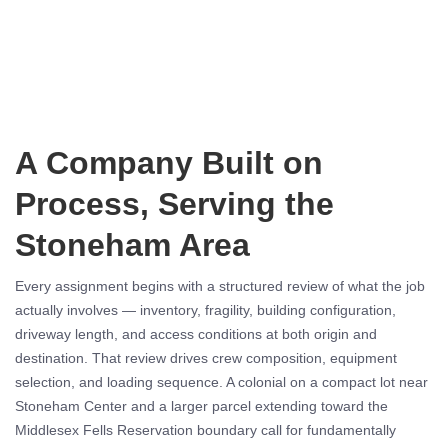
A Company Built on
Process, Serving the
Stoneham Area
Every assignment begins with a structured review of what the job
actually involves — inventory, fragility, building configuration,
driveway length, and access conditions at both origin and
destination. That review drives crew composition, equipment
selection, and loading sequence. A colonial on a compact lot near
Stoneham Center and a larger parcel extending toward the
Middlesex Fells Reservation boundary call for fundamentally