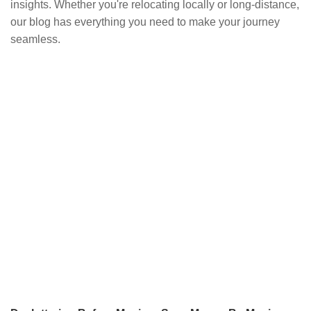
insights. Whether you're relocating locally or long-distance,
our blog has everything you need to make your journey
seamless.