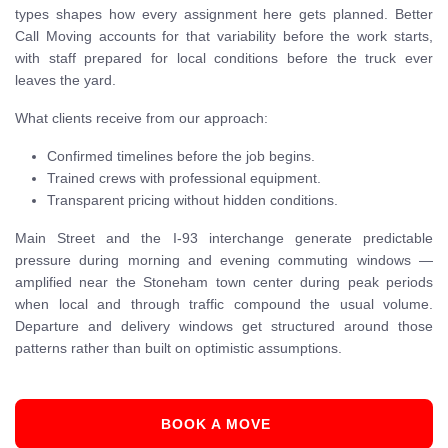
types shapes how every assignment here gets planned. Better
Call Moving accounts for that variability before the work starts,
with staff prepared for local conditions before the truck ever
leaves the yard.
What clients receive from our approach:
Confirmed timelines before the job begins.
Trained crews with professional equipment.
Transparent pricing without hidden conditions.
Main Street and the I-93 interchange generate predictable
pressure during morning and evening commuting windows —
amplified near the Stoneham town center during peak periods
when local and through traffic compound the usual volume.
Departure and delivery windows get structured around those
patterns rather than built on optimistic assumptions.
BOOK A MOVE