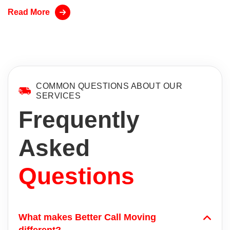
Read More
COMMON QUESTIONS ABOUT OUR
SERVICES
Frequently
Asked
Questions
What makes Better Call Moving
different?