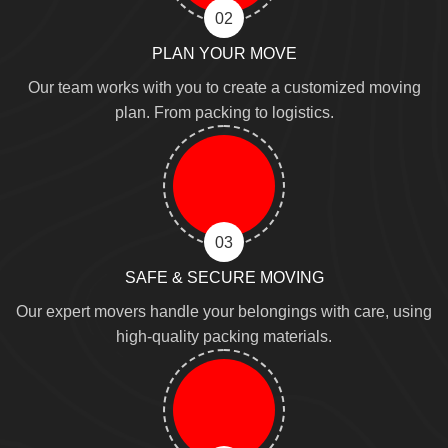
02
PLAN YOUR MOVE
Our team works with you to create a customized moving
plan. From packing to logistics.
03
SAFE & SECURE MOVING
Our expert movers handle your belongings with care, using
high-quality packing materials.