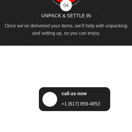
04
UNPACK & SETTLE IN
Once we've delivered your items, we'll help with unpacking
and setting up, so you can enjoy.
call us now
+1 (617) 959-4853