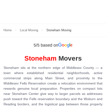
Home
Local Moving
Stoneham Moving
5/5 based on
Stoneham
Movers
Stoneham sits at the northern edge of Middlesex County — a
town where established residential neighborhoods, active
commercial strips along Main Street, and proximity to the
Middlesex Fells Reservation create a relocation environment that
rewards genuine local preparation. Properties on compact lots
near Stoneham Center give way to larger parcels as addresses
push toward the Fells reservation boundary and the Woburn and
Reading borders, and the logistical gap between those property