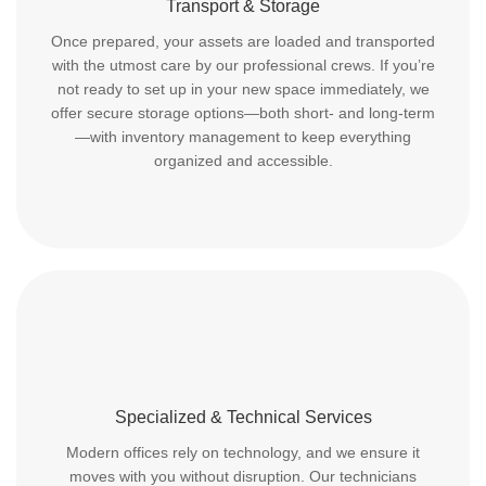
Transport & Storage
Once prepared, your assets are loaded and transported
with the utmost care by our professional crews. If you’re
not ready to set up in your new space immediately, we
offer secure storage options—both short- and long-term
—with inventory management to keep everything
organized and accessible.
Specialized & Technical Services
Modern offices rely on technology, and we ensure it
moves with you without disruption. Our technicians