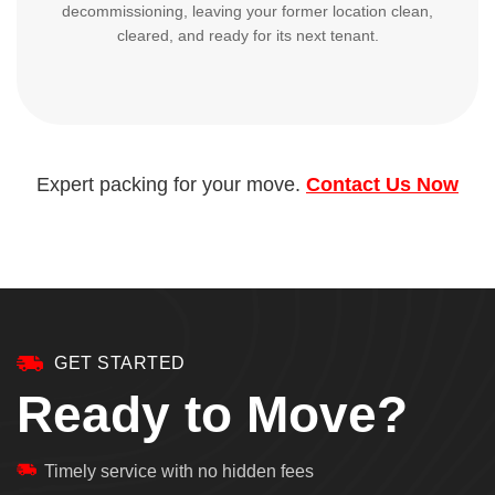
decommissioning, leaving your former location clean,
cleared, and ready for its next tenant.
Expert packing for your move.
Contact Us Now
GET STARTED
Ready to Move?
Timely service with no hidden fees