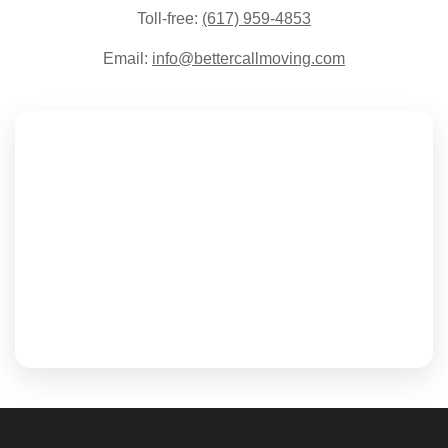
Toll-free:
(617) 959-4853
Email:
info@bettercallmoving.com