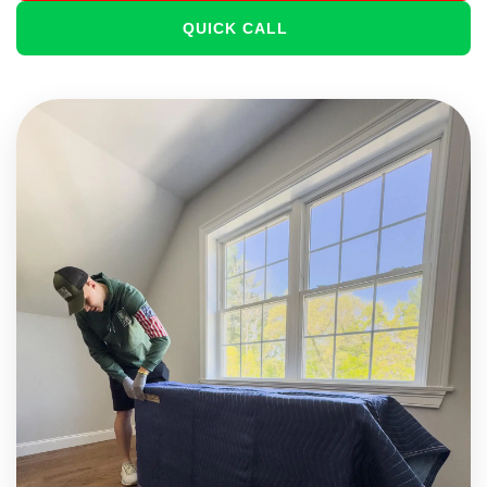
QUICK CALL