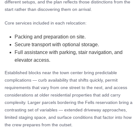
different setups, and the plan reflects those distinctions from the
start rather than discovering them on arrival.
Core services included in each relocation:
Packing and preparation on site.
Secure transport with optional storage.
Full assistance with parking, stair navigation, and
elevator access.
Established blocks near the town center bring predictable
complications — curb availability that shifts quickly, permit
requirements that vary from one street to the next, and access
considerations at older residential properties that add carry
complexity. Larger parcels bordering the Fells reservation bring a
contrasting set of variables — extended driveway approaches,
limited staging space, and surface conditions that factor into how
the crew prepares from the outset.