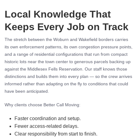
Local Knowledge That
Keeps Every Job on Track
The stretch between the Woburn and Wakefield borders carries
its own enforcement patterns, its own congestion pressure points,
and a range of residential configurations that run from compact
historic lots near the town center to generous parcels backing up
against the Middlesex Fells Reservation. Our staff knows those
distinctions and builds them into every plan — so the crew arrives
informed rather than adapting on the fly to conditions that could
have been anticipated.
Why clients choose Better Call Moving:
Faster coordination and setup.
Fewer access-related delays.
Clear responsibility from start to finish.