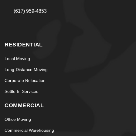
(617) 959-4853
RESIDENTIAL
Local Moving
Long-Distance Moving
Corporate Relocation
Settle-In Services
COMMERCIAL
Office Moving
Commercial Warehousing