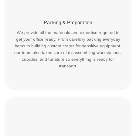
Packing & Preparation
We provide all the materials and expertise required to
get your office ready. From carefully packing everyday
items to building custom crates for sensitive equipment,
our team also takes care of disassembling workstations,
cubicles, and furniture so everything is ready for
transport.