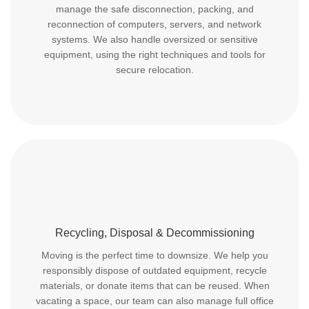
manage the safe disconnection, packing, and
reconnection of computers, servers, and network
systems. We also handle oversized or sensitive
equipment, using the right techniques and tools for
secure relocation.
Recycling, Disposal & Decommissioning
Moving is the perfect time to downsize. We help you
responsibly dispose of outdated equipment, recycle
materials, or donate items that can be reused. When
vacating a space, our team can also manage full office