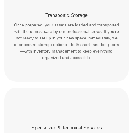
Transport & Storage
Once prepared, your assets are loaded and transported
with the utmost care by our professional crews. If you’re
not ready to set up in your new space immediately, we
offer secure storage options—both short- and long-term
—with inventory management to keep everything
organized and accessible.
Specialized & Technical Services