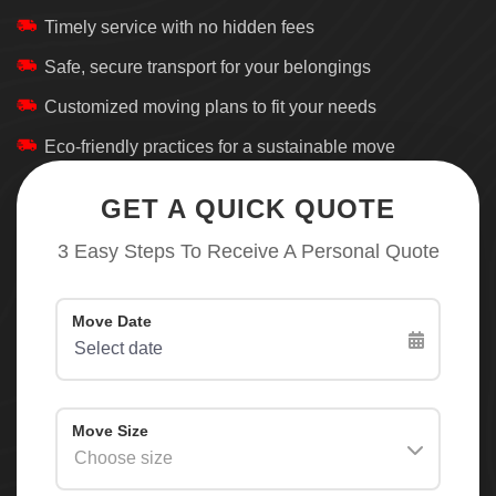
Timely service with no hidden fees
Safe, secure transport for your belongings
Customized moving plans to fit your needs
Eco-friendly practices for a sustainable move
GET A QUICK QUOTE
3 Easy Steps To Receive A Personal Quote