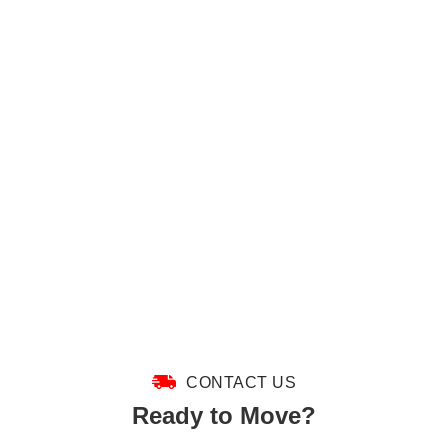
CONTACT US
Ready to Move?