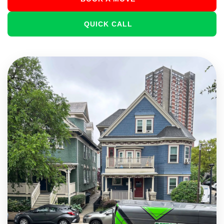
QUICK CALL