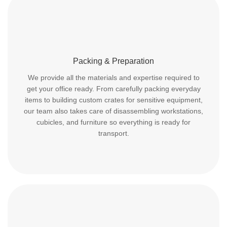
Packing & Preparation
We provide all the materials and expertise required to
get your office ready. From carefully packing everyday
items to building custom crates for sensitive equipment,
our team also takes care of disassembling workstations,
cubicles, and furniture so everything is ready for
transport.