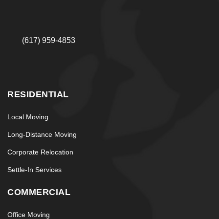
(617) 959-4853
RESIDENTIAL
Local Moving
Long-Distance Moving
Corporate Relocation
Settle-In Services
COMMERCIAL
Office Moving