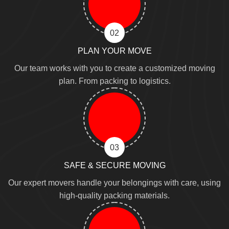
02
PLAN YOUR MOVE
Our team works with you to create a customized moving
plan. From packing to logistics.
03
SAFE & SECURE MOVING
Our expert movers handle your belongings with care, using
high-quality packing materials.