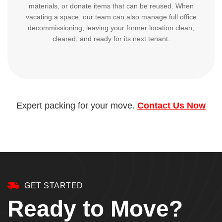
materials, or donate items that can be reused. When
vacating a space, our team can also manage full office
decommissioning, leaving your former location clean,
cleared, and ready for its next tenant.
Expert packing for your move.
Contact Us Now
GET STARTED
Ready to Move?