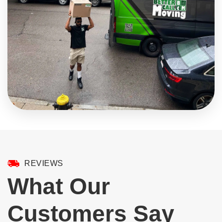
REVIEWS
What Our
Customers Say