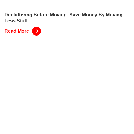
Decluttering Before Moving: Save Money By Moving
Less Stuff
Read More