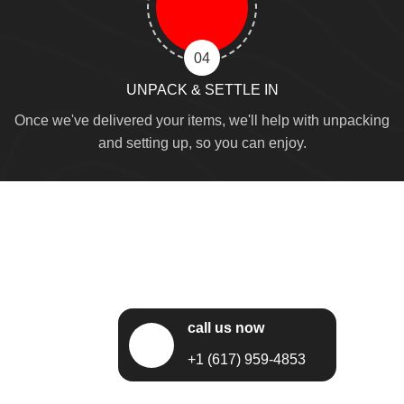
04
UNPACK & SETTLE IN
Once we've delivered your items, we'll help with unpacking
and setting up, so you can enjoy.
call us now
+1 (617) 959-4853