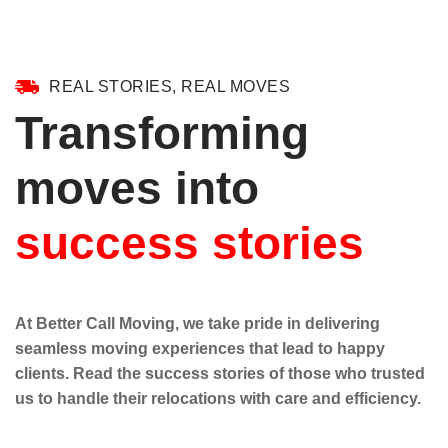
REAL STORIES, REAL MOVES
Transforming
moves into
success stories
At Better Call Moving, we take pride in delivering
seamless moving experiences that lead to happy
clients. Read the success stories of those who trusted
us to handle their relocations with care and efficiency.