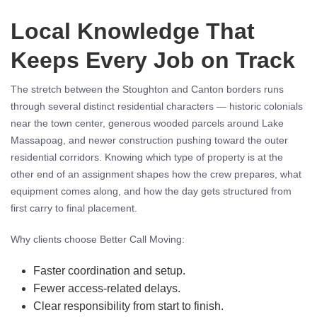
Local Knowledge That
Keeps Every Job on Track
The stretch between the Stoughton and Canton borders runs
through several distinct residential characters — historic colonials
near the town center, generous wooded parcels around Lake
Massapoag, and newer construction pushing toward the outer
residential corridors. Knowing which type of property is at the
other end of an assignment shapes how the crew prepares, what
equipment comes along, and how the day gets structured from
first carry to final placement.
Why clients choose Better Call Moving:
Faster coordination and setup.
Fewer access-related delays.
Clear responsibility from start to finish.