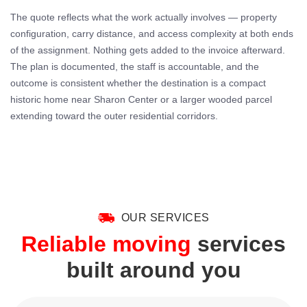
The quote reflects what the work actually involves — property
configuration, carry distance, and access complexity at both ends
of the assignment. Nothing gets added to the invoice afterward.
The plan is documented, the staff is accountable, and the
outcome is consistent whether the destination is a compact
historic home near Sharon Center or a larger wooded parcel
extending toward the outer residential corridors.
OUR SERVICES
Reliable moving
services
built around you