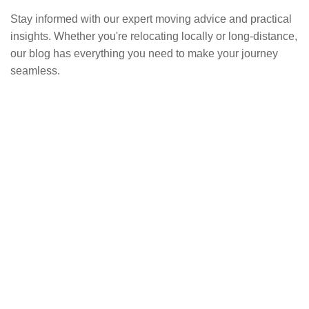
Stay informed with our expert moving advice and practical
insights. Whether you're relocating locally or long-distance,
our blog has everything you need to make your journey
seamless.