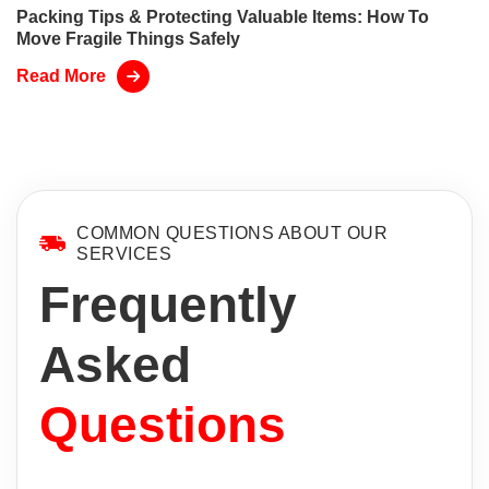
Packing Tips & Protecting Valuable Items: How To
Move Fragile Things Safely
Read More
COMMON QUESTIONS ABOUT OUR
SERVICES
Frequently
Asked
Questions