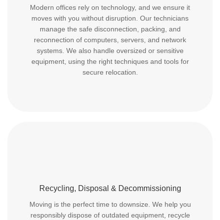
Modern offices rely on technology, and we ensure it
moves with you without disruption. Our technicians
manage the safe disconnection, packing, and
reconnection of computers, servers, and network
systems. We also handle oversized or sensitive
equipment, using the right techniques and tools for
secure relocation.
Recycling, Disposal & Decommissioning
Moving is the perfect time to downsize. We help you
responsibly dispose of outdated equipment, recycle