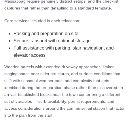
Massapoag require genuinely distinct setups, and the checklist
captures that rather than defaulting to a standard template.
Core services included in each relocation:
Packing and preparation on site.
Secure transport with optional storage.
Full assistance with parking, stair navigation, and
elevator access.
Wooded parcels with extended driveway approaches, limited
staging space near older structures, and surface conditions that
shift with seasonal weather each add complexity that gets
identified during the preparation phase rather than discovered on
arrival. Established blocks near the town center bring a different
set of variables — curb availability, permit requirements, and
access considerations around the commuter rail station that factor
into the plan from the start.