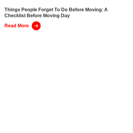
Things People Forget To Do Before Moving: A
Checklist Before Moving Day
Read More