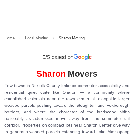
Home
Local Moving
Sharon Moving
5/5 based on
Sharon
Movers
Few towns in Norfolk County balance commuter accessibility and
residential quiet quite like Sharon — a community where
established colonials near the town center sit alongside larger
wooded parcels pushing toward the Stoughton and Foxborough
borders, and where the character of the landscape shifts
noticeably as addresses move away from the commuter rail
corridor. Properties on compact lots near Sharon Center give way
to generous wooded parcels extending toward Lake Massapoag