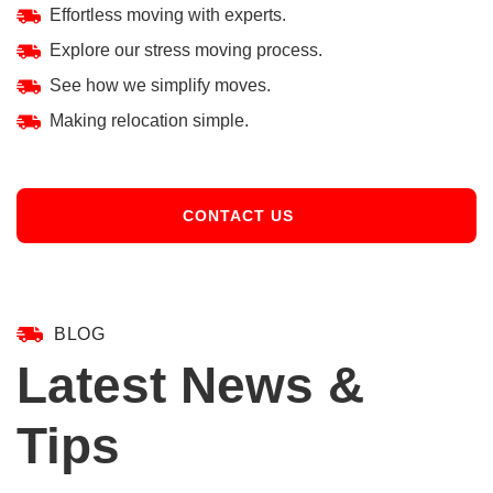
Effortless moving with experts.
Explore our stress moving process.
See how we simplify moves.
Making relocation simple.
CONTACT US
BLOG
Latest News &
Tips