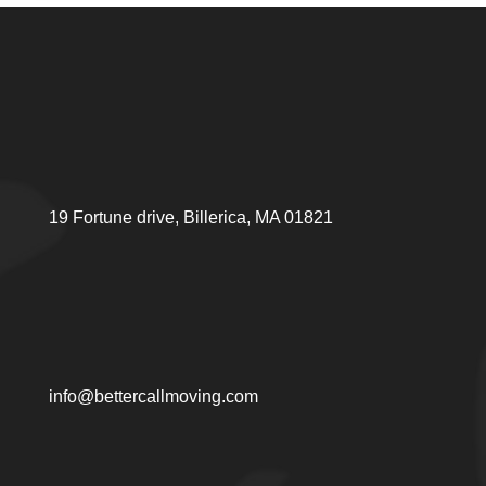
19 Fortune drive, Billerica, MA 01821
info@bettercallmoving.com