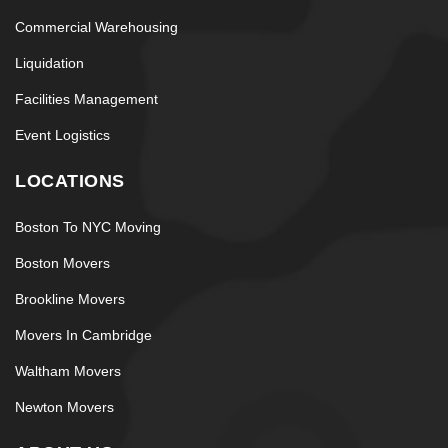
Commercial Warehousing
Liquidation
Facilities Management
Event Logistics
LOCATIONS
Boston To NYC Moving
Boston Movers
Brookline Movers
Movers In Cambridge
Waltham Movers
Newton Movers