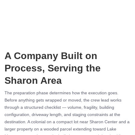
A Company Built on
Process, Serving the
Sharon Area
The preparation phase determines how the execution goes.
Before anything gets wrapped or moved, the crew lead works
through a structured checklist — volume, fragility, building
configuration, driveway length, and staging constraints at the
destination. A colonial on a compact lot near Sharon Center and a
larger property on a wooded parcel extending toward Lake