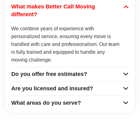
What makes Better Call Moving
different?
We combine years of experience with
personalized service, ensuring every move is
handled with care and professionalism. Our team
is fully trained and equipped to handle any
moving challenge.
Do you offer free estimates?
Are you licensed and insured?
What areas do you serve?