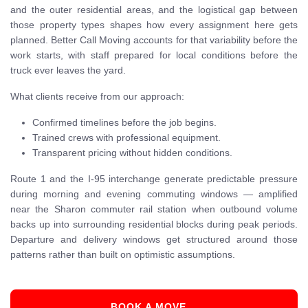
and the outer residential areas, and the logistical gap between
those property types shapes how every assignment here gets
planned. Better Call Moving accounts for that variability before the
work starts, with staff prepared for local conditions before the
truck ever leaves the yard.
What clients receive from our approach:
Confirmed timelines before the job begins.
Trained crews with professional equipment.
Transparent pricing without hidden conditions.
Route 1 and the I-95 interchange generate predictable pressure
during morning and evening commuting windows — amplified
near the Sharon commuter rail station when outbound volume
backs up into surrounding residential blocks during peak periods.
Departure and delivery windows get structured around those
patterns rather than built on optimistic assumptions.
BOOK A MOVE