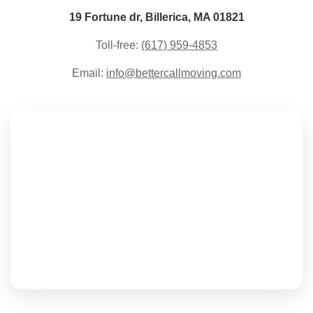
19 Fortune dr, Billerica, MA 01821
Toll-free:
(617) 959-4853
Email:
info@bettercallmoving.com