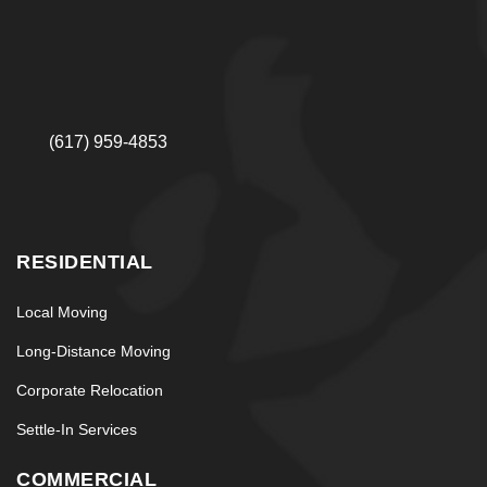
(617) 959-4853
RESIDENTIAL
Local Moving
Long-Distance Moving
Corporate Relocation
Settle-In Services
COMMERCIAL