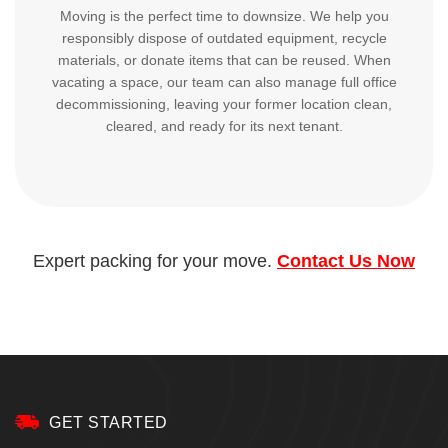
Moving is the perfect time to downsize. We help you
responsibly dispose of outdated equipment, recycle
materials, or donate items that can be reused. When
vacating a space, our team can also manage full office
decommissioning, leaving your former location clean,
cleared, and ready for its next tenant.
Expert packing for your move.
Contact Us Now
GET STARTED