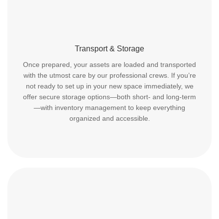
Transport & Storage
Once prepared, your assets are loaded and transported
with the utmost care by our professional crews. If you’re
not ready to set up in your new space immediately, we
offer secure storage options—both short- and long-term
—with inventory management to keep everything
organized and accessible.