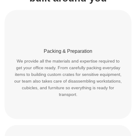
Packing & Preparation
We provide all the materials and expertise required to
get your office ready. From carefully packing everyday
items to building custom crates for sensitive equipment,
our team also takes care of disassembling workstations,
cubicles, and furniture so everything is ready for
transport.