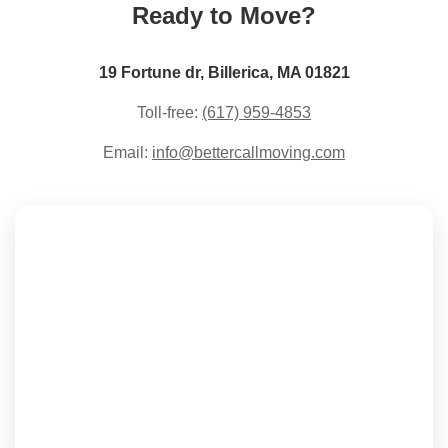
Ready to Move?
19 Fortune dr, Billerica, MA 01821
Toll-free:
(617) 959-4853
Email:
info@bettercallmoving.com