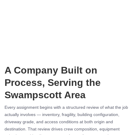
A Company Built on
Process, Serving the
Swampscott Area
Every assignment begins with a structured review of what the job
actually involves — inventory, fragility, building configuration,
driveway grade, and access conditions at both origin and
destination. That review drives crew composition, equipment