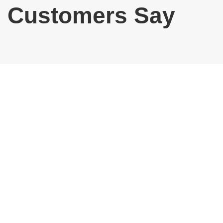
Customers Say