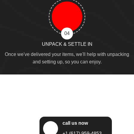
04
UNPACK & SETTLE IN
Once we've delivered your items, we'll help with unpacking
and setting up, so you can enjoy.
call us now
+1 (617) 959-4853