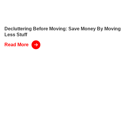
Decluttering Before Moving: Save Money By Moving
Less Stuff
Read More