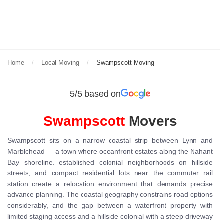
Home
Local Moving
Swampscott Moving
5/5 based on
Swampscott
Movers
Swampscott sits on a narrow coastal strip between Lynn and
Marblehead — a town where oceanfront estates along the Nahant
Bay shoreline, established colonial neighborhoods on hillside
streets, and compact residential lots near the commuter rail
station create a relocation environment that demands precise
advance planning. The coastal geography constrains road options
considerably, and the gap between a waterfront property with
limited staging access and a hillside colonial with a steep driveway