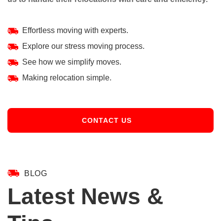
Effortless moving with experts.
Explore our stress moving process.
See how we simplify moves.
Making relocation simple.
CONTACT US
BLOG
Latest News &