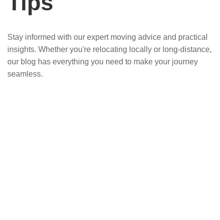
Tips
Stay informed with our expert moving advice and practical
insights. Whether you're relocating locally or long-distance,
our blog has everything you need to make your journey
seamless.