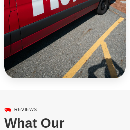
REVIEWS
What Our