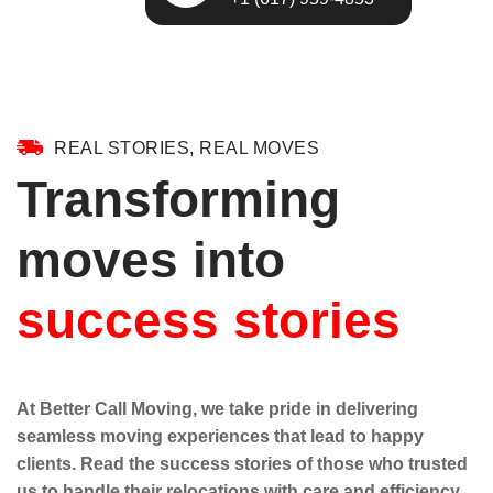
REAL STORIES, REAL MOVES
Transforming
moves into
success stories
At Better Call Moving, we take pride in delivering
seamless moving experiences that lead to happy
clients. Read the success stories of those who trusted
us to handle their relocations with care and efficiency.