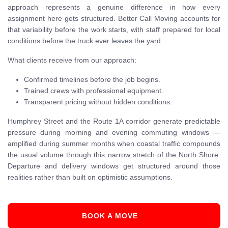
approach represents a genuine difference in how every
assignment here gets structured. Better Call Moving accounts for
that variability before the work starts, with staff prepared for local
conditions before the truck ever leaves the yard.
What clients receive from our approach:
Confirmed timelines before the job begins.
Trained crews with professional equipment.
Transparent pricing without hidden conditions.
Humphrey Street and the Route 1A corridor generate predictable
pressure during morning and evening commuting windows —
amplified during summer months when coastal traffic compounds
the usual volume through this narrow stretch of the North Shore.
Departure and delivery windows get structured around those
realities rather than built on optimistic assumptions.
BOOK A MOVE