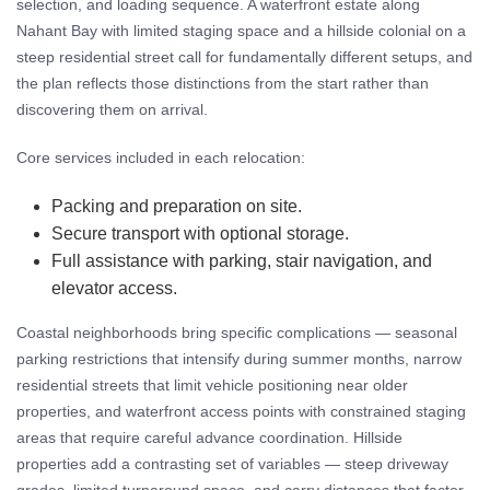
selection, and loading sequence. A waterfront estate along
Nahant Bay with limited staging space and a hillside colonial on a
steep residential street call for fundamentally different setups, and
the plan reflects those distinctions from the start rather than
discovering them on arrival.
Core services included in each relocation:
Packing and preparation on site.
Secure transport with optional storage.
Full assistance with parking, stair navigation, and
elevator access.
Coastal neighborhoods bring specific complications — seasonal
parking restrictions that intensify during summer months, narrow
residential streets that limit vehicle positioning near older
properties, and waterfront access points with constrained staging
areas that require careful advance coordination. Hillside
properties add a contrasting set of variables — steep driveway
grades, limited turnaround space, and carry distances that factor