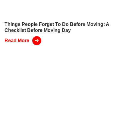
Things People Forget To Do Before Moving: A
Checklist Before Moving Day
Read More