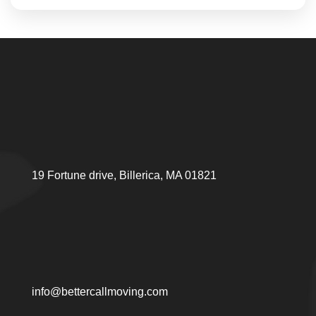
19 Fortune drive, Billerica, MA 01821
info@bettercallmoving.com