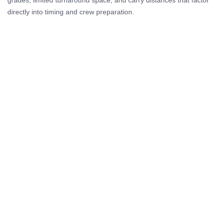
directly into timing and crew preparation.