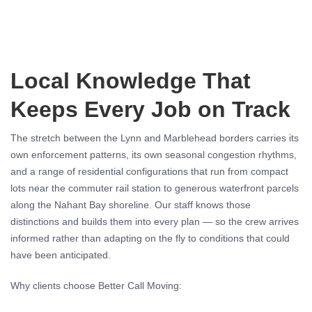
Local Knowledge That
Keeps Every Job on Track
The stretch between the Lynn and Marblehead borders carries its
own enforcement patterns, its own seasonal congestion rhythms,
and a range of residential configurations that run from compact
lots near the commuter rail station to generous waterfront parcels
along the Nahant Bay shoreline. Our staff knows those
distinctions and builds them into every plan — so the crew arrives
informed rather than adapting on the fly to conditions that could
have been anticipated.
Why clients choose Better Call Moving: