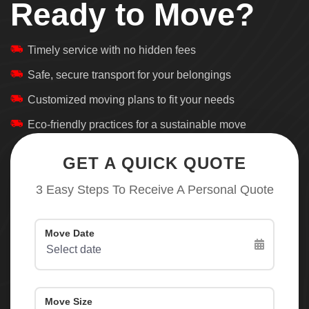
Ready to Move?
Timely service with no hidden fees
Safe, secure transport for your belongings
Customized moving plans to fit your needs
Eco-friendly practices for a sustainable move
GET A QUICK QUOTE
3 Easy Steps To Receive A Personal Quote