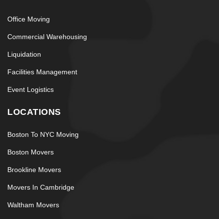
Office Moving
Commercial Warehousing
Liquidation
Facilities Management
Event Logistics
LOCATIONS
Boston To NYC Moving
Boston Movers
Brookline Movers
Movers In Cambridge
Waltham Movers