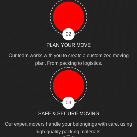
02
PLAN YOUR MOVE
Our team works with you to create a customized moving
plan. From packing to logistics.
03
SAFE & SECURE MOVING
Our expert movers handle your belongings with care, using
high-quality packing materials.