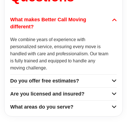
What makes Better Call Moving
different?
We combine years of experience with
personalized service, ensuring every move is
handled with care and professionalism. Our team
is fully trained and equipped to handle any
moving challenge.
Do you offer free estimates?
Are you licensed and insured?
What areas do you serve?