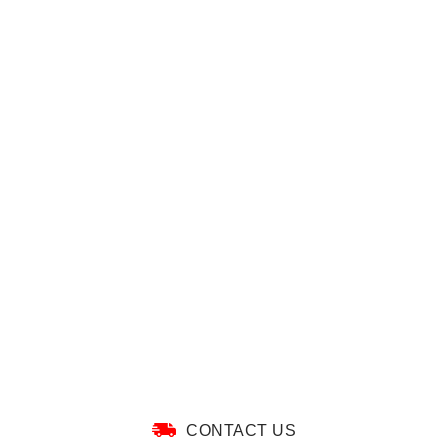
CONTACT US