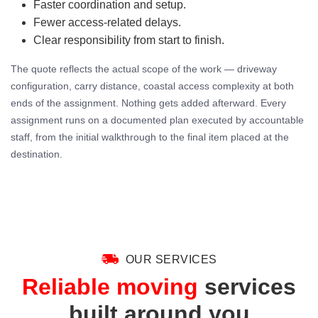
Faster coordination and setup.
Fewer access-related delays.
Clear responsibility from start to finish.
The quote reflects the actual scope of the work — driveway
configuration, carry distance, coastal access complexity at both
ends of the assignment. Nothing gets added afterward. Every
assignment runs on a documented plan executed by accountable
staff, from the initial walkthrough to the final item placed at the
destination.
OUR SERVICES
Reliable moving
services
built around you