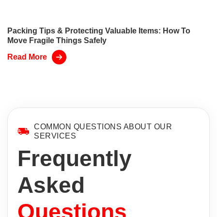
Packing Tips & Protecting Valuable Items: How To
Move Fragile Things Safely
Read More
COMMON QUESTIONS ABOUT OUR
SERVICES
Frequently
Asked
Questions