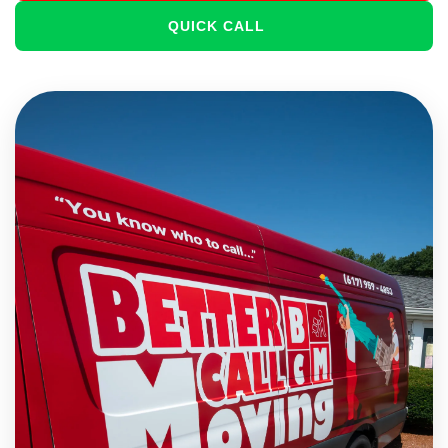
QUICK CALL