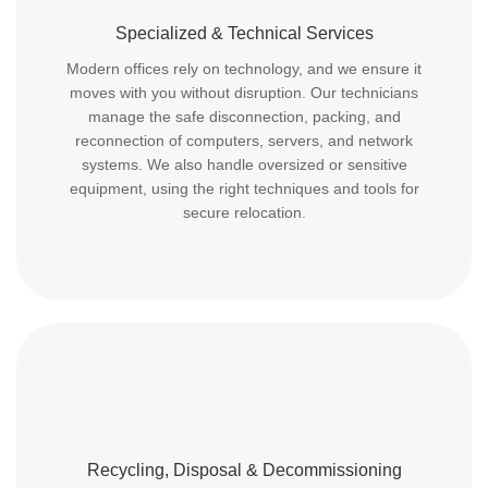
Specialized & Technical Services
Modern offices rely on technology, and we ensure it
moves with you without disruption. Our technicians
manage the safe disconnection, packing, and
reconnection of computers, servers, and network
systems. We also handle oversized or sensitive
equipment, using the right techniques and tools for
secure relocation.
Recycling, Disposal & Decommissioning