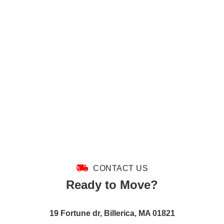
CONTACT US
Ready to Move?
19 Fortune dr, Billerica, MA 01821