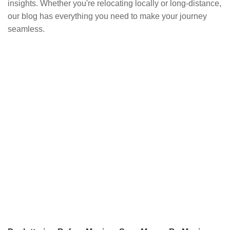
insights. Whether you're relocating locally or long-distance,
our blog has everything you need to make your journey
seamless.