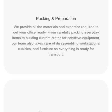
Packing & Preparation
We provide all the materials and expertise required to
get your office ready. From carefully packing everyday
items to building custom crates for sensitive equipment,
our team also takes care of disassembling workstations,
cubicles, and furniture so everything is ready for
transport.