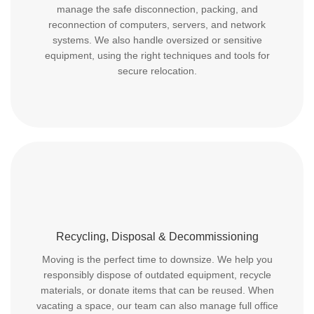
manage the safe disconnection, packing, and
reconnection of computers, servers, and network
systems. We also handle oversized or sensitive
equipment, using the right techniques and tools for
secure relocation.
Recycling, Disposal & Decommissioning
Moving is the perfect time to downsize. We help you
responsibly dispose of outdated equipment, recycle
materials, or donate items that can be reused. When
vacating a space, our team can also manage full office