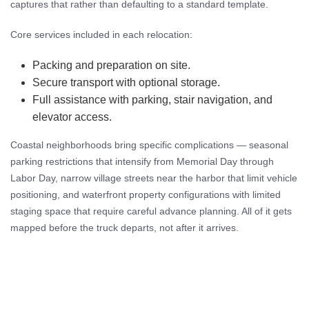
captures that rather than defaulting to a standard template.
Core services included in each relocation:
Packing and preparation on site.
Secure transport with optional storage.
Full assistance with parking, stair navigation, and
elevator access.
Coastal neighborhoods bring specific complications — seasonal
parking restrictions that intensify from Memorial Day through
Labor Day, narrow village streets near the harbor that limit vehicle
positioning, and waterfront property configurations with limited
staging space that require careful advance planning. All of it gets
mapped before the truck departs, not after it arrives.