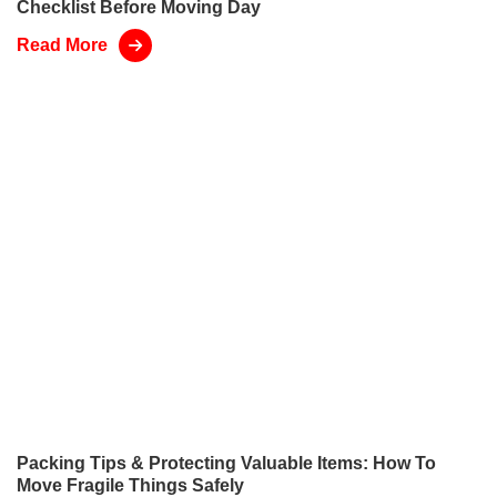
Checklist Before Moving Day
Read More
Packing Tips & Protecting Valuable Items: How To
Move Fragile Things Safely