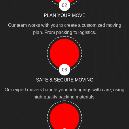
02
PLAN YOUR MOVE
Our team works with you to create a customized moving
plan. From packing to logistics.
03
SAFE & SECURE MOVING
Our expert movers handle your belongings with care, using
high-quality packing materials.