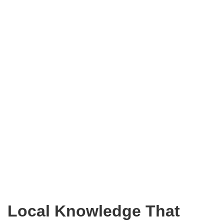
Local Knowledge That