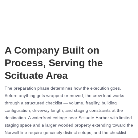
A Company Built on
Process, Serving the
Scituate Area
The preparation phase determines how the execution goes.
Before anything gets wrapped or moved, the crew lead works
through a structured checklist — volume, fragility, building
configuration, driveway length, and staging constraints at the
destination. A waterfront cottage near Scituate Harbor with limited
staging space and a larger wooded property extending toward the
Norwell line require genuinely distinct setups, and the checklist