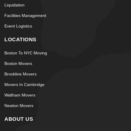
Liquidation
Facilities Management
Event Logistics
LOCATIONS
Boston To NYC Moving
Boston Movers
Brookline Movers
Movers In Cambridge
Waltham Movers
Newton Movers
ABOUT US