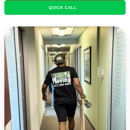
QUICK CALL