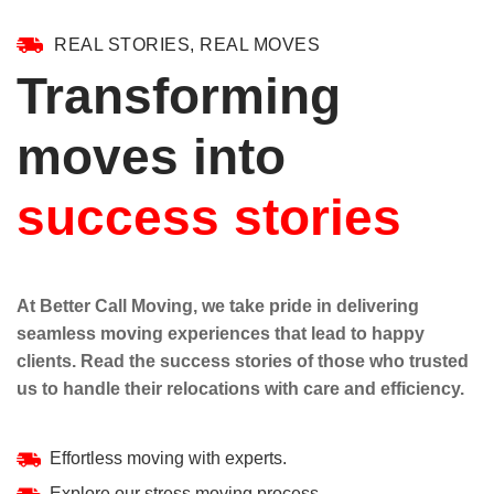
REAL STORIES, REAL MOVES
Transforming
moves into
success stories
At Better Call Moving, we take pride in delivering
seamless moving experiences that lead to happy
clients. Read the success stories of those who trusted
us to handle their relocations with care and efficiency.
Effortless moving with experts.
Explore our stress moving process.