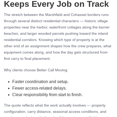
Keeps Every Job on Track
The stretch between the Marshfield and Cohasset borders runs
through several distinct residential characters — historic village
properties near the harbor, waterfront cottages along the barrier
beaches, and larger wooded parcels pushing toward the inland
residential corridors. Knowing which type of property is at the
other end of an assignment shapes how the crew prepares, what
equipment comes along, and how the day gets structured from
first carry to final placement.
Why clients choose Better Call Moving:
Faster coordination and setup.
Fewer access-related delays.
Clear responsibility from start to finish.
The quote reflects what the work actually involves — property
configuration, carry distance, seasonal access conditions, and