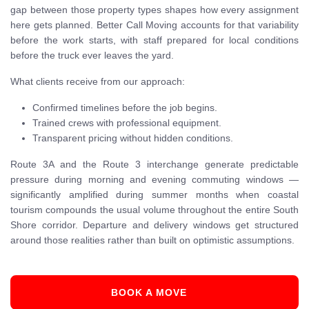
gap between those property types shapes how every assignment
here gets planned. Better Call Moving accounts for that variability
before the work starts, with staff prepared for local conditions
before the truck ever leaves the yard.
What clients receive from our approach:
Confirmed timelines before the job begins.
Trained crews with professional equipment.
Transparent pricing without hidden conditions.
Route 3A and the Route 3 interchange generate predictable
pressure during morning and evening commuting windows —
significantly amplified during summer months when coastal
tourism compounds the usual volume throughout the entire South
Shore corridor. Departure and delivery windows get structured
around those realities rather than built on optimistic assumptions.
BOOK A MOVE