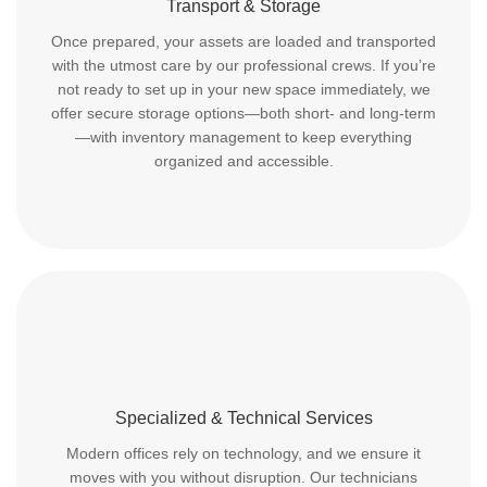
Transport & Storage
Once prepared, your assets are loaded and transported
with the utmost care by our professional crews. If you’re
not ready to set up in your new space immediately, we
offer secure storage options—both short- and long-term
—with inventory management to keep everything
organized and accessible.
Specialized & Technical Services
Modern offices rely on technology, and we ensure it
moves with you without disruption. Our technicians