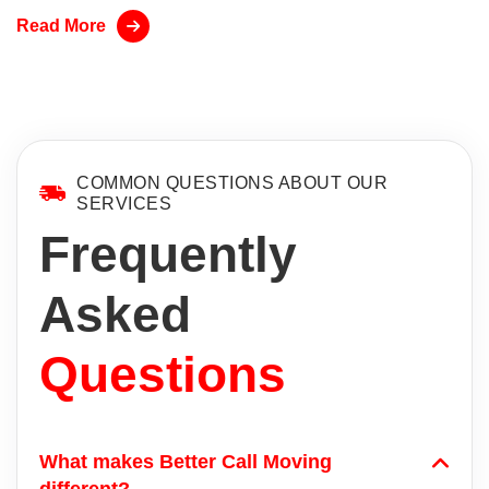
Read More
COMMON QUESTIONS ABOUT OUR
SERVICES
Frequently
Asked
Questions
What makes Better Call Moving
different?