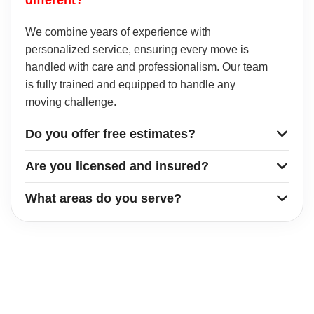
We combine years of experience with
personalized service, ensuring every move is
handled with care and professionalism. Our team
is fully trained and equipped to handle any
moving challenge.
Do you offer free estimates?
Are you licensed and insured?
What areas do you serve?