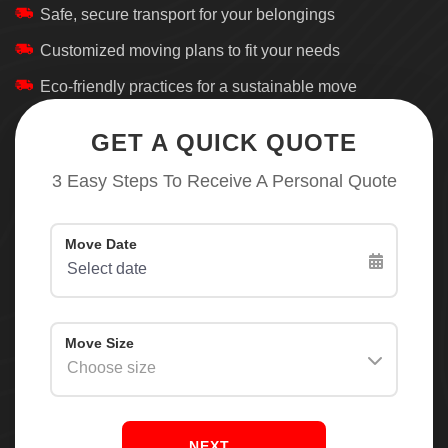
Safe, secure transport for your belongings
Customized moving plans to fit your needs
Eco-friendly practices for a sustainable move
GET A QUICK QUOTE
3 Easy Steps To Receive A Personal Quote
NEXT