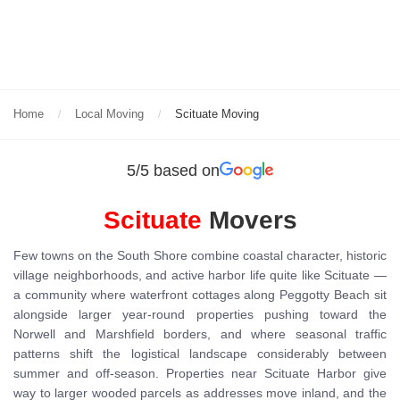
Home
Local Moving
Scituate Moving
5/5 based on
Scituate
Movers
Few towns on the South Shore combine coastal character, historic
village neighborhoods, and active harbor life quite like Scituate —
a community where waterfront cottages along Peggotty Beach sit
alongside larger year-round properties pushing toward the
Norwell and Marshfield borders, and where seasonal traffic
patterns shift the logistical landscape considerably between
summer and off-season. Properties near Scituate Harbor give
way to larger wooded parcels as addresses move inland, and the