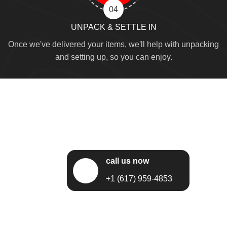
04
UNPACK & SETTLE IN
Once we've delivered your items, we'll help with unpacking
and setting up, so you can enjoy.
call us now
+1 (617) 959-4853