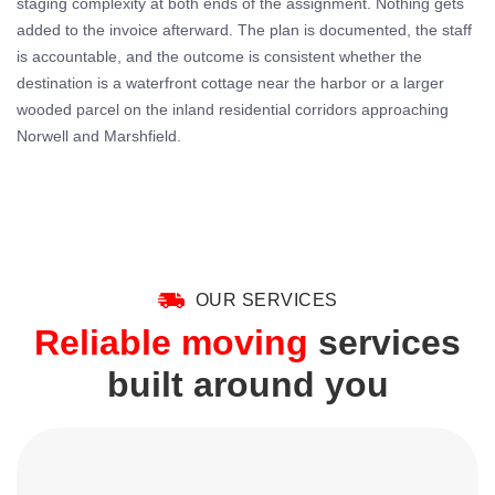
staging complexity at both ends of the assignment. Nothing gets
added to the invoice afterward. The plan is documented, the staff
is accountable, and the outcome is consistent whether the
destination is a waterfront cottage near the harbor or a larger
wooded parcel on the inland residential corridors approaching
Norwell and Marshfield.
OUR SERVICES
Reliable moving
services
built around you