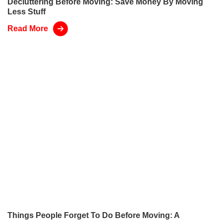
Decluttering Before Moving: Save Money By Moving
Less Stuff
Read More
Things People Forget To Do Before Moving: A