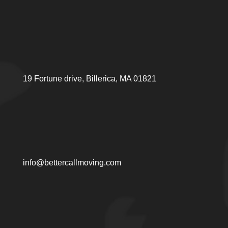
19 Fortune drive, Billerica, MA 01821
info@bettercallmoving.com