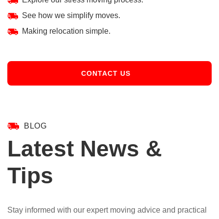
See how we simplify moves.
Making relocation simple.
CONTACT US
BLOG
Latest News &
Tips
Stay informed with our expert moving advice and practical