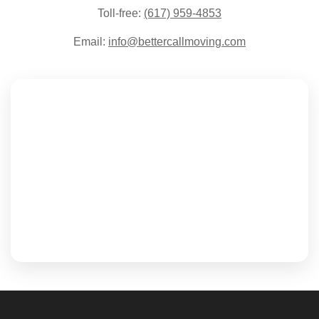
Toll-free:
(617) 959-4853
Email:
info@bettercallmoving.com