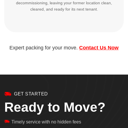
decommissioning, leaving your former location clean,
cleared, and ready for its next tenant.
Expert packing for your move.
Contact Us Now
GET STARTED
Ready to Move?
Timely service with no hidden fees