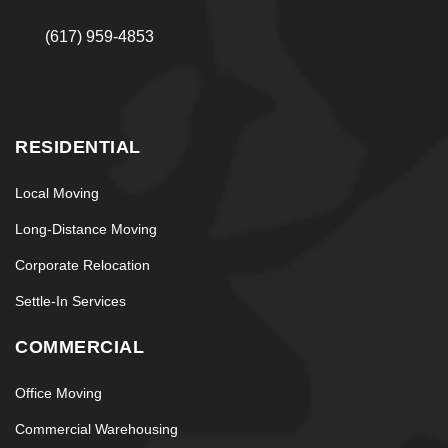
(617) 959-4853
RESIDENTIAL
Local Moving
Long-Distance Moving
Corporate Relocation
Settle-In Services
COMMERCIAL
Office Moving
Commercial Warehousing