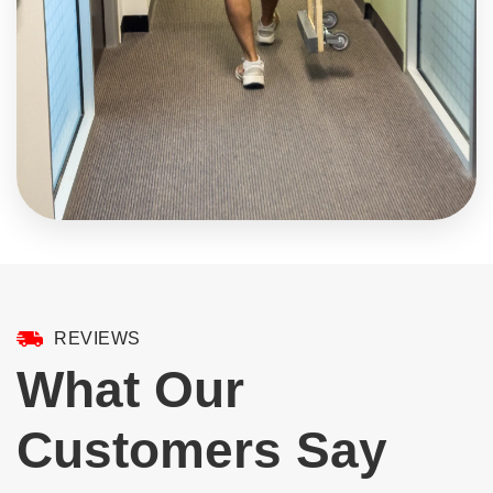
REVIEWS
What Our
Customers Say