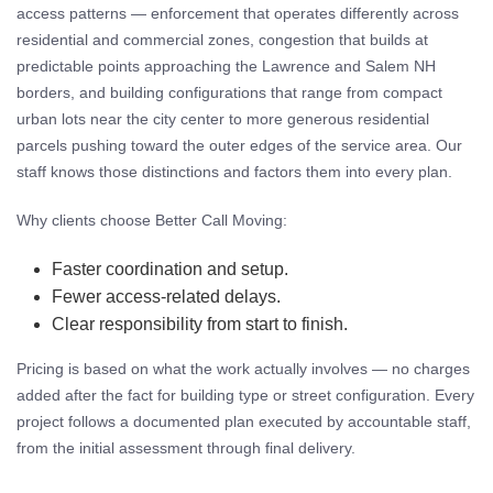
access patterns — enforcement that operates differently across
residential and commercial zones, congestion that builds at
predictable points approaching the Lawrence and Salem NH
borders, and building configurations that range from compact
urban lots near the city center to more generous residential
parcels pushing toward the outer edges of the service area. Our
staff knows those distinctions and factors them into every plan.
Why clients choose Better Call Moving:
Faster coordination and setup.
Fewer access-related delays.
Clear responsibility from start to finish.
Pricing is based on what the work actually involves — no charges
added after the fact for building type or street configuration. Every
project follows a documented plan executed by accountable staff,
from the initial assessment through final delivery.