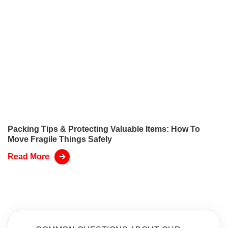
Packing Tips & Protecting Valuable Items: How To
Move Fragile Things Safely
Read More