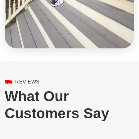
REVIEWS
What Our
Customers Say