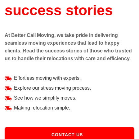
success stories
At Better Call Moving, we take pride in delivering
seamless moving experiences that lead to happy
clients. Read the success stories of those who trusted
us to handle their relocations with care and efficiency.
Effortless moving with experts.
Explore our stress moving process.
See how we simplify moves.
Making relocation simple.
CONTACT US