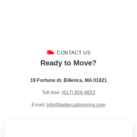
CONTACT US
Ready to Move?
19 Fortune dr, Billerica, MA 01821
Toll-free:
(617) 959-4853
Email:
info@bettercallmoving.com