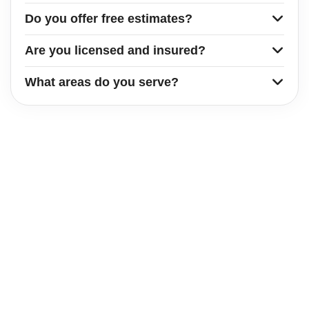
Do you offer free estimates?
Are you licensed and insured?
What areas do you serve?