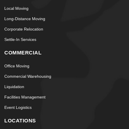
Local Moving
Long-Distance Moving
Corporate Relocation
Settle-In Services
COMMERCIAL
Office Moving
Commercial Warehousing
Liquidation
Facilities Management
Event Logistics
LOCATIONS