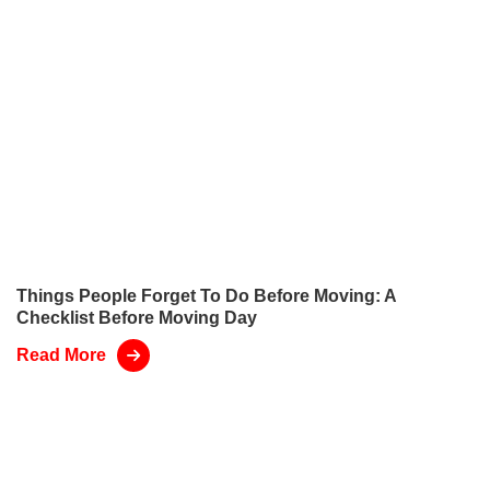
Things People Forget To Do Before Moving: A
Checklist Before Moving Day
Read More