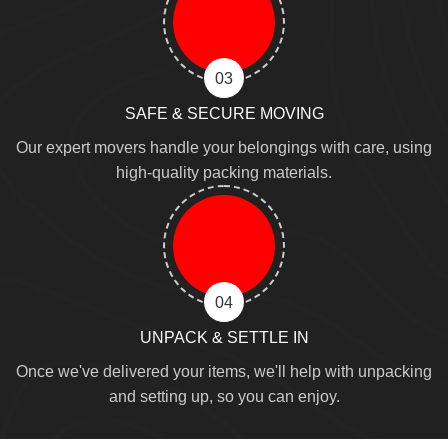
03
SAFE & SECURE MOVING
Our expert movers handle your belongings with care, using
high-quality packing materials.
04
UNPACK & SETTLE IN
Once we've delivered your items, we'll help with unpacking
and setting up, so you can enjoy.