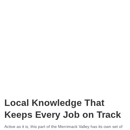
Local Knowledge That
Keeps Every Job on Track
Active as it is, this part of the Merrimack Valley has its own set of