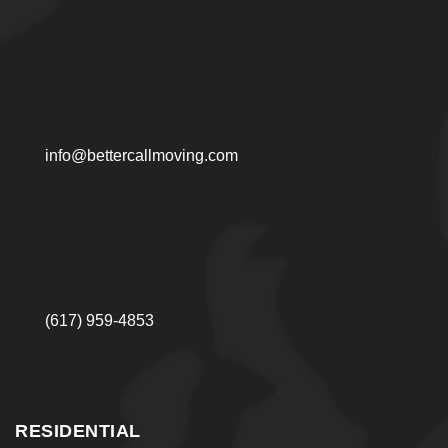
info@bettercallmoving.com
(617) 959-4853
RESIDENTIAL