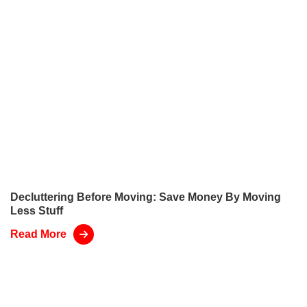
Decluttering Before Moving: Save Money By Moving
Less Stuff
Read More