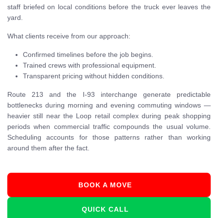
staff briefed on local conditions before the truck ever leaves the
yard.
What clients receive from our approach:
Confirmed timelines before the job begins.
Trained crews with professional equipment.
Transparent pricing without hidden conditions.
Route 213 and the I-93 interchange generate predictable
bottlenecks during morning and evening commuting windows —
heavier still near the Loop retail complex during peak shopping
periods when commercial traffic compounds the usual volume.
Scheduling accounts for those patterns rather than working
around them after the fact.
BOOK A MOVE
QUICK CALL