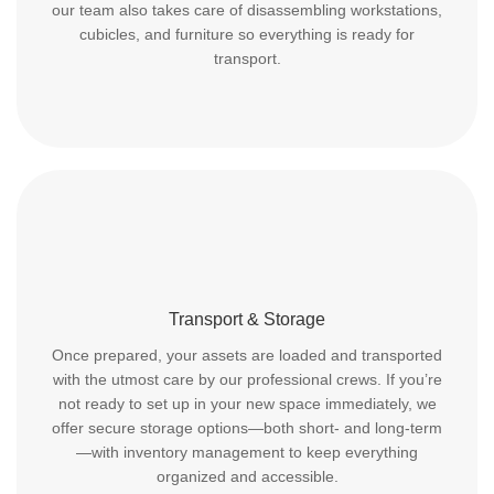
our team also takes care of disassembling workstations,
cubicles, and furniture so everything is ready for
transport.
Transport & Storage
Once prepared, your assets are loaded and transported
with the utmost care by our professional crews. If you’re
not ready to set up in your new space immediately, we
offer secure storage options—both short- and long-term
—with inventory management to keep everything
organized and accessible.