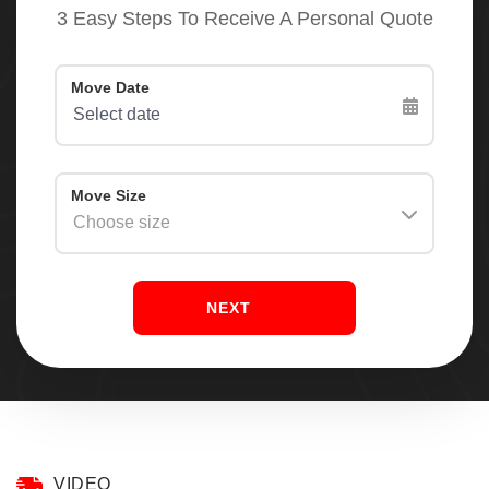
3 Easy Steps To Receive A Personal Quote
NEXT
VIDEO