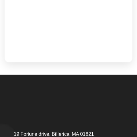
19 Fortune drive, Billerica, MA 01821