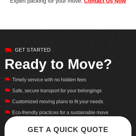
Expert packing for your move.
Contact Us Now
GET STARTED
Ready to Move?
Timely service with no hidden fees
Safe, secure transport for your belongings
Customized moving plans to fit your needs
Eco-friendly practices for a sustainable move
GET A QUICK QUOTE