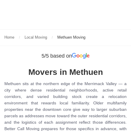
Home
Local Moving
Methuen Moving
5/5 based on
Movers in Methuen
Methuen sits at the northern edge of the Merrimack Valley — a
city where dense residential neighborhoods, active retail
corridors, and varied building stock create a relocation
environment that rewards local familiarity. Older multifamily
properties near the downtown core give way to larger suburban
parcels as addresses move toward the outer residential corridors,
and the logistics of each assignment reflect those differences.
Better Call Moving prepares for those specifics in advance, with