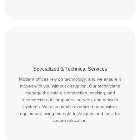
Specialized & Technical Services
Modern offices rely on technology, and we ensure it
moves with you without disruption. Our technicians
manage the safe disconnection, packing, and
reconnection of computers, servers, and network
systems. We also handle oversized or sensitive
equipment, using the right techniques and tools for
secure relocation.