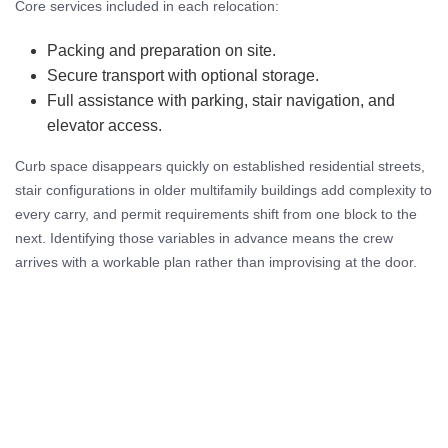
Core services included in each relocation:
Packing and preparation on site.
Secure transport with optional storage.
Full assistance with parking, stair navigation, and
elevator access.
Curb space disappears quickly on established residential streets,
stair configurations in older multifamily buildings add complexity to
every carry, and permit requirements shift from one block to the
next. Identifying those variables in advance means the crew
arrives with a workable plan rather than improvising at the door.