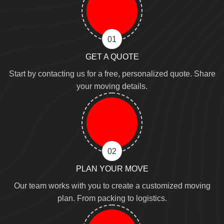
01
GET A QUOTE
Start by contacting us for a free, personalized quote. Share
your moving details.
02
PLAN YOUR MOVE
Our team works with you to create a customized moving
plan. From packing to logistics.