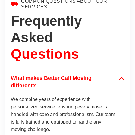
COMMON QUESTIONS ABOUT OUR
SERVICES
Frequently
Asked
Questions
What makes Better Call Moving
different?
We combine years of experience with
personalized service, ensuring every move is
handled with care and professionalism. Our team
is fully trained and equipped to handle any
moving challenge.