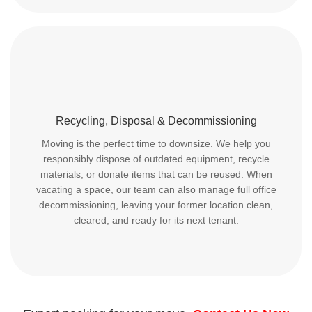
Recycling, Disposal & Decommissioning
Moving is the perfect time to downsize. We help you
responsibly dispose of outdated equipment, recycle
materials, or donate items that can be reused. When
vacating a space, our team can also manage full office
decommissioning, leaving your former location clean,
cleared, and ready for its next tenant.