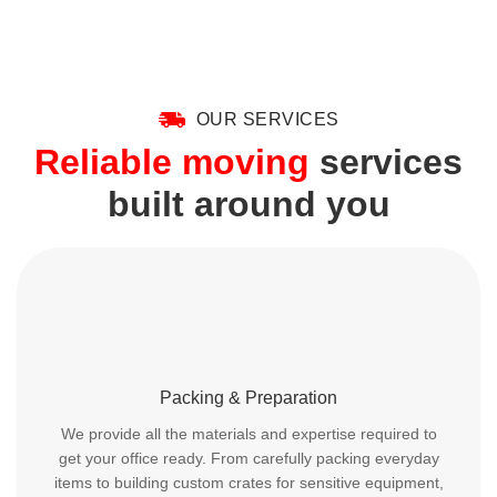
OUR SERVICES
Reliable moving
services
built around you
Packing & Preparation
We provide all the materials and expertise required to
get your office ready. From carefully packing everyday
items to building custom crates for sensitive equipment,