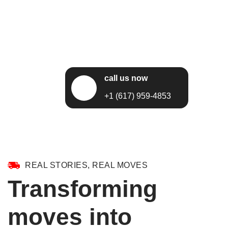
call us now
+1 (617) 959-4853
REAL STORIES, REAL MOVES
Transforming
moves into