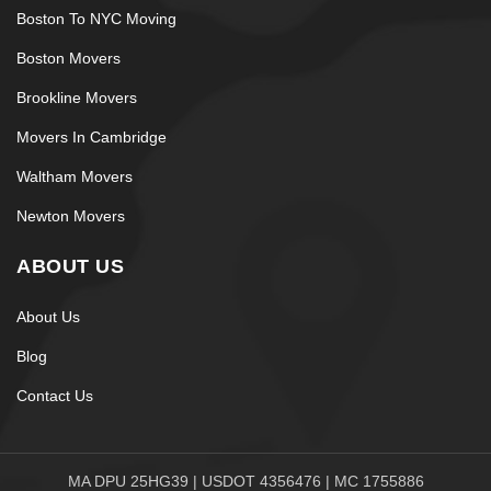
Boston To NYC Moving
Boston Movers
Brookline Movers
Movers In Cambridge
Waltham Movers
Newton Movers
ABOUT US
About Us
Blog
Contact Us
MA DPU 25HG39 | USDOT 4356476 | MC 1755886