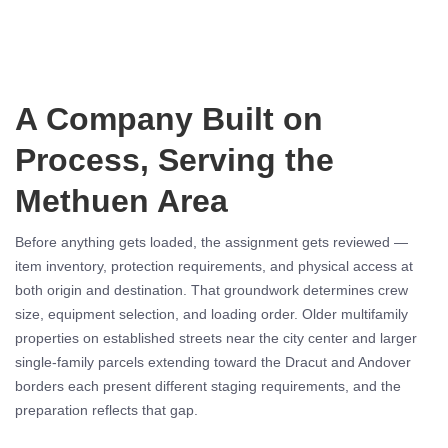
A Company Built on
Process, Serving the
Methuen Area
Before anything gets loaded, the assignment gets reviewed —
item inventory, protection requirements, and physical access at
both origin and destination. That groundwork determines crew
size, equipment selection, and loading order. Older multifamily
properties on established streets near the city center and larger
single-family parcels extending toward the Dracut and Andover
borders each present different staging requirements, and the
preparation reflects that gap.