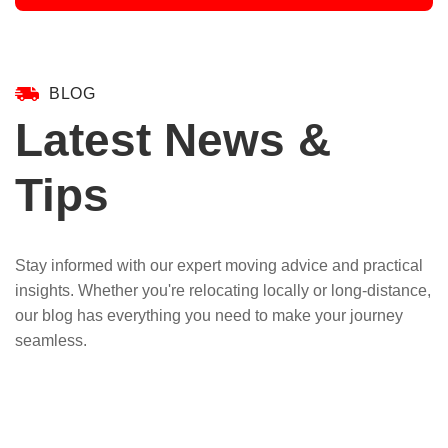
BLOG
Latest News &
Tips
Stay informed with our expert moving advice and practical
insights. Whether you're relocating locally or long-distance,
our blog has everything you need to make your journey
seamless.