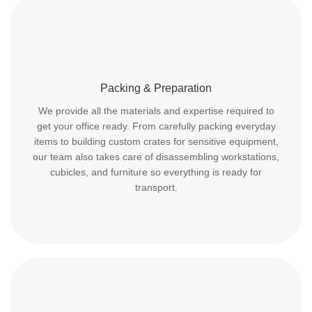
Packing & Preparation
We provide all the materials and expertise required to
get your office ready. From carefully packing everyday
items to building custom crates for sensitive equipment,
our team also takes care of disassembling workstations,
cubicles, and furniture so everything is ready for
transport.