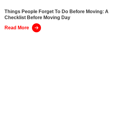
Things People Forget To Do Before Moving: A
Checklist Before Moving Day
Read More