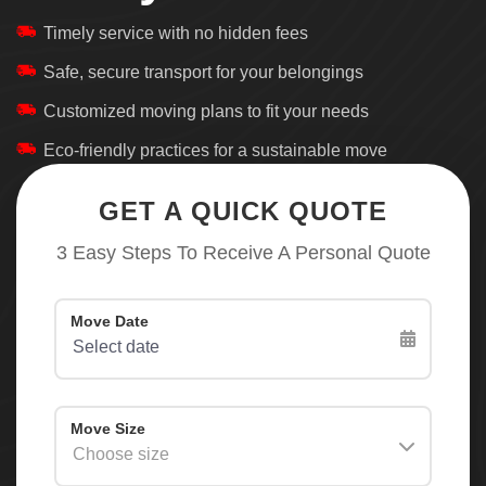
Timely service with no hidden fees
Safe, secure transport for your belongings
Customized moving plans to fit your needs
Eco-friendly practices for a sustainable move
GET A QUICK QUOTE
3 Easy Steps To Receive A Personal Quote