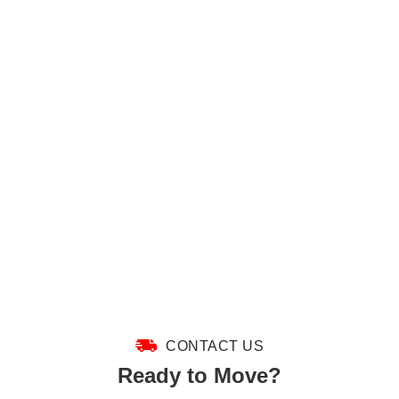
CONTACT US
Ready to Move?