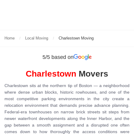
Home
Local Moving
Charlestown Moving
5/5 based on
Charlestown
Movers
Charlestown sits at the northern tip of Boston — a neighborhood
where dense urban blocks, historic rowhouses, and one of the
most competitive parking environments in the city create a
relocation environment that demands precise advance planning.
Federal-era townhouses on narrow brick streets sit steps from
newer waterfront developments along the Inner Harbor, and the
gap between a smooth assignment and a disrupted one often
comes down to how thoroughly the access conditions were