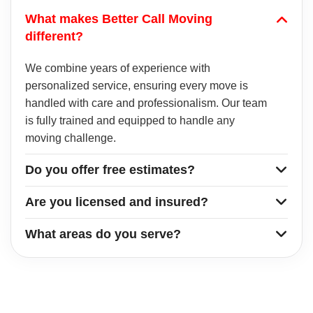
What makes Better Call Moving
different?
We combine years of experience with
personalized service, ensuring every move is
handled with care and professionalism. Our team
is fully trained and equipped to handle any
moving challenge.
Do you offer free estimates?
Are you licensed and insured?
What areas do you serve?