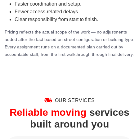
Faster coordination and setup.
Fewer access-related delays.
Clear responsibility from start to finish.
Pricing reflects the actual scope of the work — no adjustments
added after the fact based on street configuration or building type.
Every assignment runs on a documented plan carried out by
accountable staff, from the first walkthrough through final delivery.
OUR SERVICES
Reliable moving
services
built around you