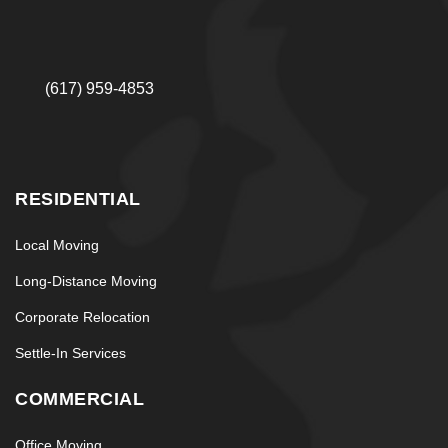
(617) 959-4853
RESIDENTIAL
Local Moving
Long-Distance Moving
Corporate Relocation
Settle-In Services
COMMERCIAL
Office Moving