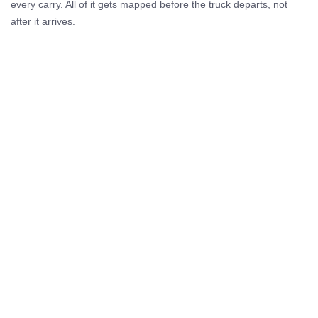
every carry. All of it gets mapped before the truck departs, not
after it arrives.