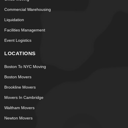
Commercial Warehousing
Liquidation
Facilities Management
Event Logistics
LOCATIONS
Boston To NYC Moving
Boston Movers
Brookline Movers
Movers In Cambridge
Waltham Movers
Newton Movers