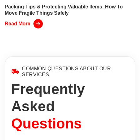
Packing Tips & Protecting Valuable Items: How To
Move Fragile Things Safely
Read More
COMMON QUESTIONS ABOUT OUR
SERVICES
Frequently
Asked
Questions