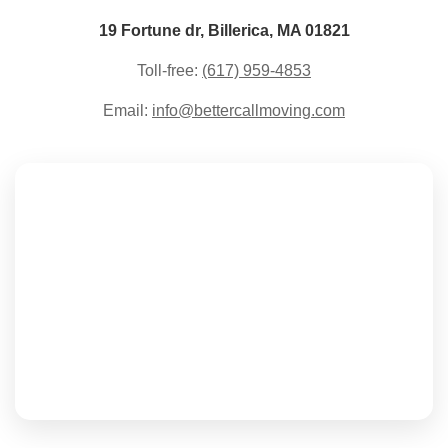
19 Fortune dr, Billerica, MA 01821
Toll-free:
(617) 959-4853
Email:
info@bettercallmoving.com