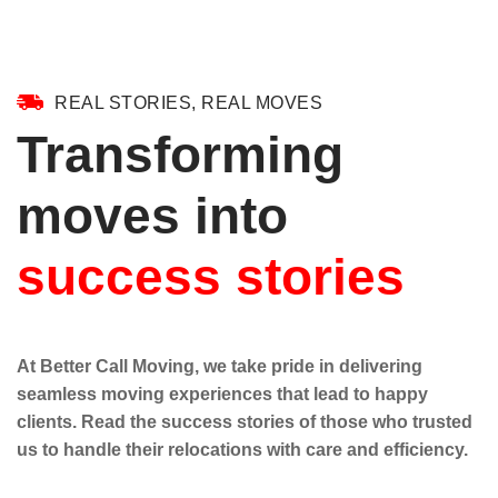
REAL STORIES, REAL MOVES
Transforming
moves into
success stories
At Better Call Moving, we take pride in delivering
seamless moving experiences that lead to happy
clients. Read the success stories of those who trusted
us to handle their relocations with care and efficiency.