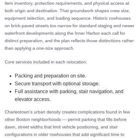
item inventory, protection requirements, and physical access at
both origin and destination. That groundwork shapes crew size,
equipment selection, and loading sequence. Historic rowhouses
on brick-paved streets too narrow for standard staging and newer
waterfront developments along the Inner Harbor each call for
distinct preparation, and the plan reflects those distinctions rather
than applying a one-size approach.
Core services included in each relocation:
Packing and preparation on site.
Secure transport with optional storage.
Full assistance with parking, stair navigation, and
elevator access.
Charlestown’s urban density creates complications found in few
other Boston neighborhoods — permit parking that fills before
dawn, street widths that limit vehicle positioning, and stair
configurations in older rowhouses that add significant time to