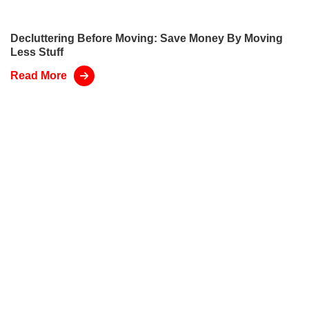
Decluttering Before Moving: Save Money By Moving
Less Stuff
Read More