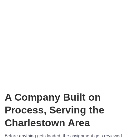
A Company Built on
Process, Serving the
Charlestown Area
Before anything gets loaded, the assignment gets reviewed —