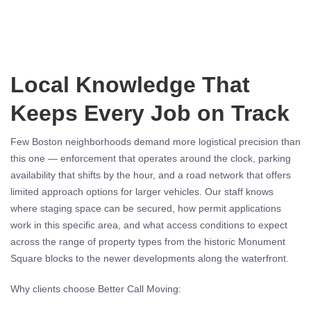
Local Knowledge That
Keeps Every Job on Track
Few Boston neighborhoods demand more logistical precision than
this one — enforcement that operates around the clock, parking
availability that shifts by the hour, and a road network that offers
limited approach options for larger vehicles. Our staff knows
where staging space can be secured, how permit applications
work in this specific area, and what access conditions to expect
across the range of property types from the historic Monument
Square blocks to the newer developments along the waterfront.
Why clients choose Better Call Moving: