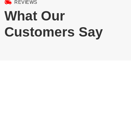
REVIEWS
What Our
Customers Say