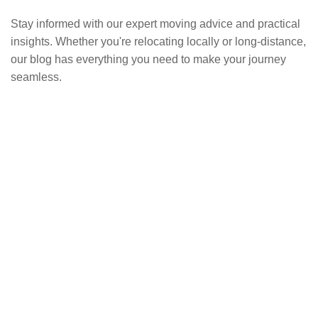
Stay informed with our expert moving advice and practical
insights. Whether you're relocating locally or long-distance,
our blog has everything you need to make your journey
seamless.