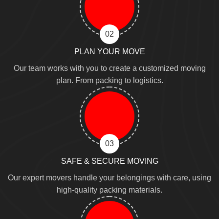
02
PLAN YOUR MOVE
Our team works with you to create a customized moving
plan. From packing to logistics.
03
SAFE & SECURE MOVING
Our expert movers handle your belongings with care, using
high-quality packing materials.