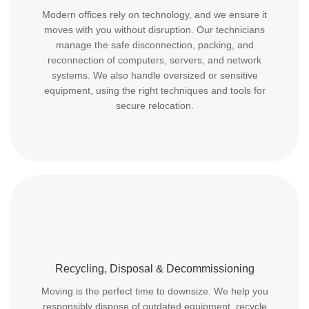
Modern offices rely on technology, and we ensure it
moves with you without disruption. Our technicians
manage the safe disconnection, packing, and
reconnection of computers, servers, and network
systems. We also handle oversized or sensitive
equipment, using the right techniques and tools for
secure relocation.
Recycling, Disposal & Decommissioning
Moving is the perfect time to downsize. We help you
responsibly dispose of outdated equipment, recycle