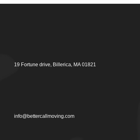
19 Fortune drive, Billerica, MA 01821
info@bettercallmoving.com