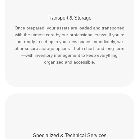
Transport & Storage
Once prepared, your assets are loaded and transported
with the utmost care by our professional crews. If you’re
not ready to set up in your new space immediately, we
offer secure storage options—both short- and long-term
—with inventory management to keep everything
organized and accessible.
Specialized & Technical Services