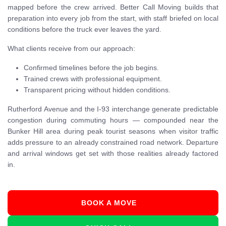
mapped before the crew arrived. Better Call Moving builds that
preparation into every job from the start, with staff briefed on local
conditions before the truck ever leaves the yard.
What clients receive from our approach:
Confirmed timelines before the job begins.
Trained crews with professional equipment.
Transparent pricing without hidden conditions.
Rutherford Avenue and the I-93 interchange generate predictable
congestion during commuting hours — compounded near the
Bunker Hill area during peak tourist seasons when visitor traffic
adds pressure to an already constrained road network. Departure
and arrival windows get set with those realities already factored
in.
BOOK A MOVE