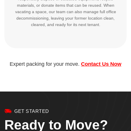
materials, or donate items that can be reused. When
vacating a space, our team can also manage full office
decommissioning, leaving your former location clean,
cleared, and ready for its next tenant.
Expert packing for your move.
Contact Us Now
GET STARTED
Ready to Move?