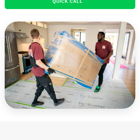
QUICK CALL