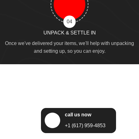
04
UNPACK & SETTLE IN
Once we've delivered your items, we'll help with unpacking
and setting up, so you can enjoy.
call us now
+1 (617) 959-4853