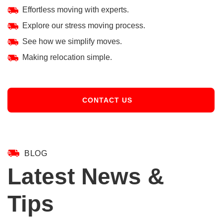
Effortless moving with experts.
Explore our stress moving process.
See how we simplify moves.
Making relocation simple.
CONTACT US
BLOG
Latest News &
Tips