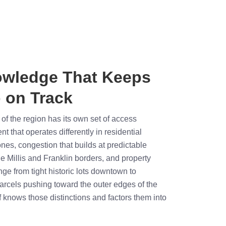
owledge That Keeps
 on Track
rt of the region has its own set of access
 that operates differently in residential
es, congestion that builds at predictable
e Millis and Franklin borders, and property
nge from tight historic lots downtown to
rcels pushing toward the outer edges of the
f knows those distinctions and factors them into