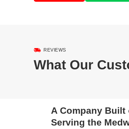
REVIEWS
What Our Cust
A Company Built 
Serving the Med