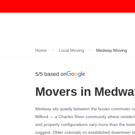
Home
Local Moving
Medway Moving
5/5 based on
Movers in Medwa
Medway sits quietly between the busier commuter co
Milford — a Charles River community where resident
and property configurations vary more than the tow
suggest. Older colonials on established downtown st