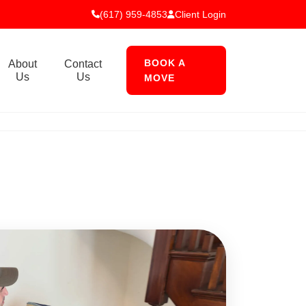
(617) 959-4853
Client Login
BOOK A
About
Contact
Us
Us
MOVE