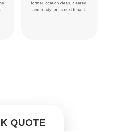
the
former location clean, cleared,
or
and ready for its next tenant.
CK QUOTE