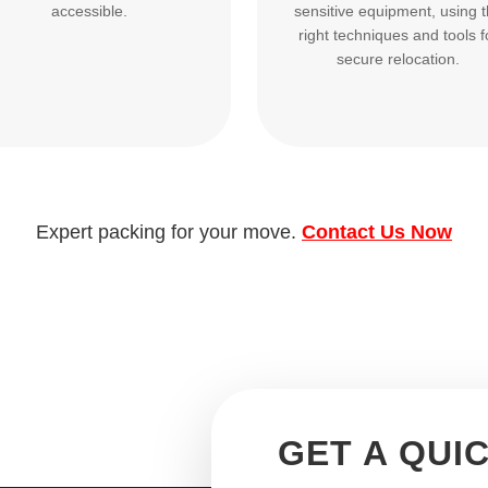
accessible.
sensitive equipment, using 
right techniques and tools f
secure relocation.
Expert packing for your move.
Contact Us Now
GET A QUI