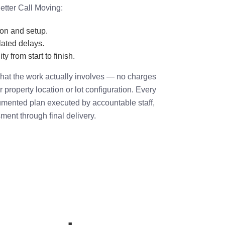
etter Call Moving:
ion and setup.
ated delays.
ty from start to finish.
hat the work actually involves — no charges
or property location or lot configuration. Every
umented plan executed by accountable staff,
sment through final delivery.