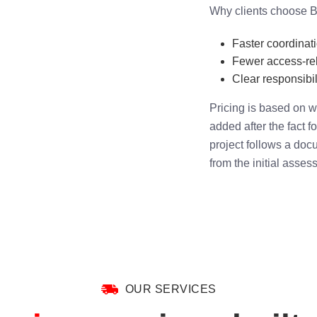
Why clients choose B
Faster coordinat
Fewer access-rel
Clear responsibili
Pricing is based on w
added after the fact f
project follows a doc
from the initial asses
OUR SERVICES