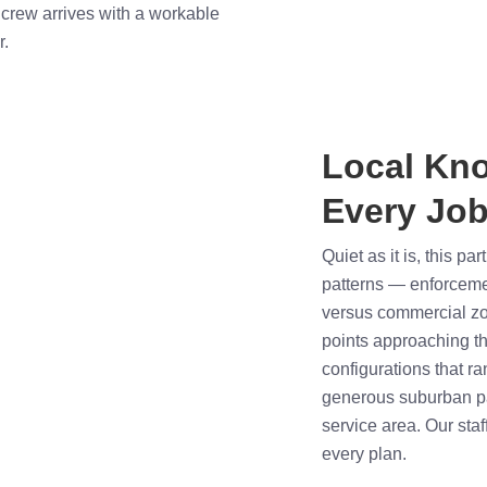
crew arrives with a workable
r.
Local Kn
Every Job
Quiet as it is, this pa
patterns — enforcement
versus commercial zon
points approaching th
configurations that ra
generous suburban pa
service area. Our staf
every plan.