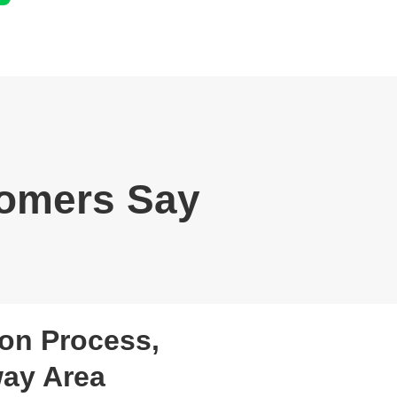
omers Say
on Process,
way Area