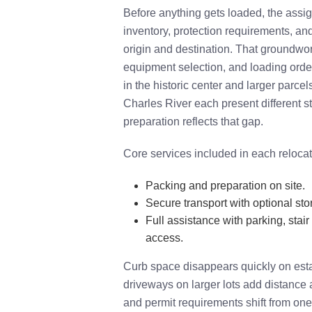
Before anything gets loaded, the ass
inventory, protection requirements, an
origin and destination. That groundwo
equipment selection, and loading orde
in the historic center and larger parce
Charles River each present different s
preparation reflects that gap.
Core services included in each relocat
Packing and preparation on site.
Secure transport with optional sto
Full assistance with parking, stair
access.
Curb space disappears quickly on estab
driveways on larger lots add distance a
and permit requirements shift from one 