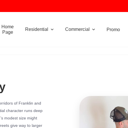
Home
Residential
Commercial
Promo
Page
y
rridors of Franklin and
ial character runs deep
n’s modest size might
reets give way to larger