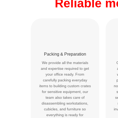
Reliable 
Packing & Preparation
We provide all the materials
and expertise required to get
your office ready. From
carefully packing everyday
p
items to building custom crates
no
for sensitive equipment, our
team also takes care of
s
disassembling workstations,
cubicles, and furniture so
in
everything is ready for