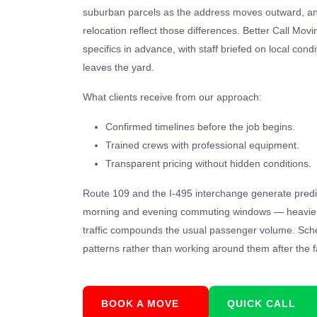
suburban parcels as the address moves outward, and
relocation reflect those differences. Better Call Mov
specifics in advance, with staff briefed on local cond
leaves the yard.
What clients receive from our approach:
Confirmed timelines before the job begins.
Trained crews with professional equipment.
Transparent pricing without hidden conditions.
Route 109 and the I-495 interchange generate predi
morning and evening commuting windows — heavier s
traffic compounds the usual passenger volume. Sche
patterns rather than working around them after the f
BOOK A MOVE
QUICK CALL