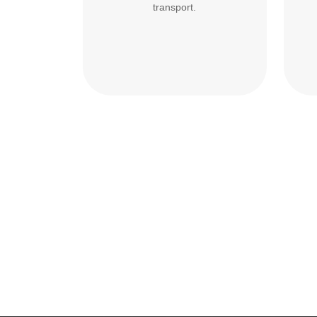
transport.