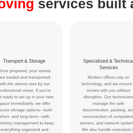
moving
services built
Transport & Storage
Specialized & Technica
Services
Once prepared, your assets
are loaded and transported
Modern offices rely on
with the utmost care by our
technology, and we ensure 
rofessional crews. If you’re
moves with you without
t ready to set up in your new
disruption. Our technician
space immediately, we offer
manage the safe
ecure storage options—both
disconnection, packing, an
short- and long-term—with
reconnection of computers
ventory management to keep
servers, and network syste
everything organized and
We also handle oversized 