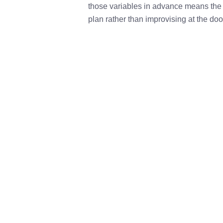
those variables in advance means the 
plan rather than improvising at the doo