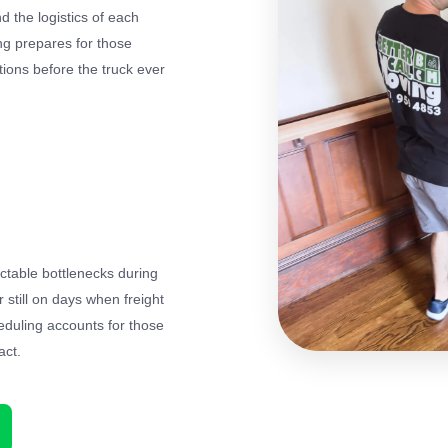
 the logistics of each
ing prepares for those
itions before the truck ever
ctable bottlenecks during
till on days when freight
duling accounts for those
act.