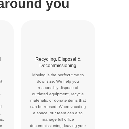
 around you
l
Recycling, Disposal &
Decommissioning
Moving is the perfect time to
it
downsize. We help you
responsibly dispose of
s
outdated equipment, recycle
materials, or donate items that
d
can be reused. When vacating
,
a space, our team can also
ms.
manage full office
or
decommissioning, leaving your