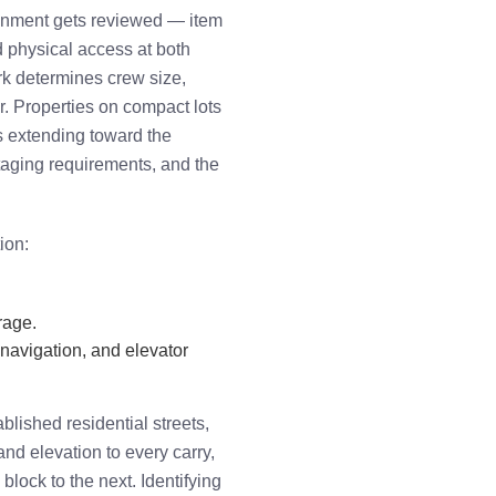
ignment gets reviewed — item
d physical access at both
rk determines crew size,
r. Properties on compact lots
ls extending toward the
taging requirements, and the
ion:
rage.
 navigation, and elevator
lished residential streets,
nd elevation to every carry,
block to the next. Identifying