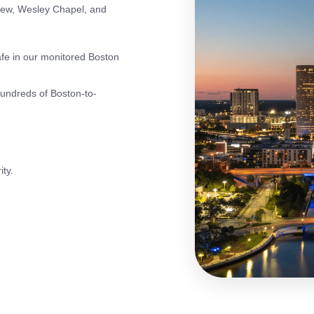
iew, Wesley Chapel, and
fe in our monitored Boston
hundreds of Boston-to-
ity.