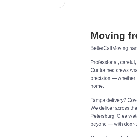
Moving f
BetterCallMoving handl
Professional, careful,
Our trained crews wra
precision — whether i
home.
Tampa delivery? Cov
We deliver across t
Petersburg, Clearwat
beyond — with door-to