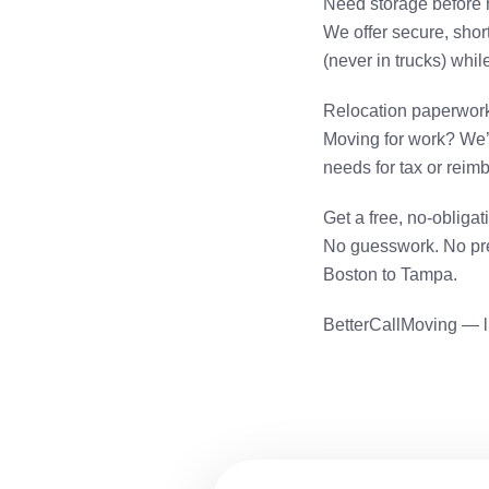
Need storage before
We offer secure, short
(never in trucks) whi
Relocation paperwor
Moving for work? We’
needs for tax or rei
Get a free, no-obliga
No guesswork. No pre
Boston to Tampa.
BetterCallMoving — l