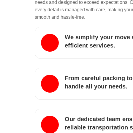
needs and designed to exceed expectations. 
every detail is managed with care, making your
smooth and hassle-free.
We simplify your move 
efficient services.
From careful packing to
handle all your needs.
Our dedicated team ens
reliable transportation 