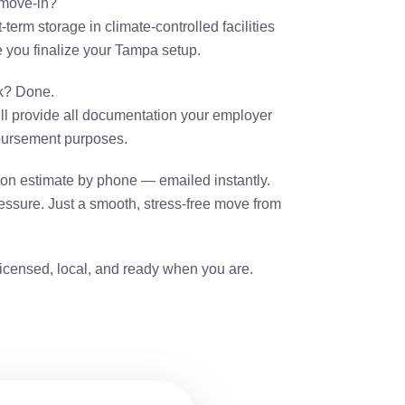
 move-in?
-term storage in climate-controlled facilities
le you finalize your Tampa setup.
k? Done.
ll provide all documentation your employer
mbursement purposes.
tion estimate by phone — emailed instantly.
ssure. Just a smooth, stress-free move from
icensed, local, and ready when you are.