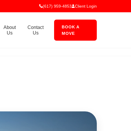
(617) 959-4853
Client Login
BOOK A
About
Contact
Us
Us
MOVE