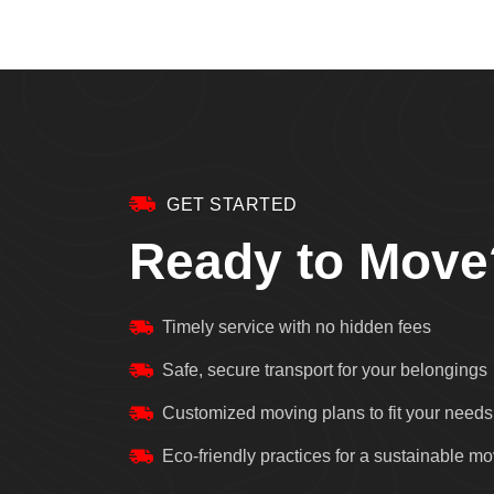
GET STARTED
Ready to Move
Timely service with no hidden fees
Safe, secure transport for your belongings
Customized moving plans to fit your needs
Eco-friendly practices for a sustainable m