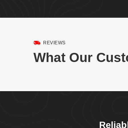
REVIEWS
What Our Cust
Reliab