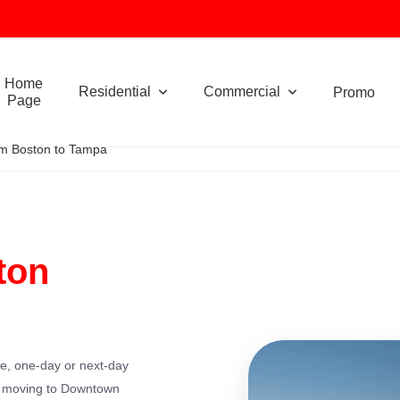
Home
Residential
Commercial
Promo
Page
m Boston to Tampa
ton
le, one-day or next-day
e moving to Downtown