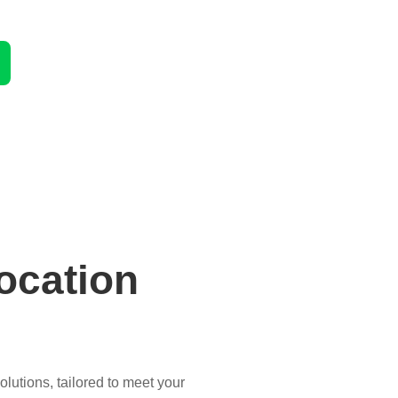
ocation
lutions, tailored to meet your