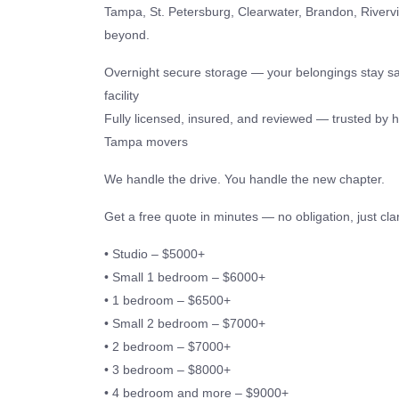
Tampa, St. Petersburg, Clearwater, Brandon, Riverv
beyond.
Overnight secure storage — your belongings stay sa
facility
Fully licensed, insured, and reviewed — trusted by 
Tampa movers
We handle the drive. You handle the new chapter.
Get a free quote in minutes — no obligation, just clar
• Studio – $5000+
• Small 1 bedroom – $6000+
• 1 bedroom – $6500+
• Small 2 bedroom – $7000+
• 2 bedroom – $7000+
• 3 bedroom – $8000+
• 4 bedroom and more – $9000+