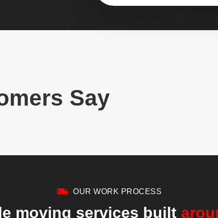
omers Say
OUR WORK PROCESS
le moving services built
arou