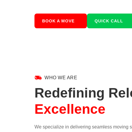
BOOK A MOVE
QUICK CALL
WHO WE ARE
Redefining Rel
Excellence
We specialize in delivering seamless moving so