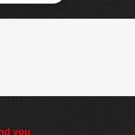
nd you