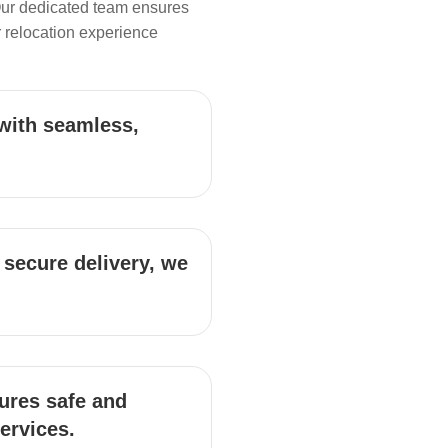
Our dedicated team ensures
 relocation experience
with seamless,
 secure delivery, we
ures safe and
services.