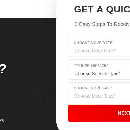
GET A QUI
3 Easy Steps To Receiv
CHOOSE MOVE DATE*
?
TYPE OF SERVICE*
CHOOSE MOVE SIZE*
NEX
ove