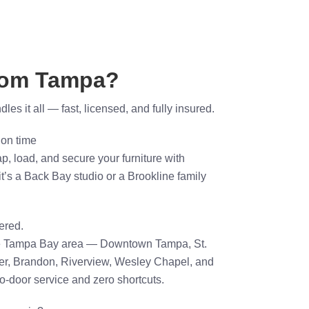
rom Tampa?
es it all — fast, licensed, and fully insured.
 on time
p, load, and secure your furniture with
t’s a Back Bay studio or a Brookline family
ered.
he Tampa Bay area — Downtown Tampa, St.
er, Brandon, Riverview, Wesley Chapel, and
-door service and zero shortcuts.