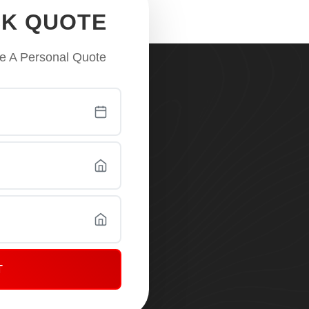
CK QUOTE
e A Personal Quote
T