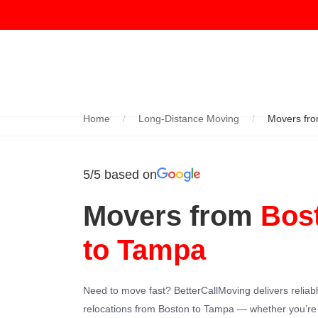
Home
Long-Distance Moving
Movers fro
5/5 based on
Movers from
Bos
to Tampa
Need to move fast? BetterCallMoving delivers reliab
relocations from Boston to Tampa — whether you’r