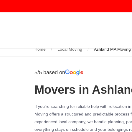
Home
Local Moving
Ashland MA Moving
5/5 based on
Movers in Ashla
If you’re searching for reliable help with relocation i
Moving offers a structured and predictable process fr
experienced local company, we handle planning, pac
everything stays on schedule and your belongings 