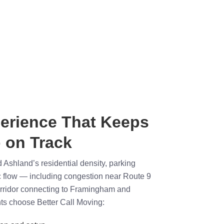
erience That Keeps
 on Track
Ashland’s residential density, parking
fic flow — including congestion near Route 9
orridor connecting to Framingham and
ts choose Better Call Moving: