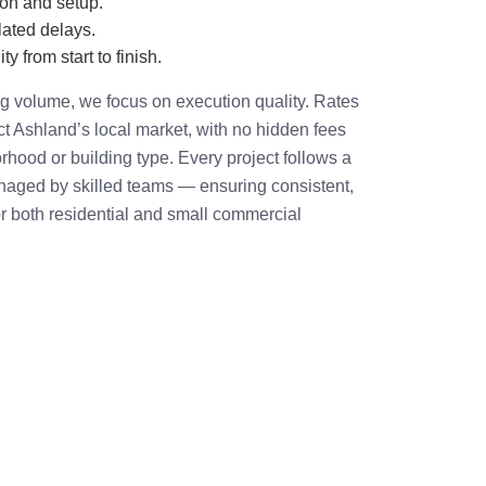
ion and setup.
ated delays.
ty from start to finish.
ing volume, we focus on execution quality. Rates
ect Ashland’s local market, with no hidden fees
rhood or building type. Every project follows a
ged by skilled teams — ensuring consistent,
r both residential and small commercial