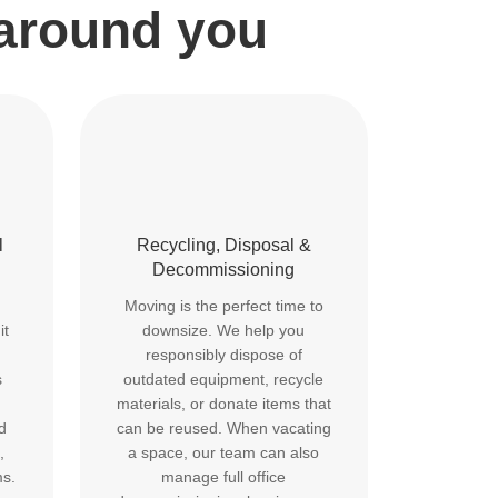
 around you
l
Recycling, Disposal &
Decommissioning
Moving is the perfect time to
it
downsize. We help you
responsibly dispose of
s
outdated equipment, recycle
materials, or donate items that
d
can be reused. When vacating
,
a space, our team can also
ms.
manage full office