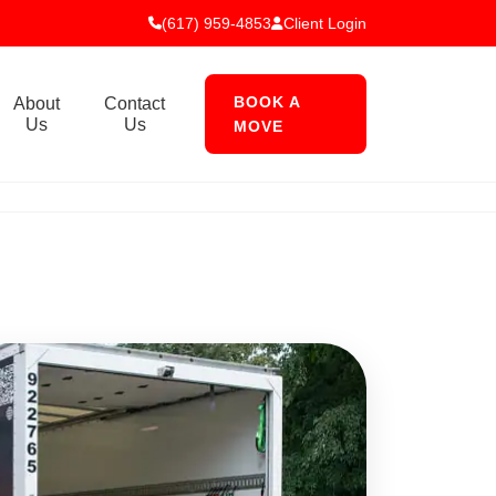
(617) 959-4853
Client Login
BOOK A
About
Contact
Us
Us
MOVE