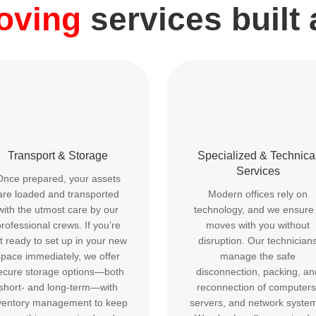
moving
services built
Transport & Storage
Specialized & Technica
Services
Once prepared, your assets
are loaded and transported
Modern offices rely on
with the utmost care by our
technology, and we ensure 
rofessional crews. If you’re
moves with you without
t ready to set up in your new
disruption. Our technician
space immediately, we offer
manage the safe
ecure storage options—both
disconnection, packing, an
short- and long-term—with
reconnection of computers
ventory management to keep
servers, and network syste