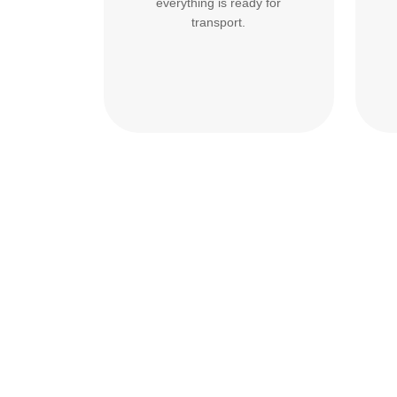
everything is ready for
transport.