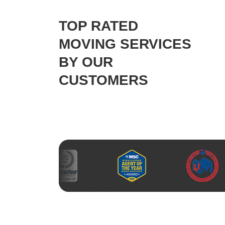
TOP RATED
MOVING SERVICES
BY OUR
CUSTOMERS