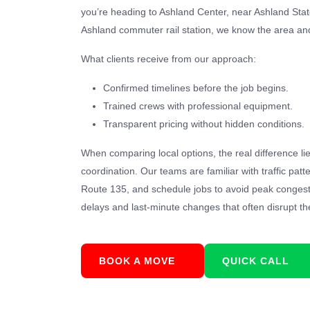
you’re heading to Ashland Center, near Ashland State
Ashland commuter rail station, we know the area and
What clients receive from our approach:
Confirmed timelines before the job begins.
Trained crews with professional equipment.
Transparent pricing without hidden conditions.
When comparing local options, the real difference li
coordination. Our teams are familiar with traffic pat
Route 135, and schedule jobs to avoid peak conges
delays and last-minute changes that often disrupt th
BOOK A MOVE
QUICK CALL