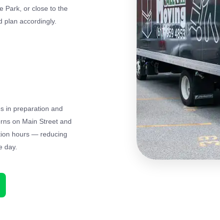
 Park, or close to the
 plan accordingly.
es in preparation and
terns on Main Street and
tion hours — reducing
e day.