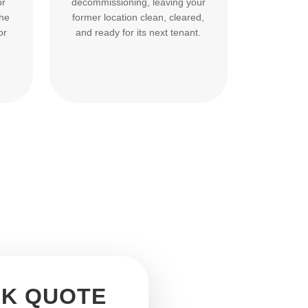
or
decommissioning, leaving your
the
former location clean, cleared,
or
and ready for its next tenant.
CK QUOTE