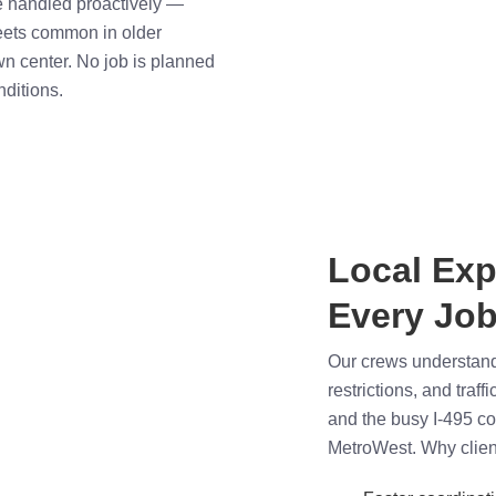
re handled proactively —
eets common in older
wn center. No job is planned
nditions.
Local Exp
Every Job
Our crews understand 
restrictions, and traf
and the busy I-495 c
MetroWest. Why clien