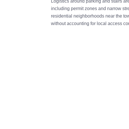
Logistics around parking and stairs a
including permit zones and narrow str
residential neighborhoods near the to
without accounting for local access co