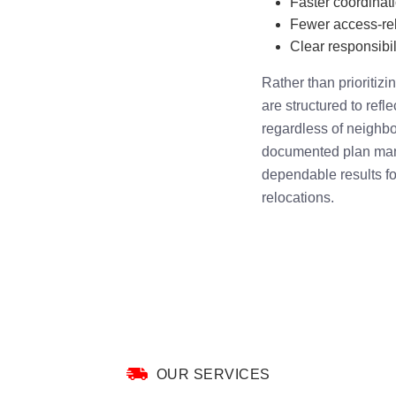
Faster coordinat
Fewer access-rel
Clear responsibili
Rather than prioritiz
are structured to refl
regardless of neighbo
documented plan mana
dependable results fo
relocations.
OUR SERVICES