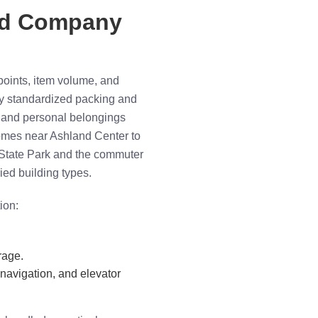
ed Company
oints, item volume, and
ly standardized packing and
e and personal belongings
homes near Ashland Center to
State Park and the commuter
ried building types.
ion:
rage.
 navigation, and elevator