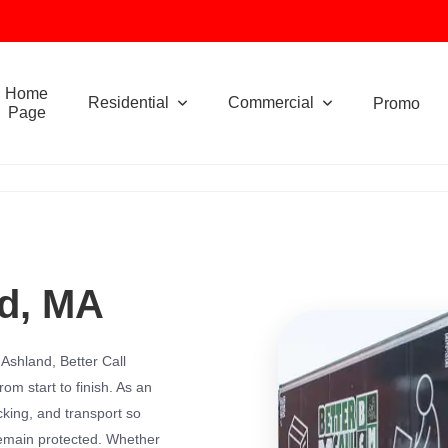
Home
Residential
Commercial
Promo
Page
nd, MA
n Ashland, Better Call
om start to finish. As an
king, and transport so
remain protected. Whether