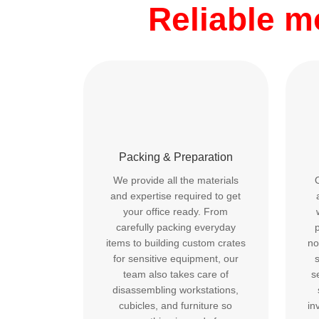
Reliable 
Packing & Preparation
We provide all the materials
and expertise required to get
your office ready. From
carefully packing everyday
p
items to building custom crates
no
for sensitive equipment, our
team also takes care of
s
disassembling workstations,
cubicles, and furniture so
in