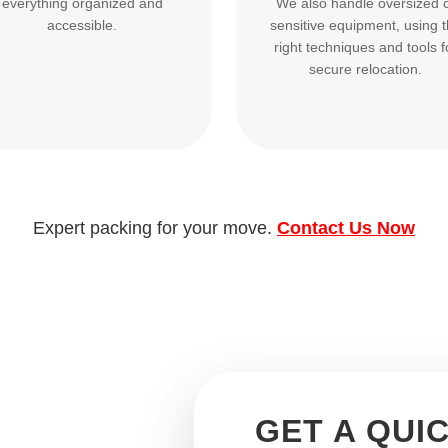
everything organized and
We also handle oversized 
accessible.
sensitive equipment, using 
right techniques and tools f
secure relocation.
Expert packing for your move.
Contact Us Now
GET A QUI