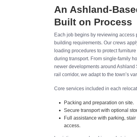
An Ashland-Bas
Built on Process
Each job begins by reviewing access p
building requirements. Our crews app
loading procedures to protect furnitur
during transport. From single-family 
newer developments around Ashland 
rail corridor, we adapt to the town’s va
Core services included in each relocat
Packing and preparation on site.
Secure transport with optional sto
Full assistance with parking, stair
access.